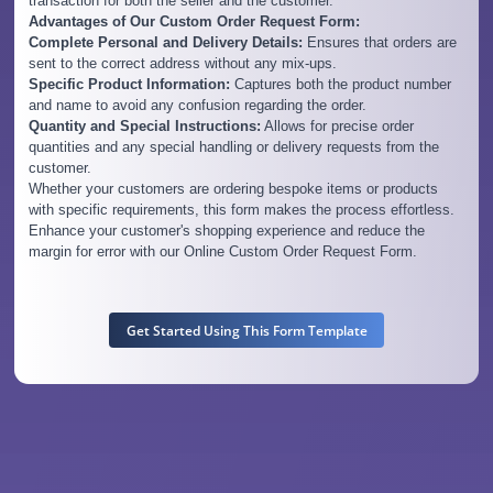
transaction for both the seller and the customer.
Advantages of Our Custom Order Request Form:
Complete Personal and Delivery Details:
Ensures that orders are
sent to the correct address without any mix-ups.
Specific Product Information:
Captures both the product number
and name to avoid any confusion regarding the order.
Quantity and Special Instructions:
Allows for precise order
quantities and any special handling or delivery requests from the
customer.
Whether your customers are ordering bespoke items or products
with specific requirements, this form makes the process effortless.
Enhance your customer's shopping experience and reduce the
margin for error with our Online Custom Order Request Form.
Get Started Using This Form Template