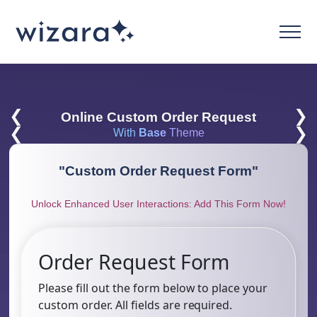
❮
❯
Online Custom Order Request
❮
❯
With
Base
Theme
"
Custom Order Request Form
"
Unlock Enhanced User Interactions: Add This Form Now!