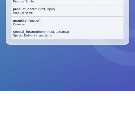
Product Number
product_name
*
(
text, input
)
Product Name
quantity
*
(
integer
)
Quantity
special_instructions
*
(
text, textarea
)
Special Delivery Instructions