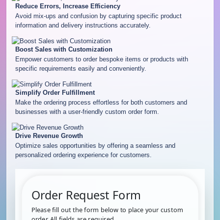
Reduce Errors, Increase Efficiency
Avoid mix-ups and confusion by capturing specific product
information and delivery instructions accurately.
Boost Sales with Customization
Empower customers to order bespoke items or products with
specific requirements easily and conveniently.
Simplify Order Fulfillment
Make the ordering process effortless for both customers and
businesses with a user-friendly custom order form.
Drive Revenue Growth
Optimize sales opportunities by offering a seamless and
personalized ordering experience for customers.