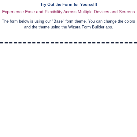
Try Out the Form for Yourself!
Experience Ease and Flexibility Across Multiple Devices and Screens
The form below is using our "
Base
" form theme. You can change the colors
and the theme using the Wizara Form Builder app.