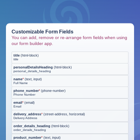
Customizable Form Fields
You can add, remove or re-arrange form fields when using
our form builder app.
title
(
html-block
)
title
personalDetailsHeading
(
html-block
)
personal_details_heading
name
*
(
text, input
)
Full Name
phone_number
*
(
phone-number
)
Phone Number
email
*
(
email
)
Email
delivery_address
*
(
street-address, horizontal
)
Delivery Address
order_details_heading
(
html-block
)
order_details_heading
product_number
*
(
text, input
)