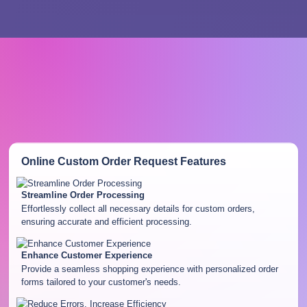
Online Custom Order Request
Features
Streamline Order Processing
Effortlessly collect all necessary details for custom orders,
ensuring accurate and efficient processing.
Enhance Customer Experience
Provide a seamless shopping experience with personalized order
forms tailored to your customer's needs.