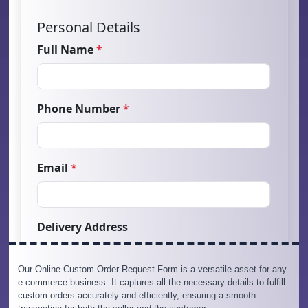
Our Online Custom Order Request Form is a versatile asset for any
e-commerce business. It captures all the necessary details to fulfill
custom orders accurately and efficiently, ensuring a smooth