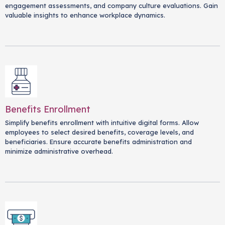
engagement assessments, and company culture evaluations. Gain
valuable insights to enhance workplace dynamics.
Benefits Enrollment
Simplify benefits enrollment with intuitive digital forms. Allow
employees to select desired benefits, coverage levels, and
beneficiaries. Ensure accurate benefits administration and
minimize administrative overhead.