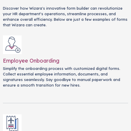
Discover how Wizara's innovative form builder can revolutionize
your HR department's operations, streamline processes, and
enhance overall efficiency. Below are just a few examples of forms
that Wizara can create.
Employee Onboarding
Simplify the onboarding process with customized digital forms.
Collect essential employee information, documents, and
signatures seamlessly. Say goodbye to manual paperwork and
ensure a smooth transition for new hires.