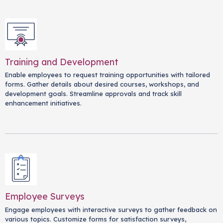
Training and Development
Enable employees to request training opportunities with tailored
forms. Gather details about desired courses, workshops, and
development goals. Streamline approvals and track skill
enhancement initiatives.
Employee Surveys
Engage employees with interactive surveys to gather feedback on
various topics. Customize forms for satisfaction surveys,