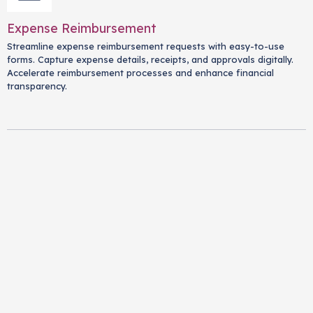
Expense Reimbursement
Streamline expense reimbursement requests with easy-to-use
forms. Capture expense details, receipts, and approvals digitally.
Accelerate reimbursement processes and enhance financial
transparency.
Exit Interviews
Conduct meaningful exit interviews with comprehensive forms.
Gather insights from departing employees about their
experiences, reasons for leaving, and suggestions for
improvement. Identify trends and enhance retention strategies.