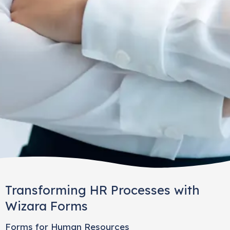
Transforming HR Processes with
Wizara Forms
Forms for Human Resources