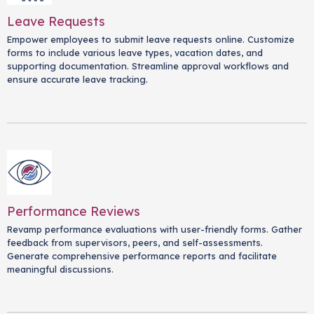
Leave Requests
Empower employees to submit leave requests online. Customize
forms to include various leave types, vacation dates, and
supporting documentation. Streamline approval workflows and
ensure accurate leave tracking.
Performance Reviews
Revamp performance evaluations with user-friendly forms. Gather
feedback from supervisors, peers, and self-assessments.
Generate comprehensive performance reports and facilitate
meaningful discussions.