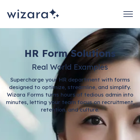
HR Form Solutions
Real World Examples
Supercharge your HR department with forms
designed to optimize, streamline, and simplify.
Wizara Forms turns hours of tedious admin into
minutes, letting your team focus on recruitment,
retention, and culture.