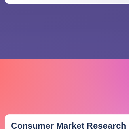
Consumer Market Research