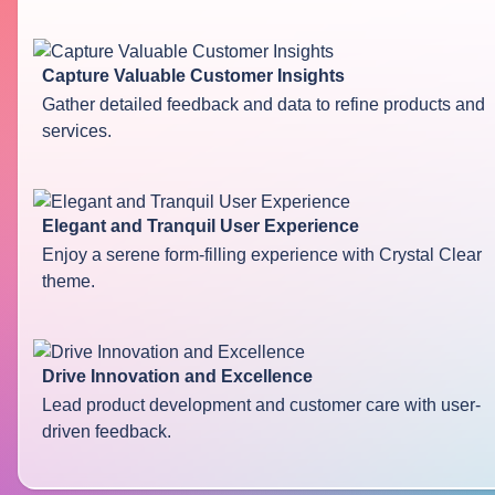
Capture Valuable Customer Insights
Gather detailed feedback and data to refine products and
services.
Elegant and Tranquil User Experience
Enjoy a serene form-filling experience with Crystal Clear
theme.
Drive Innovation and Excellence
Lead product development and customer care with user-
driven feedback.