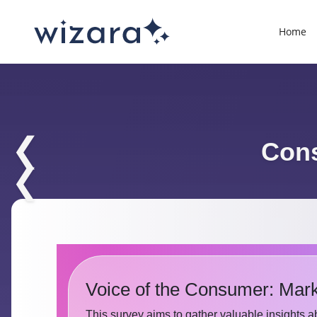
Home
❮
Cons
❮