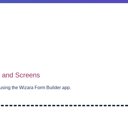
s and Screens
using the Wizara Form Builder app.