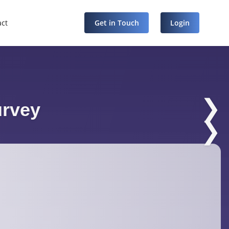
act
Get in Touch
Login
❯
urvey
❯