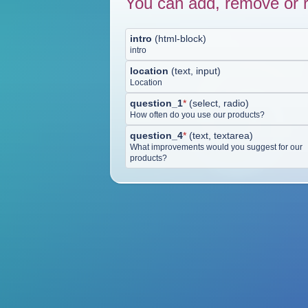
You can add, remove or r
intro
(
html-block
)
intro
location
(
text, input
)
Location
question_1
*
(
select, radio
)
How often do you use our products?
question_4
*
(
text, textarea
)
What improvements would you suggest for our
products?