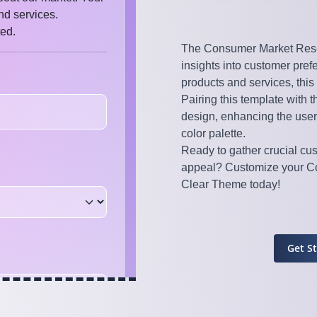
The Consumer Market Rese
insights into customer pre
products and services, this
Pairing this template with 
design, enhancing the user
color palette.
Ready to gather crucial cu
appeal? Customize your Co
Clear Theme today!
Get S