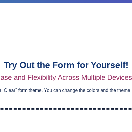
Try Out the Form for Yourself!
ase and Flexibility Across Multiple Device
al Clear
" form theme. You can change the colors and the theme 