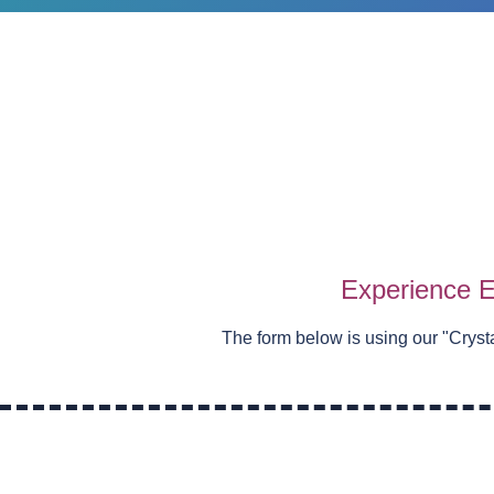
Experience E
The form below is using our "
Cryst