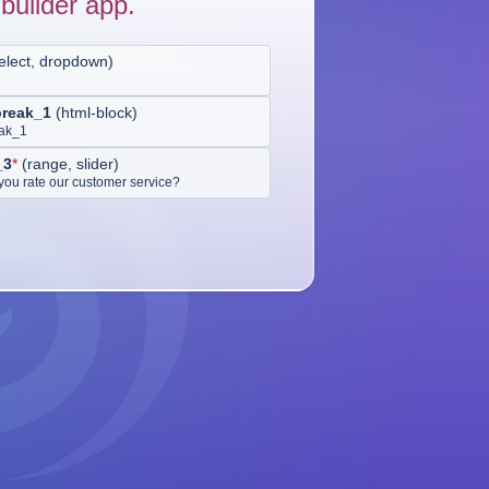
builder app.
elect, dropdown
)
break_1
(
html-block
)
eak_1
_3
*
(
range, slider
)
ou rate our customer service?