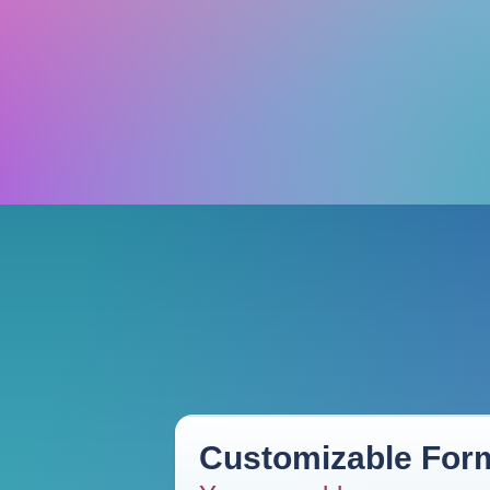
Customizable Form