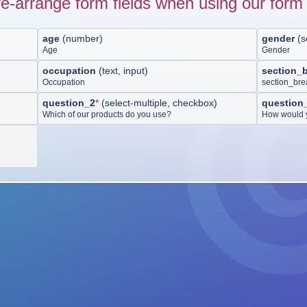
e-arrange form fields when using our form 
age
(
number
)
gender
(
s
Age
Gender
occupation
(
text, input
)
section_
Occupation
section_br
question_2
*
(
select-multiple, checkbox
)
question
Which of our products do you use?
How would y