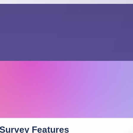
 Survey
Features