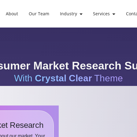
About
Our Team
Industry
Services
Cont
umer Market Research S
With
Crystal Clear
Theme