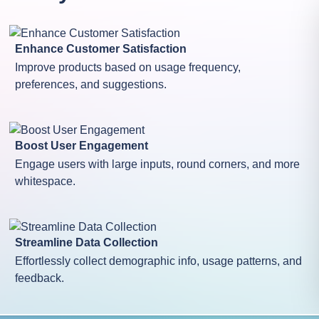
Enhance Customer Satisfaction
Improve products based on usage frequency,
preferences, and suggestions.
Boost User Engagement
Engage users with large inputs, round corners, and more
whitespace.
Streamline Data Collection
Effortlessly collect demographic info, usage patterns, and
feedback.