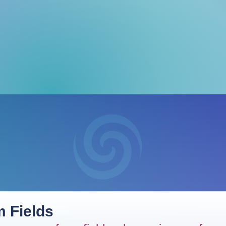
 Fields