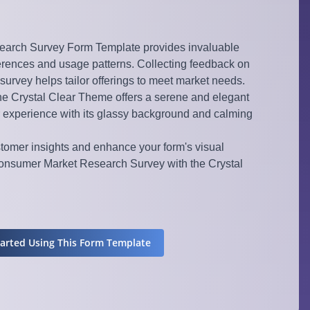
arch Survey Form Template provides invaluable
ferences and usage patterns. Collecting feedback on
 survey helps tailor offerings to meet market needs.
the Crystal Clear Theme offers a serene and elegant
 experience with its glassy background and calming
stomer insights and enhance your form's visual
nsumer Market Research Survey with the Crystal
tarted Using This Form Template