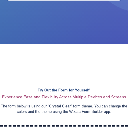
Try Out the Form for Yourself!
Experience Ease and Flexibility Across Multiple Devices and Screens
The form below is using our "
Crystal Clear
" form theme. You can change the
colors and the theme using the Wizara Form Builder app.