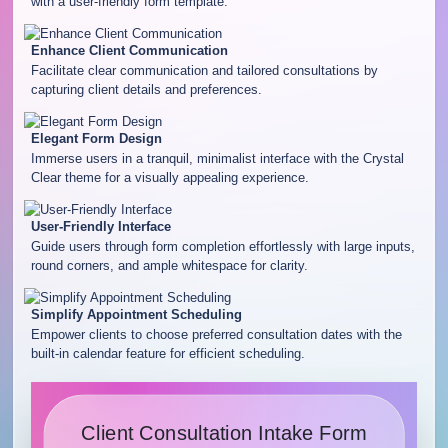
with a user-friendly form template.
Enhance Client Communication
Facilitate clear communication and tailored consultations by
capturing client details and preferences.
Elegant Form Design
Immerse users in a tranquil, minimalist interface with the Crystal
Clear theme for a visually appealing experience.
User-Friendly Interface
Guide users through form completion effortlessly with large inputs,
round corners, and ample whitespace for clarity.
Simplify Appointment Scheduling
Empower clients to choose preferred consultation dates with the
built-in calendar feature for efficient scheduling.