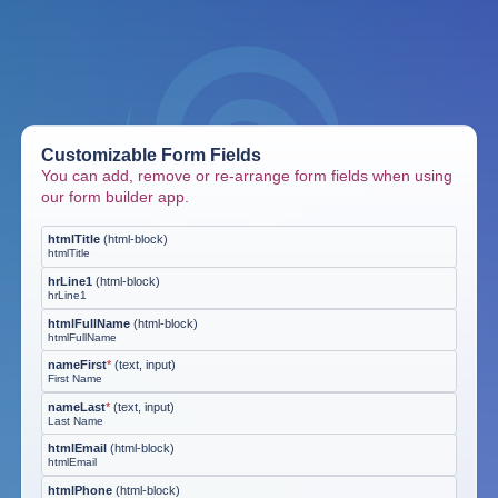
Customizable Form Fields
You can add, remove or re-arrange form fields when using
our form builder app.
htmlTitle
(
html-block
)
htmlTitle
hrLine1
(
html-block
)
hrLine1
htmlFullName
(
html-block
)
htmlFullName
nameFirst
*
(
text, input
)
First Name
nameLast
*
(
text, input
)
Last Name
htmlEmail
(
html-block
)
htmlEmail
htmlPhone
(
html-block
)