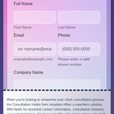
When you're looking to streamline your client consultation process,
the Consultation Intake form template offers a seamless solution.
With fields for essential contact information, consultation interests,