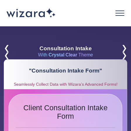
❮
❯
Consultation Intake
❮
❯
With
Crystal Clear
Theme
"
Consultation Intake Form
"
Seamlessly Collect Data with Wizara’s Advanced Forms!