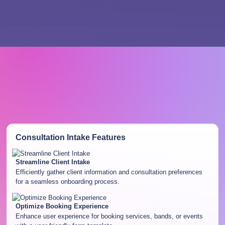
Consultation Intake
Features
Streamline Client Intake
Efficiently gather client information and consultation preferences
for a seamless onboarding process.
Optimize Booking Experience
Enhance user experience for booking services, bands, or events