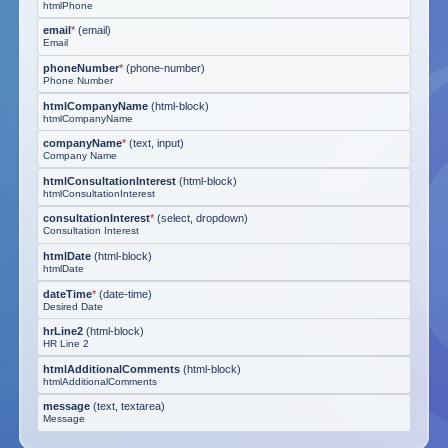
htmlPhone
email
*
(
email
)
Email
phoneNumber
*
(
phone-number
)
Phone Number
htmlCompanyName
(
html-block
)
htmlCompanyName
companyName
*
(
text, input
)
Company Name
htmlConsultationInterest
(
html-block
)
htmlConsultationInterest
consultationInterest
*
(
select, dropdown
)
Consultation Interest
htmlDate
(
html-block
)
htmlDate
dateTime
*
(
date-time
)
Desired Date
hrLine2
(
html-block
)
HR Line 2
htmlAdditionalComments
(
html-block
)
htmlAdditionalComments
message
(
text, textarea
)
Message