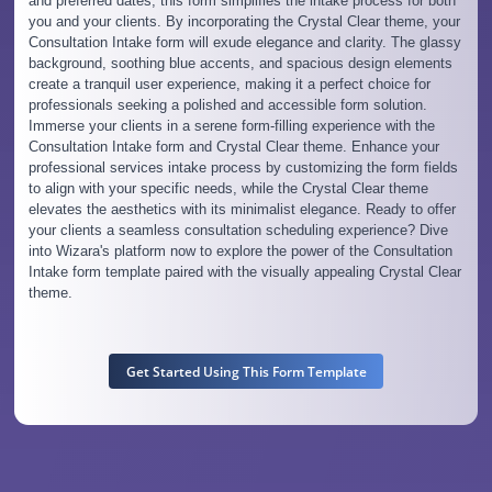
and preferred dates, this form simplifies the intake process for both
you and your clients. By incorporating the Crystal Clear theme, your
Consultation Intake form will exude elegance and clarity. The glassy
background, soothing blue accents, and spacious design elements
create a tranquil user experience, making it a perfect choice for
professionals seeking a polished and accessible form solution.
Immerse your clients in a serene form-filling experience with the
Consultation Intake form and Crystal Clear theme. Enhance your
professional services intake process by customizing the form fields
to align with your specific needs, while the Crystal Clear theme
elevates the aesthetics with its minimalist elegance. Ready to offer
your clients a seamless consultation scheduling experience? Dive
into Wizara's platform now to explore the power of the Consultation
Intake form template paired with the visually appealing Crystal Clear
theme.
Get Started Using This Form Template