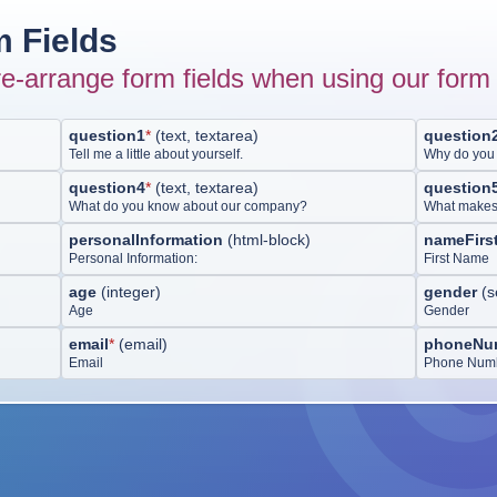
 Fields
e-arrange form fields when using our form 
question1
*
(
text, textarea
)
question
Tell me a little about yourself.
Why do you 
question4
*
(
text, textarea
)
question
What do you know about our company?
What makes y
personalInformation
(
html-block
)
nameFirs
Personal Information:
First Name
age
(
integer
)
gender
(
s
Age
Gender
email
*
(
email
)
phoneNu
Email
Phone Num