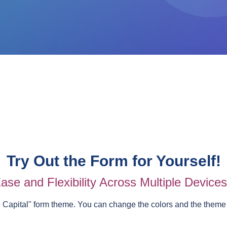
Try Out the Form for Yourself!
ase and Flexibility Across Multiple Device
e Capital
" form theme. You can change the colors and the theme