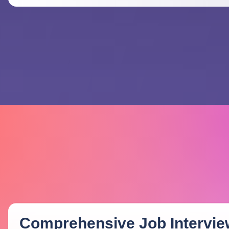
Comprehensive Job Intervie