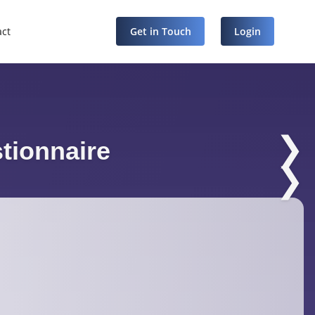
act
Get in Touch
Login
❯
tionnaire
❯