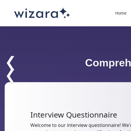
Home
❮
Comprehe
❮