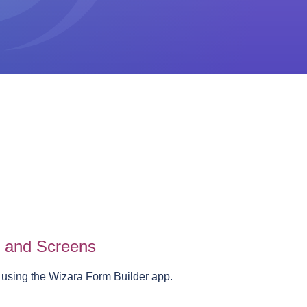
s and Screens
 using the Wizara Form Builder app.