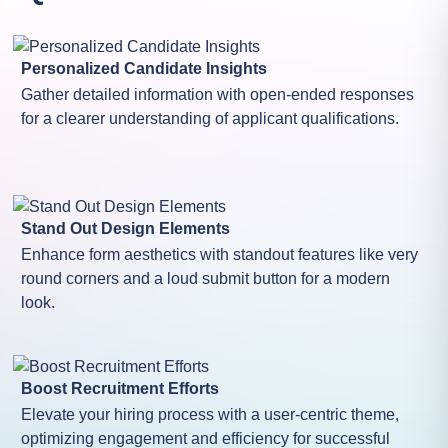
Personalized Candidate Insights
Gather detailed information with open-ended responses
for a clearer understanding of applicant qualifications.
Stand Out Design Elements
Enhance form aesthetics with standout features like very
round corners and a loud submit button for a modern
look.
Boost Recruitment Efforts
Elevate your hiring process with a user-centric theme,
optimizing engagement and efficiency for successful