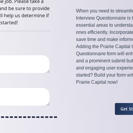
When you need to streamli
Interview Questionnaire is 
essential areas to understa
ones efficiently. Incorporat
save time and make inform
Adding the Prairie Capital
Questionnaire form will enh
and a prominent submit but
and engaging user experien
started? Build your form w
Prairie Capital now!
Get S