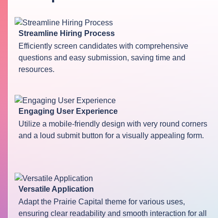
Streamline Hiring Process
Efficiently screen candidates with comprehensive
questions and easy submission, saving time and
resources.
Engaging User Experience
Utilize a mobile-friendly design with very round corners
and a loud submit button for a visually appealing form.
Versatile Application
Adapt the Prairie Capital theme for various uses,
ensuring clear readability and smooth interaction for all