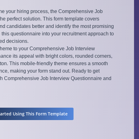
ne your hiring process, the Comprehensive Job
the perfect solution. This form template covers
nd candidates better and identify the most promising
e this questionnaire into your recruitment approach to
ed decisions.
 theme to your Comprehensive Job Interview
ance its appeal with bright colors, rounded corners,
ton. This mobile-friendly theme ensures a smooth
ce, making your form stand out. Ready to get
ith Comprehensive Job Interview Questionnaire and
tarted Using This Form Template