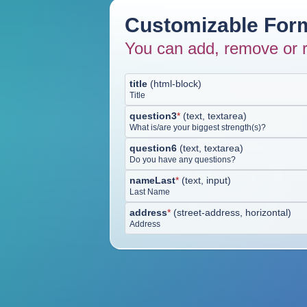
Customizable Form
You can add, remove or r
title
(
html-block
)
Title
question3
*
(
text, textarea
)
What is/are your biggest strength(s)?
question6
(
text, textarea
)
Do you have any questions?
nameLast
*
(
text, input
)
Last Name
address
*
(
street-address, horizontal
)
Address