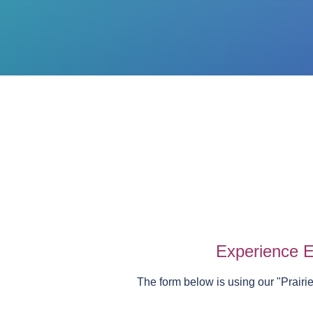
Experience E
The form below is using our "
Prairi