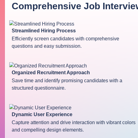
Comprehensive Job Intervie
Streamlined Hiring Process
Efficiently screen candidates with comprehensive
questions and easy submission.
Organized Recruitment Approach
Save time and identify promising candidates with a
structured questionnaire.
Dynamic User Experience
Capture attention and drive interaction with vibrant colors
and compelling design elements.