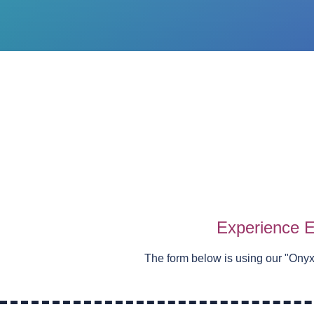
Experience E
The form below is using our "
Onyx