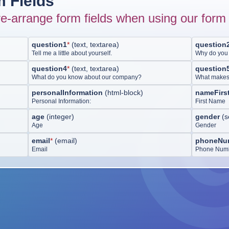
 Fields
e-arrange form fields when using our form 
question1
*
(
text, textarea
)
question
Tell me a little about yourself.
Why do you 
question4
*
(
text, textarea
)
question
What do you know about our company?
What makes y
personalInformation
(
html-block
)
nameFirs
Personal Information:
First Name
age
(
integer
)
gender
(
s
Age
Gender
email
*
(
email
)
phoneNu
Email
Phone Num