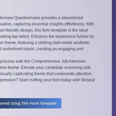
erview Questionnaire provides a streamlined
ation, capturing essential insights effortlessly. With
r-friendly design, this form template is the ideal
eeking top talent. Enhance the experience further by
e theme, featuring a striking dark-mode aesthetic
nd underlined inputs, creating an engaging and
 process with the Comprehensive Job Interview
lse theme. Elevate your candidate screening with
visually captivating theme that commands attention.
ression? Start crafting your form today with Wizara!
tarted Using This Form Template