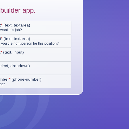
builder app.
2
*
(
text, textarea
)
want this job?
5
*
(
text, textarea
)
ou the right person for this position?
t
*
(
text, input
)
elect, dropdown
)
mber
*
(
phone-number
)
ber