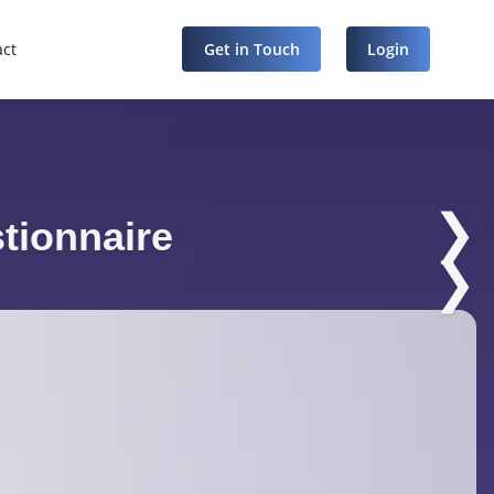
act
Get in Touch
Login
❯
tionnaire
❯