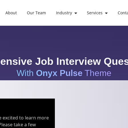
About
Our Team
Industry
Services
Cont
nsive Job Interview Ques
With
Onyx Pulse
Theme