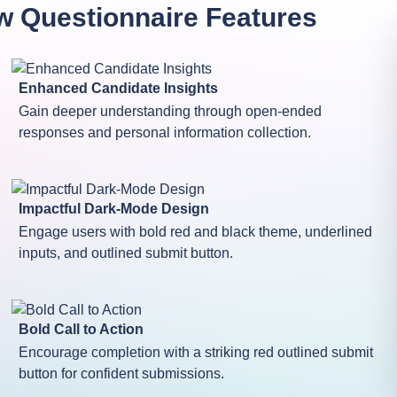
w Questionnaire
Features
Enhanced Candidate Insights
Gain deeper understanding through open-ended
responses and personal information collection.
Impactful Dark-Mode Design
Engage users with bold red and black theme, underlined
inputs, and outlined submit button.
Bold Call to Action
Encourage completion with a striking red outlined submit
button for confident submissions.