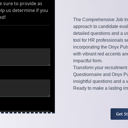
The Comprehensive Job Int
approach to candidate evalu
detailed questions and a use
tool for HR professionals s
incorporating the Onyx Puls
with vibrant red accents a
impactful form.
Transform your recruitment
Questionnaire and Onyx Pu
insightful questions and a 
Ready to make a lasting imp
Get S