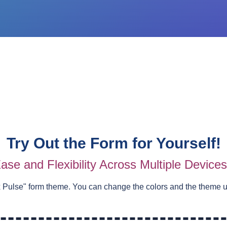
Try Out the Form for Yourself!
ase and Flexibility Across Multiple Device
 Pulse
" form theme. You can change the colors and the theme 