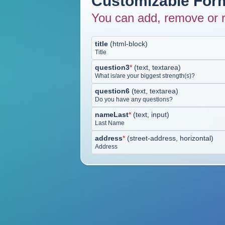
Customizable Form
You can add, remove or r
title
(
html-block
)
Title
question3
*
(
text, textarea
)
What is/are your biggest strength(s)?
question6
(
text, textarea
)
Do you have any questions?
nameLast
*
(
text, input
)
Last Name
address
*
(
street-address, horizontal
)
Address