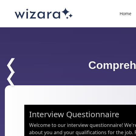
Home
❮
Comprehe
❮