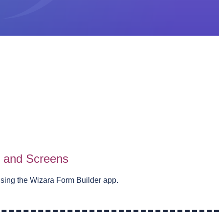
s and Screens
using the Wizara Form Builder app.