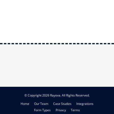
© Copyright 2026 Rayova. All Rights Reserved.
Home
Our Team
Case Studies
Integrations
Form Types
Privacy
Terms