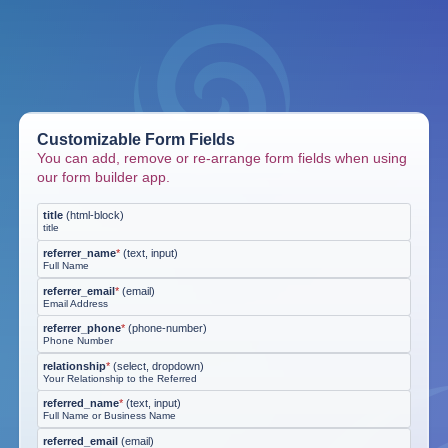
Customizable Form Fields
You can add, remove or re-arrange form fields when using
our form builder app.
title
(
html-block
)
title
referrer_name
*
(
text, input
)
Full Name
referrer_email
*
(
email
)
Email Address
referrer_phone
*
(
phone-number
)
Phone Number
relationship
*
(
select, dropdown
)
Your Relationship to the Referred
referred_name
*
(
text, input
)
Full Name or Business Name
referred_email
(
email
)