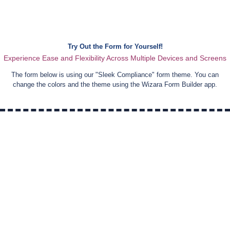
Try Out the Form for Yourself!
Experience Ease and Flexibility Across Multiple Devices and Screens
The form below is using our "
Sleek Compliance
" form theme. You can
change the colors and the theme using the Wizara Form Builder app.