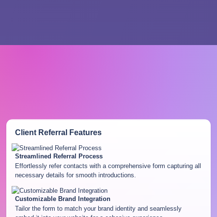
Client Referral
Features
Streamlined Referral Process
Effortlessly refer contacts with a comprehensive form capturing all
necessary details for smooth introductions.
Customizable Brand Integration
Tailor the form to match your brand identity and seamlessly