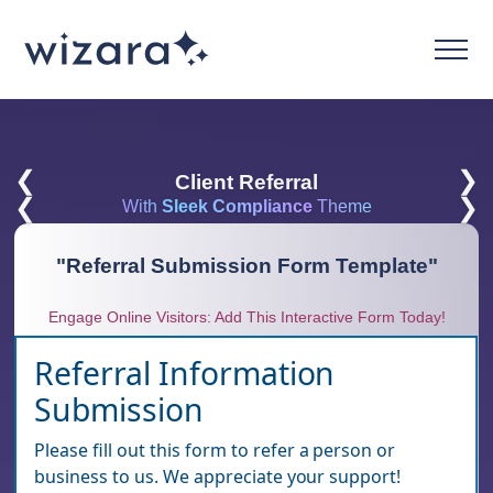
❮
❯
Client Referral
❮
❯
With
Sleek Compliance
Theme
"
Referral Submission Form Template
"
Engage Online Visitors: Add This Interactive Form Today!