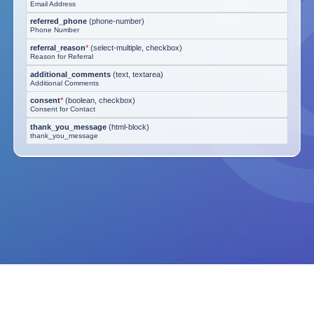
Email Address
referred_phone
(
phone-number
)
Phone Number
referral_reason
*
(
select-multiple, checkbox
)
Reason for Referral
additional_comments
(
text, textarea
)
Additional Comments
consent
*
(
boolean, checkbox
)
Consent for Contact
thank_you_message
(
html-block
)
thank_you_message