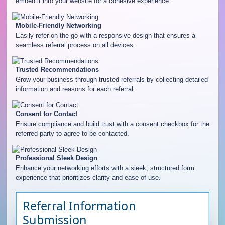
embed it into your website for a cohesive experience.
Mobile-Friendly Networking
Easily refer on the go with a responsive design that ensures a
seamless referral process on all devices.
Trusted Recommendations
Grow your business through trusted referrals by collecting detailed
information and reasons for each referral.
Consent for Contact
Ensure compliance and build trust with a consent checkbox for the
referred party to agree to be contacted.
Professional Sleek Design
Enhance your networking efforts with a sleek, structured form
experience that prioritizes clarity and ease of use.