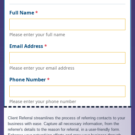
Client Referral streamlines the process of referring contacts to your
business with ease. Capture all necessary information, from the
referrer's details to the reason for referral, in a user-friendly form.