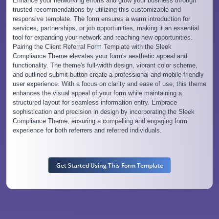
Enhance your networking efforts and grow your business through
trusted recommendations by utilizing this customizable and
responsive template. The form ensures a warm introduction for
services, partnerships, or job opportunities, making it an essential
tool for expanding your network and reaching new opportunities.
Pairing the Client Referral Form Template with the Sleek
Compliance Theme elevates your form's aesthetic appeal and
functionality. The theme's full-width design, vibrant color scheme,
and outlined submit button create a professional and mobile-friendly
user experience. With a focus on clarity and ease of use, this theme
enhances the visual appeal of your form while maintaining a
structured layout for seamless information entry. Embrace
sophistication and precision in design by incorporating the Sleek
Compliance Theme, ensuring a compelling and engaging form
experience for both referrers and referred individuals.
Get Started Using This Form Template