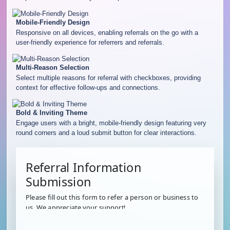
Mobile-Friendly Design
Responsive on all devices, enabling referrals on the go with a
user-friendly experience for referrers and referrals.
Multi-Reason Selection
Select multiple reasons for referral with checkboxes, providing
context for effective follow-ups and connections.
Bold & Inviting Theme
Engage users with a bright, mobile-friendly design featuring very
round corners and a loud submit button for clear interactions.