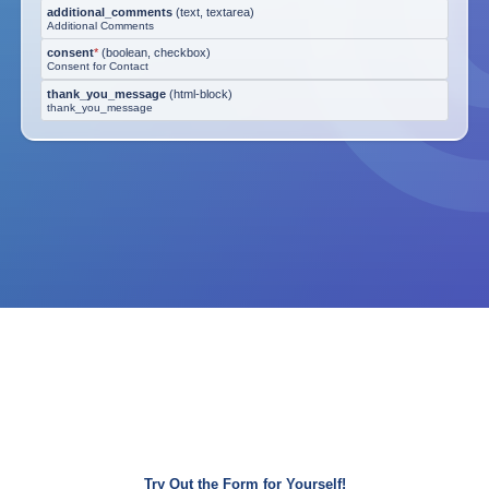
additional_comments
(
text, textarea
)
Additional Comments
consent
*
(
boolean, checkbox
)
Consent for Contact
thank_you_message
(
html-block
)
thank_you_message
Try Out the Form for Yourself!