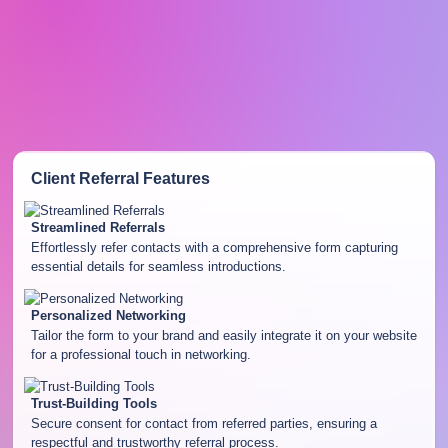
Client Referral
Features
Streamlined Referrals
Effortlessly refer contacts with a comprehensive form capturing
essential details for seamless introductions.
Personalized Networking
Tailor the form to your brand and easily integrate it on your website
for a professional touch in networking.
Trust-Building Tools
Secure consent for contact from referred parties, ensuring a
respectful and trustworthy referral process.