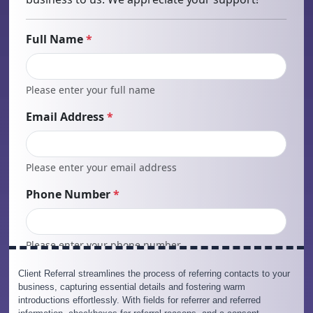
Client Referral streamlines the process of referring contacts to your
business, capturing essential details and fostering warm
introductions effortlessly. With fields for referrer and referred