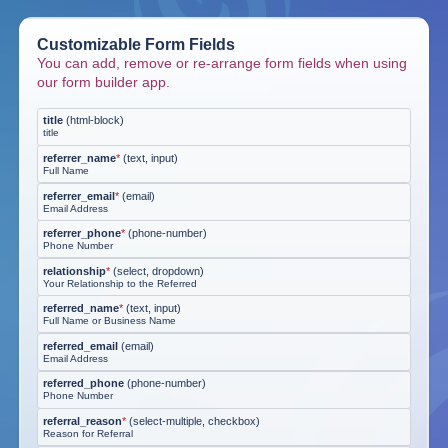
Customizable Form Fields
You can add, remove or re-arrange form fields when using
our form builder app.
title
(
html-block
)
title
referrer_name
*
(
text, input
)
Full Name
referrer_email
*
(
email
)
Email Address
referrer_phone
*
(
phone-number
)
Phone Number
relationship
*
(
select, dropdown
)
Your Relationship to the Referred
referred_name
*
(
text, input
)
Full Name or Business Name
referred_email
(
email
)
Email Address
referred_phone
(
phone-number
)
Phone Number
referral_reason
*
(
select-multiple, checkbox
)
Reason for Referral