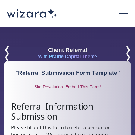
❮
❯
Client Referral
❮
❯
With
Prairie Capital
Theme
"
Referral Submission Form Template
"
Site Revolution: Embed This Form!