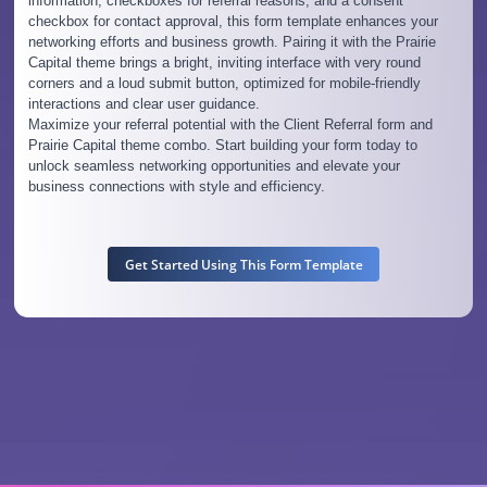
information, checkboxes for referral reasons, and a consent
checkbox for contact approval, this form template enhances your
networking efforts and business growth. Pairing it with the Prairie
Capital theme brings a bright, inviting interface with very round
corners and a loud submit button, optimized for mobile-friendly
interactions and clear user guidance.
Maximize your referral potential with the Client Referral form and
Prairie Capital theme combo. Start building your form today to
unlock seamless networking opportunities and elevate your
business connections with style and efficiency.
Get Started Using This Form Template