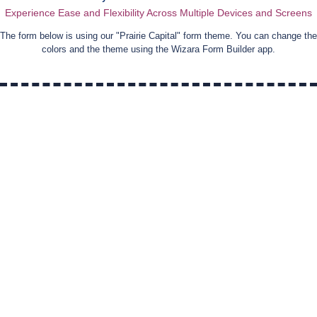
Experience Ease and Flexibility Across Multiple Devices and Screens
The form below is using our "
Prairie Capital
" form theme. You can change the
colors and the theme using the Wizara Form Builder app.