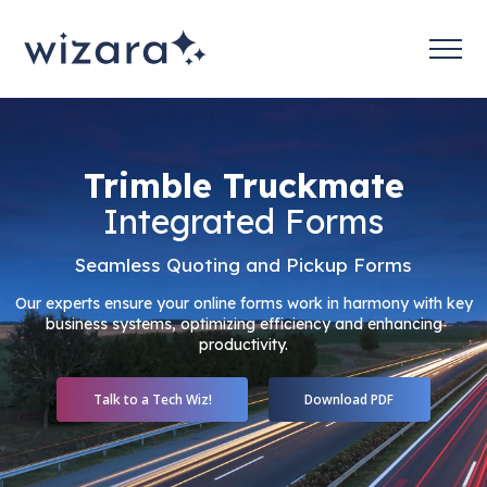
Trimble Truckmate
Integrated Forms
Seamless Quoting and Pickup Forms
Our experts ensure your online forms work in harmony with key
business systems, optimizing efficiency and enhancing
productivity.
Talk to a Tech Wiz!
Download PDF