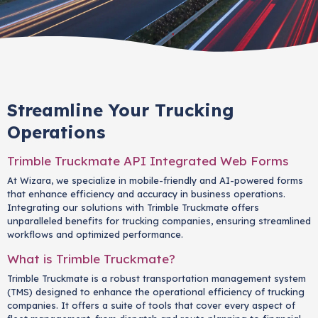
Streamline Your Trucking
Operations
Trimble Truckmate API Integrated Web Forms
At Wizara, we specialize in mobile-friendly and AI-powered forms
that enhance efficiency and accuracy in business operations.
Integrating our solutions with Trimble Truckmate offers
unparalleled benefits for trucking companies, ensuring streamlined
workflows and optimized performance.
What is Trimble Truckmate?
Trimble Truckmate is a robust transportation management system
(TMS) designed to enhance the operational efficiency of trucking
companies. It offers a suite of tools that cover every aspect of