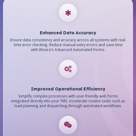
Enhanced Data Accuracy
Ensure data consistency and accuracy across all systems with real-
time error checking. Reduce manual entry errors and save time
with Wizara's Advanced Automated Forms.
Improved Operational Efficiency
Simplify complex processes with user-friendly web forms
integrated directly into your TMS. Accelerate routine tasks such as
load planning and dispatching through automated workflows.