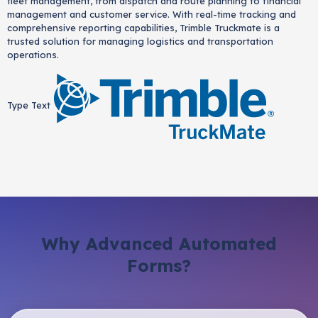
fleet management, from dispatch and route planning to financial
management and customer service. With real-time tracking and
comprehensive reporting capabilities, Trimble Truckmate is a
trusted solution for managing logistics and transportation
operations.
Type Text
Why Advanced Automated
Forms?