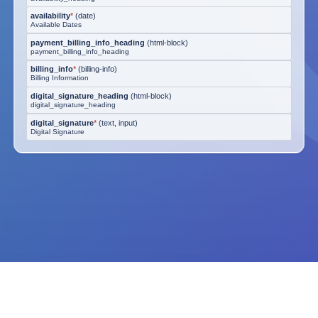
availability
*
(
date
)
Available Dates
payment_billing_info_heading
(
html-block
)
payment_billing_info_heading
billing_info
*
(
billing-info
)
Billing Information
digital_signature_heading
(
html-block
)
digital_signature_heading
digital_signature
*
(
text, input
)
Digital Signature