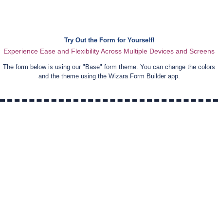
Try Out the Form for Yourself!
Experience Ease and Flexibility Across Multiple Devices and Screens
The form below is using our "
Base
" form theme. You can change the colors
and the theme using the Wizara Form Builder app.