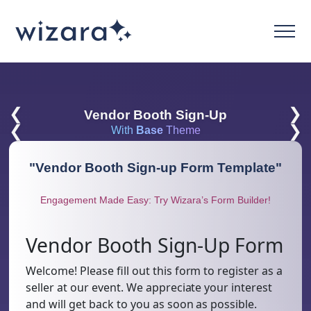
❮
❯
Vendor Booth Sign-Up
❮
❯
With
Base
Theme
"
Vendor Booth Sign-up Form Template
"
Engagement Made Easy: Try Wizara’s Form Builder!