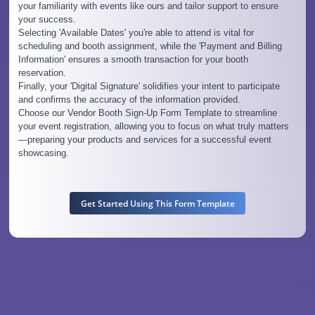
your familiarity with events like ours and tailor support to ensure
your success.
Selecting 'Available Dates' you're able to attend is vital for
scheduling and booth assignment, while the 'Payment and Billing
Information' ensures a smooth transaction for your booth
reservation.
Finally, your 'Digital Signature' solidifies your intent to participate
and confirms the accuracy of the information provided.
Choose our Vendor Booth Sign-Up Form Template to streamline
your event registration, allowing you to focus on what truly matters
—preparing your products and services for a successful event
showcasing.
Get Started Using This Form Template