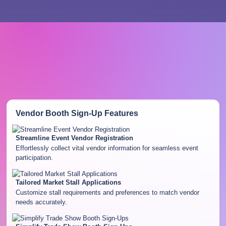
Vendor Booth Sign-Up
Features
Streamline Event Vendor Registration
Effortlessly collect vital vendor information for seamless event
participation.
Tailored Market Stall Applications
Customize stall requirements and preferences to match vendor
needs accurately.