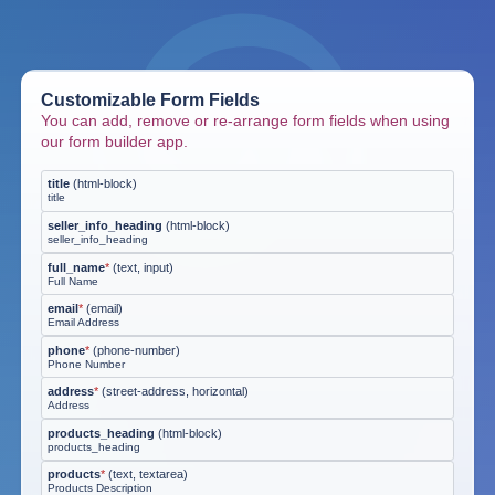
Customizable Form Fields
You can add, remove or re-arrange form fields when using
our form builder app.
title
(
html-block
)
title
seller_info_heading
(
html-block
)
seller_info_heading
full_name
*
(
text, input
)
Full Name
email
*
(
email
)
Email Address
phone
*
(
phone-number
)
Phone Number
address
*
(
street-address, horizontal
)
Address
products_heading
(
html-block
)
products_heading
products
*
(
text, textarea
)
Products Description