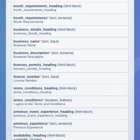
booth_requirements_heading
(
html-block
)
booth_requirements_heading
booth_requirements
*
(
text, textarea
)
Booth Requirements
business_details_heading
(
html-block
)
business_details_heading
business_name
*
(
text, input
)
Business Name
business_description
*
(
text, textarea
)
Business Description
licenses_permits_heading
(
html-block
)
licenses_permits_heading
license_number
*
(
text, input
)
License Number
terms_conditions_heading
(
html-block
)
terms_conditions_heading
terms_conditions
*
(
boolean, buttons
)
I agree to the Terms and Conditions
previous_event_experience_heading
(
html-block
)
previous_event_experience_heading
previous_experience
*
(
text, textarea
)
Previous Experience
availability_heading
(
html-block
)
availability_heading