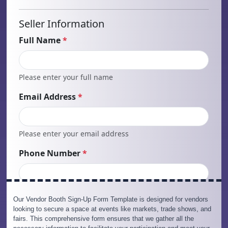
Our Vendor Booth Sign-Up Form Template is designed for vendors
looking to secure a space at events like markets, trade shows, and
fairs. This comprehensive form ensures that we gather all the