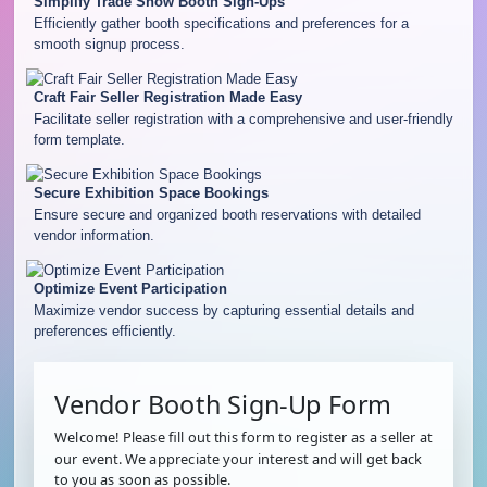
Simplify Trade Show Booth Sign-Ups
Efficiently gather booth specifications and preferences for a
smooth signup process.
Craft Fair Seller Registration Made Easy
Facilitate seller registration with a comprehensive and user-friendly
form template.
Secure Exhibition Space Bookings
Ensure secure and organized booth reservations with detailed
vendor information.
Optimize Event Participation
Maximize vendor success by capturing essential details and
preferences efficiently.