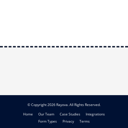
© Copyright 2026 Rayova. All Rights Reserved.
Home
Our Team
Case Studies
Integrations
Form Types
Privacy
Terms