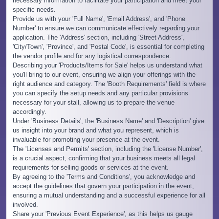
necessary information to facilitate your participation and meet your
specific needs.
Provide us with your 'Full Name', 'Email Address', and 'Phone
Number' to ensure we can communicate effectively regarding your
application. The 'Address' section, including 'Street Address',
'City/Town', 'Province', and 'Postal Code', is essential for completing
the vendor profile and for any logistical correspondence.
Describing your 'Products/Items for Sale' helps us understand what
you'll bring to our event, ensuring we align your offerings with the
right audience and category. The 'Booth Requirements' field is where
you can specify the setup needs and any particular provisions
necessary for your stall, allowing us to prepare the venue
accordingly.
Under 'Business Details', the 'Business Name' and 'Description' give
us insight into your brand and what you represent, which is
invaluable for promoting your presence at the event.
The 'Licenses and Permits' section, including the 'License Number',
is a crucial aspect, confirming that your business meets all legal
requirements for selling goods or services at the event.
By agreeing to the 'Terms and Conditions', you acknowledge and
accept the guidelines that govern your participation in the event,
ensuring a mutual understanding and a successful experience for all
involved.
Share your 'Previous Event Experience', as this helps us gauge