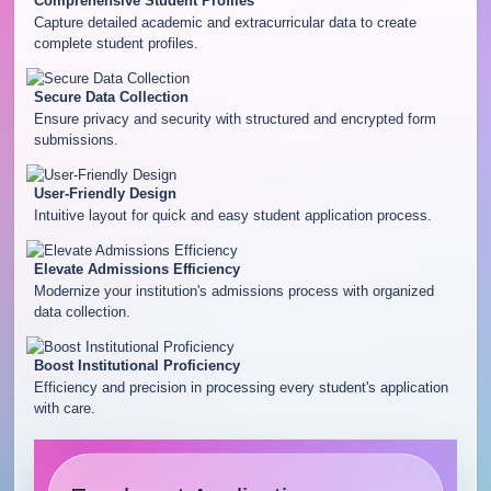
Comprehensive Student Profiles
Capture detailed academic and extracurricular data to create
complete student profiles.
Secure Data Collection
Ensure privacy and security with structured and encrypted form
submissions.
User-Friendly Design
Intuitive layout for quick and easy student application process.
Elevate Admissions Efficiency
Modernize your institution's admissions process with organized
data collection.
Boost Institutional Proficiency
Efficiency and precision in processing every student's application
with care.