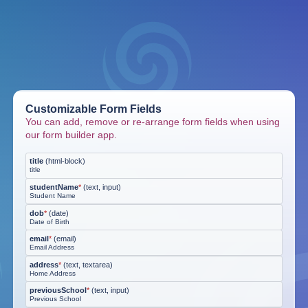
Customizable Form Fields
You can add, remove or re-arrange form fields when using
our form builder app.
title
(
html-block
)
title
studentName
*
(
text, input
)
Student Name
dob
*
(
date
)
Date of Birth
email
*
(
email
)
Email Address
address
*
(
text, textarea
)
Home Address
previousSchool
*
(
text, input
)
Previous School