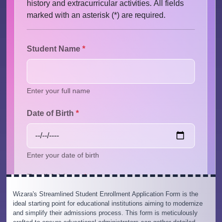
Wizara's Streamlined Student Enrollment Application Form is the
ideal starting point for educational institutions aiming to modernize
and simplify their admissions process. This form is meticulously