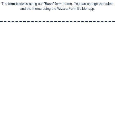
The form below is using our "
Base
" form theme. You can change the colors
and the theme using the Wizara Form Builder app.