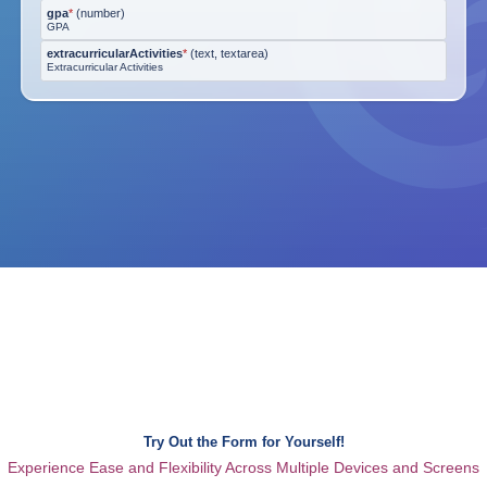
gpa
*
(
number
)
GPA
extracurricularActivities
*
(
text, textarea
)
Extracurricular Activities
Try Out the Form for Yourself!
Experience Ease and Flexibility Across Multiple Devices and Screens