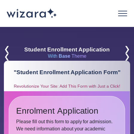
❮
❯
Student Enrollment Application
❮
❯
With
Base
Theme
"
Student Enrollment Application Form
"
Revolutionize Your Site: Add This Form with Just a Click!