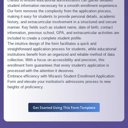
crafted to ensure educational administrators can gather detailed
student information necessary for a smooth enrollment experience.
Our form removes the complexity from the application process,
making it easy for students to provide personal details, academic
history, and extracurricular involvement in a structured and secure
manner. Key fields such as student name, date of birth, contact
information, previous school, GPA, and extracurricular activities are
included to create a complete student profile.
The intuitive design of the form facilitates a quick and
straightforward application process for students, while educational
institutions benefit from an organized and reliable method of data
collection. With a focus on accessibility and precision, this
enrollment form guarantees that every student's application is
processed with the attention it deserves.
Embrace efficiency with Wizara's Student Enrollment Application
Form and elevate your institution's admissions process to new
heights of proficiency.
Get Started Using This Form Template