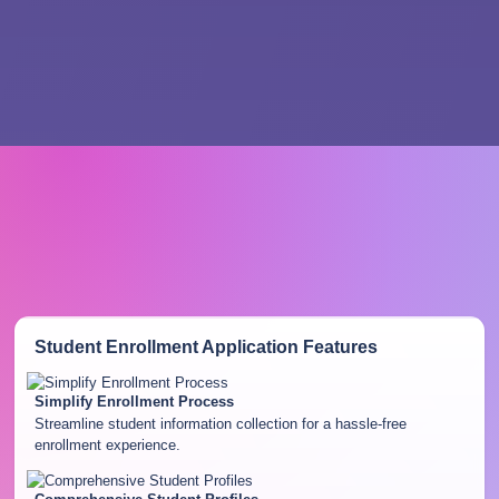
Student Enrollment Application
Features
Simplify Enrollment Process
Streamline student information collection for a hassle-free
enrollment experience.