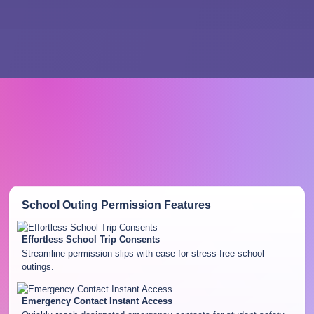
School Outing Permission
Features
Effortless School Trip Consents
Streamline permission slips with ease for stress-free school
outings.
Emergency Contact Instant Access