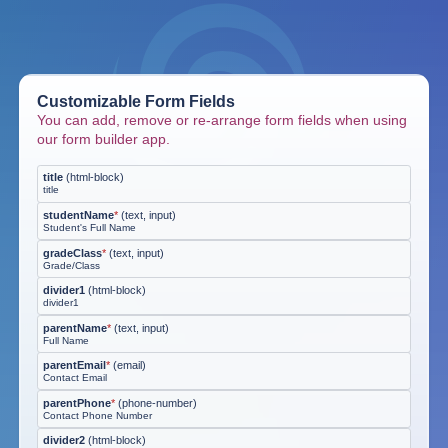
Customizable Form Fields
You can add, remove or re-arrange form fields when using
our form builder app.
title
(
html-block
)
title
studentName
*
(
text, input
)
Student's Full Name
gradeClass
*
(
text, input
)
Grade/Class
divider1
(
html-block
)
divider1
parentName
*
(
text, input
)
Full Name
parentEmail
*
(
email
)
Contact Email
parentPhone
*
(
phone-number
)
Contact Phone Number
divider2
(
html-block
)