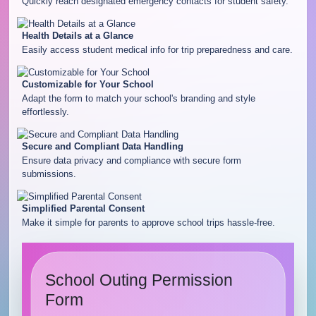
Quickly reach designated emergency contacts for student safety.
Health Details at a Glance
Easily access student medical info for trip preparedness and care.
Customizable for Your School
Adapt the form to match your school's branding and style
effortlessly.
Secure and Compliant Data Handling
Ensure data privacy and compliance with secure form
submissions.
Simplified Parental Consent
Make it simple for parents to approve school trips hassle-free.