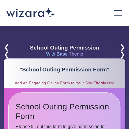
❮
❯
School Outing Permission
❮
❯
With
Base
Theme
"
School Outing Permission Form
"
Add an Engaging Online Form to Your Site Effortlessly!