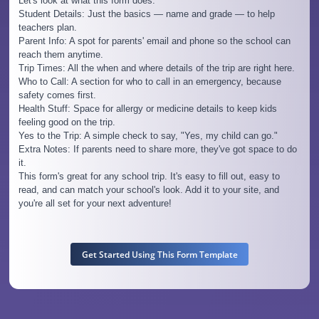
Let's look at what this form does:
Student Details: Just the basics — name and grade — to help
teachers plan.
Parent Info: A spot for parents' email and phone so the school can
reach them anytime.
Trip Times: All the when and where details of the trip are right here.
Who to Call: A section for who to call in an emergency, because
safety comes first.
Health Stuff: Space for allergy or medicine details to keep kids
feeling good on the trip.
Yes to the Trip: A simple check to say, "Yes, my child can go."
Extra Notes: If parents need to share more, they've got space to do
it.
This form's great for any school trip. It's easy to fill out, easy to
read, and can match your school's look. Add it to your site, and
you're all set for your next adventure!
Get Started Using This Form Template