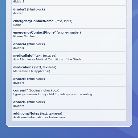
divider2
divider3
(
html-block
)
divider3
emergencyContactName
*
(
text, input
)
Name
emergencyContactPhone
*
(
phone-number
)
Phone Number
divider4
(
html-block
)
divider4
medicalInfo
*
(
text, textarea
)
Any Allergies or Medical Conditions of the Student
medications
(
text, textarea
)
Medications (if applicable)
divider5
(
html-block
)
divider5
consent
*
(
boolean, checkbox
)
I give permission for my child to participate in the outing.
divider6
(
html-block
)
divider6
additionalNotes
(
text, textarea
)
Additional Information or Instructions