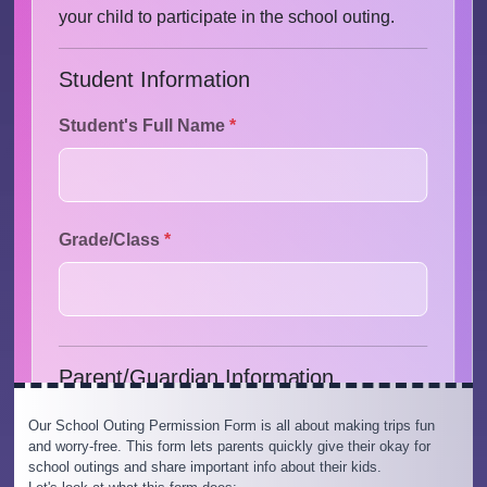
Our School Outing Permission Form is all about making trips fun
and worry-free. This form lets parents quickly give their okay for
school outings and share important info about their kids.