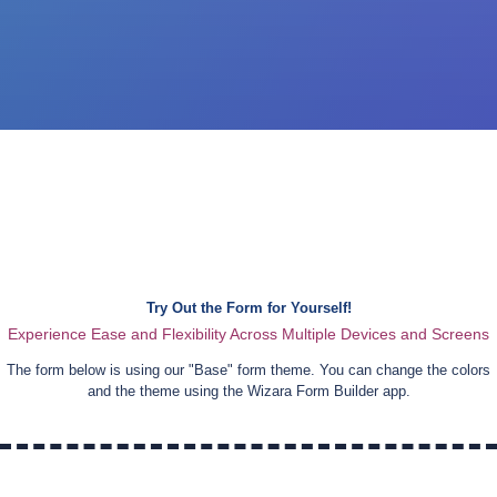
Try Out the Form for Yourself!
Experience Ease and Flexibility Across Multiple Devices and Screens
The form below is using our "
Base
" form theme. You can change the colors
and the theme using the Wizara Form Builder app.