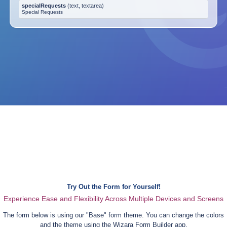
specialRequests
(
text, textarea
)
Special Requests
Try Out the Form for Yourself!
Experience Ease and Flexibility Across Multiple Devices and Screens
The form below is using our "
Base
" form theme. You can change the colors
and the theme using the Wizara Form Builder app.