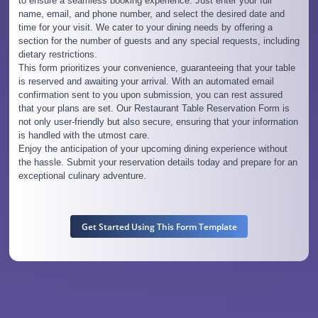
to ensure a seamless booking experience. Just enter your full
name, email, and phone number, and select the desired date and
time for your visit. We cater to your dining needs by offering a
section for the number of guests and any special requests, including
dietary restrictions.
This form prioritizes your convenience, guaranteeing that your table
is reserved and awaiting your arrival. With an automated email
confirmation sent to you upon submission, you can rest assured
that your plans are set. Our Restaurant Table Reservation Form is
not only user-friendly but also secure, ensuring that your information
is handled with the utmost care.
Enjoy the anticipation of your upcoming dining experience without
the hassle. Submit your reservation details today and prepare for an
exceptional culinary adventure.
Get Started Using This Form Template