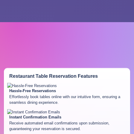
Restaurant Table Reservation
Features
Hassle-Free Reservations
Effortlessly book tables online with our intuitive form, ensuring a
seamless dining experience.
Instant Confirmation Emails
Receive automated email confirmations upon submission,
guaranteeing your reservation is secured.