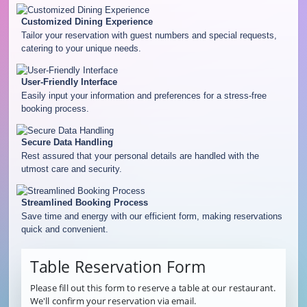
Customized Dining Experience
Tailor your reservation with guest numbers and special requests,
catering to your unique needs.
User-Friendly Interface
Easily input your information and preferences for a stress-free
booking process.
Secure Data Handling
Rest assured that your personal details are handled with the
utmost care and security.
Streamlined Booking Process
Save time and energy with our efficient form, making reservations
quick and convenient.