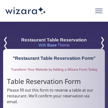
❮
❯
Restaurant Table Reservation
❮
❯
With
Base
Theme
"
Restaurant Table Reservation Form
"
Transform Your Website by Adding a Wizara Form Today