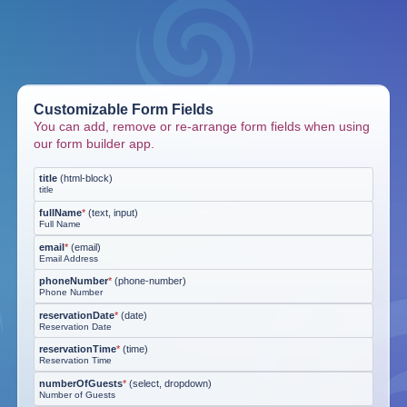
Customizable Form Fields
You can add, remove or re-arrange form fields when using
our form builder app.
title
(
html-block
)
title
fullName
*
(
text, input
)
Full Name
email
*
(
email
)
Email Address
phoneNumber
*
(
phone-number
)
Phone Number
reservationDate
*
(
date
)
Reservation Date
reservationTime
*
(
time
)
Reservation Time
numberOfGuests
*
(
select, dropdown
)
Number of Guests