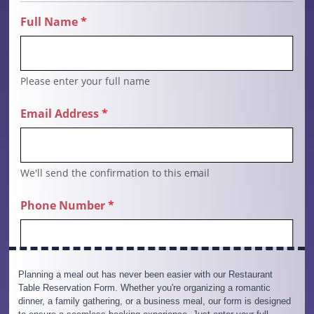
Planning a meal out has never been easier with our Restaurant
Table Reservation Form. Whether you're organizing a romantic
dinner, a family gathering, or a business meal, our form is designed