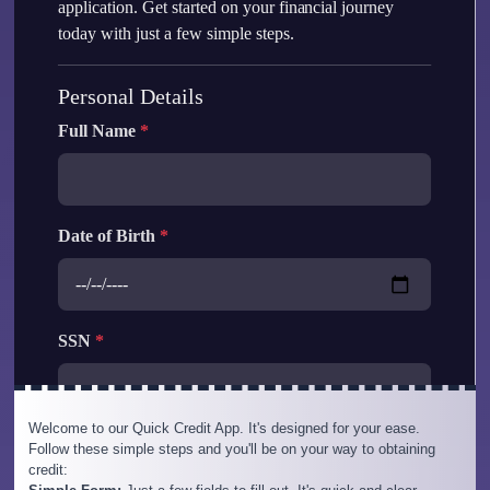
Welcome to our Quick Credit App. It's designed for your ease.
Follow these simple steps and you'll be on your way to obtaining
credit: