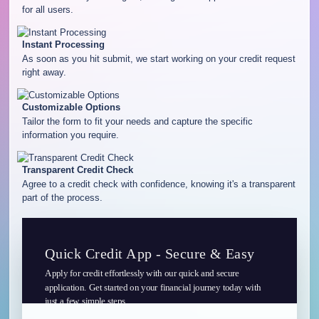
for all users.
Instant Processing
As soon as you hit submit, we start working on your credit request
right away.
Customizable Options
Tailor the form to fit your needs and capture the specific
information you require.
Transparent Credit Check
Agree to a credit check with confidence, knowing it's a transparent
part of the process.