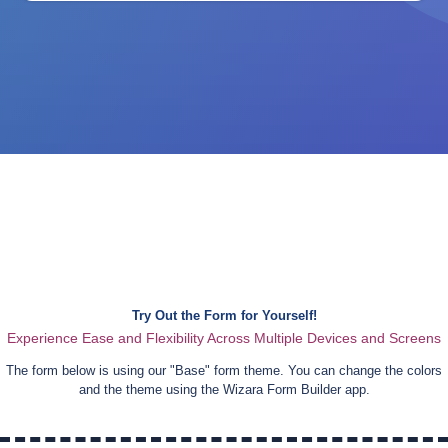
Try Out the Form for Yourself!
Experience Ease and Flexibility Across Multiple Devices and Screens
The form below is using our "
Base
" form theme. You can change the colors
and the theme using the Wizara Form Builder app.