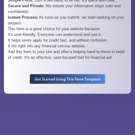
Simple Form:
Just a few fields to fill out. It's quick and clear.
Secure and Private:
We ensure your information stays safe and
confidential.
Instant Process:
As soon as you submit, we start working on your
request.
This form is a great choice for your website because:
It's user-friendly. Everyone can understand and use it.
It helps users apply for credit fast, and without confusion.
It fits right into any financial service website.
Add this form to your site and offer a helping hand to those in need
of credit. It's an effective, user-focused tool for financial aid.
Get Started Using This Form Template