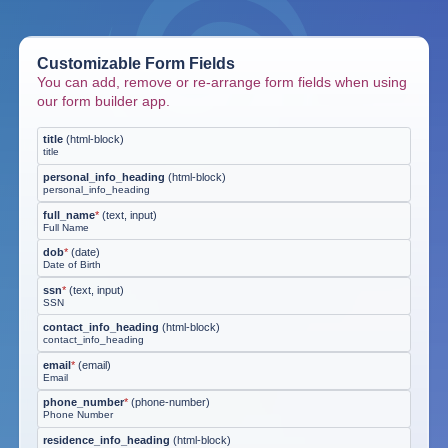
Customizable Form Fields
You can add, remove or re-arrange form fields when using
our form builder app.
title
(
html-block
)
title
personal_info_heading
(
html-block
)
personal_info_heading
full_name
*
(
text, input
)
Full Name
dob
*
(
date
)
Date of Birth
ssn
*
(
text, input
)
SSN
contact_info_heading
(
html-block
)
contact_info_heading
email
*
(
email
)
Email
phone_number
*
(
phone-number
)
Phone Number
residence_info_heading
(
html-block
)