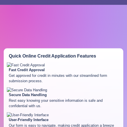
Quick Online Credit Application
Features
Fast Credit Approval
Get approved for credit in minutes with our streamlined form
submission process.
Secure Data Handling
Rest easy knowing your sensitive information is safe and
confidential with us.
User-Friendly Interface
Our form is easy to navigate, making credit application a breeze