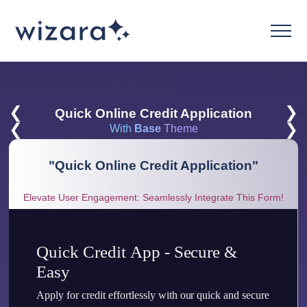
❮
❯
Quick Online Credit Application
❮
❯
With
Base
Theme
"
Quick Online Credit Application
"
Elevate User Engagement: Seamlessly Integrate This Form!