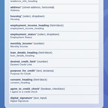
residence_info_heading
address
*
(
street-address, horizontal
)
Address
housing
*
(
select, dropdown
)
Housing
employment_income_heading
(
html-block
)
employment_income_heading
employment_status
*
(
select, dropdown
)
Employment Status
monthly_income
*
(
number
)
Monthly Income
loan_details_heading
(
html-block
)
loan_details_heading
desired_credit_limit
*
(
number
)
Desired Credit Limit
purpose_for_credit
*
(
text, textarea
)
Purpose for Credit
consent_heading
(
html-block
)
consent_heading
agree_to_credit_check
*
(
boolean, checkbox
)
I agree to a credit check
digital_signature
*
(
text, input
)
Digital Signature