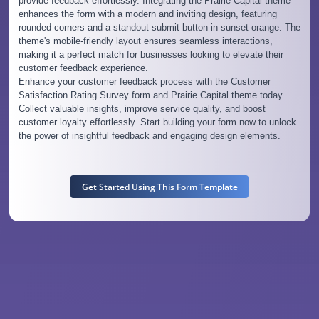
provide feedback effortlessly. Integrating the Prairie Capital theme
enhances the form with a modern and inviting design, featuring
rounded corners and a standout submit button in sunset orange. The
theme's mobile-friendly layout ensures seamless interactions,
making it a perfect match for businesses looking to elevate their
customer feedback experience.
Enhance your customer feedback process with the Customer
Satisfaction Rating Survey form and Prairie Capital theme today.
Collect valuable insights, improve service quality, and boost
customer loyalty effortlessly. Start building your form now to unlock
the power of insightful feedback and engaging design elements.
Get Started Using This Form Template