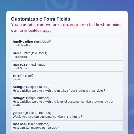
Customizable Form Fields
You can add, remove or re-arrange form fields when using
our form builder app.
htmlHeading
(
html-block
)
html Heading
nameFirst
*
(
text, input
)
First Name
nameLast
(
text, input
)
Last Name
email
*
(
email
)
Email
rating1
*
(
range, buttons
)
How satisfied were you with the quality of our products or services?
rating2
*
(
range, buttons
)
How satisfied were you with the level of customer service provided by our
staff?
yesNo
*
(
boolean, buttons
)
Would you use our customer service in the future?
feedback
(
text, textarea
)
How can we improve our service?