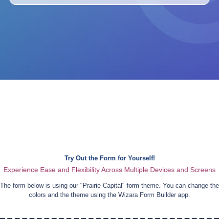
Try Out the Form for Yourself!
Experience Ease and Flexibility Across Multiple Devices and Screens
The form below is using our "
Prairie Capital
" form theme. You can change the
colors and the theme using the Wizara Form Builder app.