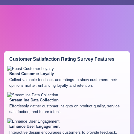
Customer Satisfaction Rating Survey
Features
Boost Customer Loyalty
Collect valuable feedback and ratings to show customers their
opinions matter, enhancing loyalty and retention.
Streamline Data Collection
Effortlessly gather customer insights on product quality, service
satisfaction, and future intent.
Enhance User Engagement
Interactive design encourages customers to provide feedback,