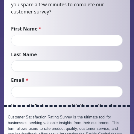
Customer Satisfaction Rating Survey is the ultimate tool for
businesses seeking valuable insights from their customers. This
form allows users to rate product quality, customer service, and