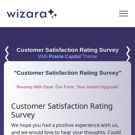
❮
❯
Customer Satisfaction Rating Survey
❮
❯
With
Prairie Capital
Theme
"
Customer Satisfaction Rating Survey
"
Revamp With Ease: Our Form, Your Instant Upgrade!