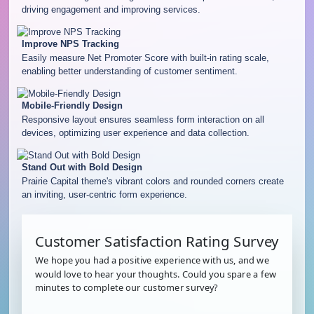
driving engagement and improving services.
Improve NPS Tracking
Easily measure Net Promoter Score with built-in rating scale,
enabling better understanding of customer sentiment.
Mobile-Friendly Design
Responsive layout ensures seamless form interaction on all
devices, optimizing user experience and data collection.
Stand Out with Bold Design
Prairie Capital theme's vibrant colors and rounded corners create
an inviting, user-centric form experience.