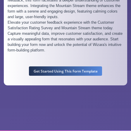
feedback, this form facilitates a deeper understanding of customer
experiences. Integrating the Mountain Stream theme enhances the
form with a serene and engaging design, featuring calming colors
and large, user-friendly inputs.
Elevate your customer feedback experience with the Customer
Satisfaction Rating Survey and Mountain Stream theme today.
Capture meaningful data, improve customer satisfaction, and create
a visually appealing form that resonates with your audience. Start
building your form now and unlock the potential of Wizara's intuitive
form-building platform.
Get Started Using This Form Template