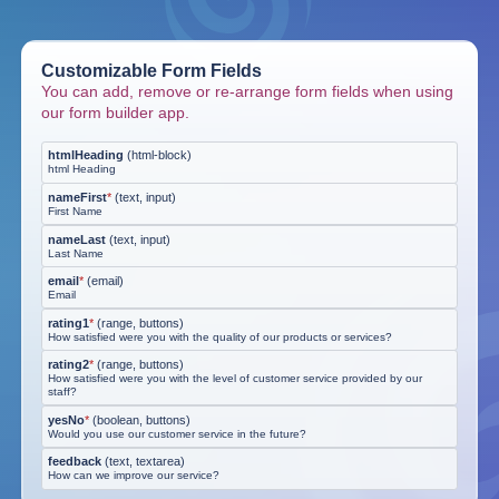
Customizable Form Fields
You can add, remove or re-arrange form fields when using
our form builder app.
htmlHeading
(
html-block
)
html Heading
nameFirst
*
(
text, input
)
First Name
nameLast
(
text, input
)
Last Name
email
*
(
email
)
Email
rating1
*
(
range, buttons
)
How satisfied were you with the quality of our products or services?
rating2
*
(
range, buttons
)
How satisfied were you with the level of customer service provided by our
staff?
yesNo
*
(
boolean, buttons
)
Would you use our customer service in the future?
feedback
(
text, textarea
)
How can we improve our service?