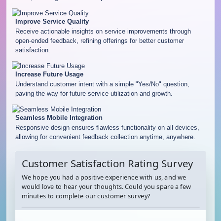
Improve Service Quality
Receive actionable insights on service improvements through
open-ended feedback, refining offerings for better customer
satisfaction.
Increase Future Usage
Understand customer intent with a simple "Yes/No" question,
paving the way for future service utilization and growth.
Seamless Mobile Integration
Responsive design ensures flawless functionality on all devices,
allowing for convenient feedback collection anytime, anywhere.