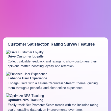
Customer Satisfaction Rating Survey
Features
Drive Customer Loyalty
Collect valuable feedback and ratings to show customers their
opinions matter, boosting loyalty and retention.
Enhance User Experience
Engage users with a serene "Mountain Stream" theme, guiding
them through a peaceful and clear online experience.
Optimize NPS Tracking
Easily track Net Promoter Score trends with the included rating
scale, enabling data-driven improvements over time.