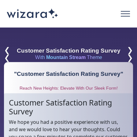
❮
❯
Customer Satisfaction Rating Survey
❮
❯
With
Mountain Stream
Theme
"
Customer Satisfaction Rating Survey
"
Reach New Heights: Elevate With Our Sleek Form!