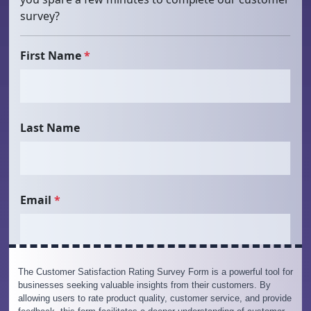
The Customer Satisfaction Rating Survey Form is a powerful tool for
businesses seeking valuable insights from their customers. By
allowing users to rate product quality, customer service, and provide