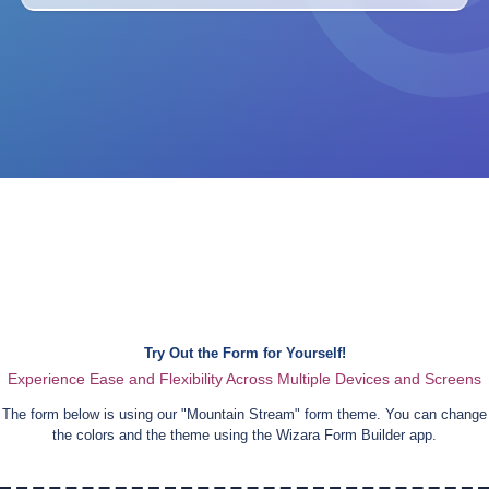
Try Out the Form for Yourself!
Experience Ease and Flexibility Across Multiple Devices and Screens
The form below is using our "
Mountain Stream
" form theme. You can change
the colors and the theme using the Wizara Form Builder app.