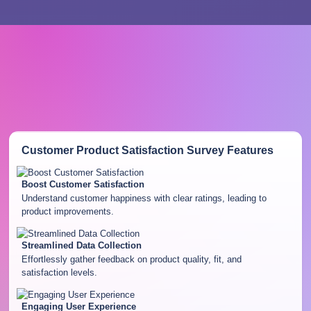
Customer Product Satisfaction Survey
Features
Boost Customer Satisfaction
Understand customer happiness with clear ratings, leading to
product improvements.
Streamlined Data Collection
Effortlessly gather feedback on product quality, fit, and
satisfaction levels.
Engaging User Experience