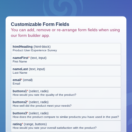
Customizable Form Fields
You can add, remove or re-arrange form fields when using
our form builder app.
htmlHeading
(
html-block
)
Product User Experience Survey
nameFirst
*
(
text, input
)
First Name
nameLast
(
text, input
)
Last Name
email
*
(
email
)
Email
buttons1
*
(
select, radio
)
How would you rate the quality of the product?
buttons2
*
(
select, radio
)
How well did the product meet your needs?
buttons3
*
(
select, radio
)
How does the product compare to similar products you have used in the past?
rating
*
(
range, buttons
)
How would you rate your overall satisfaction with the product?