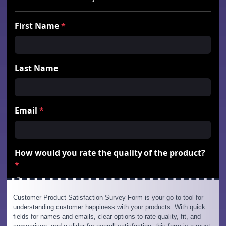
Customer Product Satisfaction Survey Form is your go-to tool for
understanding customer happiness with your products. With quick
fields for names and emails, clear options to rate quality, fit, and