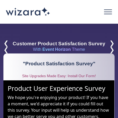
❮
❯
Customer Product Satisfaction Survey
❮
❯
With
Event Horizon
Theme
"
Product Satisfaction Survey
"
Site Upgrades Made Easy: Install Our Form!