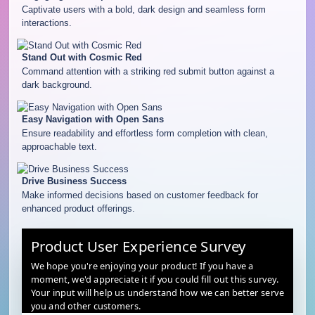
Captivate users with a bold, dark design and seamless form
interactions.
Stand Out with Cosmic Red
Command attention with a striking red submit button against a
dark background.
Easy Navigation with Open Sans
Ensure readability and effortless form completion with clean,
approachable text.
Drive Business Success
Make informed decisions based on customer feedback for
enhanced product offerings.