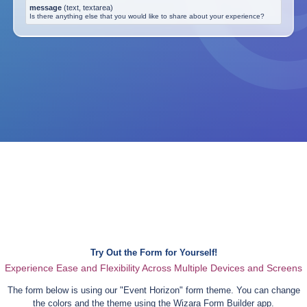
message
(
text, textarea
)
Is there anything else that you would like to share about your experience?
Try Out the Form for Yourself!
Experience Ease and Flexibility Across Multiple Devices and Screens
The form below is using our "
Event Horizon
" form theme. You can change
the colors and the theme using the Wizara Form Builder app.