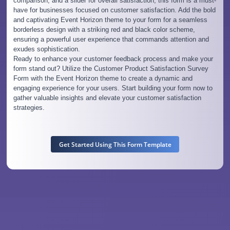
comparison, and a slider for overall satisfaction, this form is a must-
have for businesses focused on customer satisfaction. Add the bold
and captivating Event Horizon theme to your form for a seamless
borderless design with a striking red and black color scheme,
ensuring a powerful user experience that commands attention and
exudes sophistication.
Ready to enhance your customer feedback process and make your
form stand out? Utilize the Customer Product Satisfaction Survey
Form with the Event Horizon theme to create a dynamic and
engaging experience for your users. Start building your form now to
gather valuable insights and elevate your customer satisfaction
strategies.
Get Started Using This Form Template