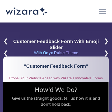
❮
❯
Customer Feedback Form With Emoji
Slider
❮
❯
With
Onyx Pulse
Theme
"
Customer Feedback Form
"
Propel Your Website Ahead with Wizara’s Innovative Forms