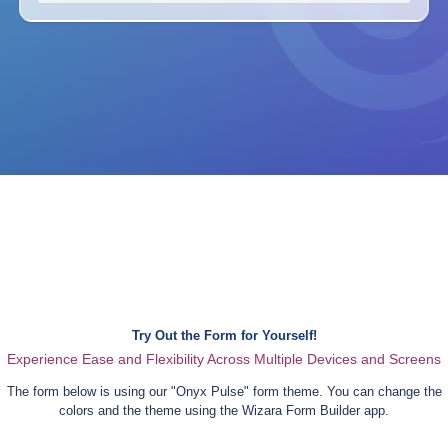
Try Out the Form for Yourself!
Experience Ease and Flexibility Across Multiple Devices and Screens
The form below is using our "
Onyx Pulse
" form theme. You can change the
colors and the theme using the Wizara Form Builder app.