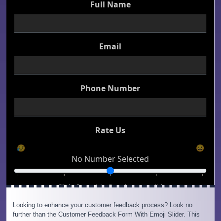
Looking to enhance your customer feedback process? Look no
further than the Customer Feedback Form With Emoji Slider. This