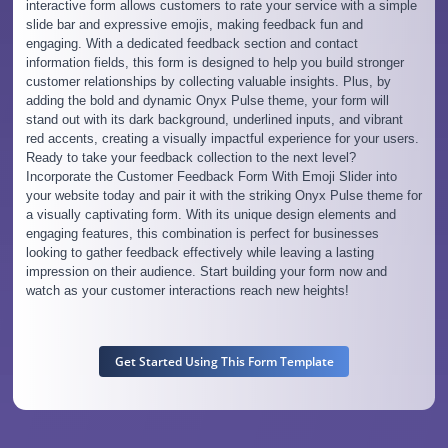
interactive form allows customers to rate your service with a simple
slide bar and expressive emojis, making feedback fun and
engaging. With a dedicated feedback section and contact
information fields, this form is designed to help you build stronger
customer relationships by collecting valuable insights. Plus, by
adding the bold and dynamic Onyx Pulse theme, your form will
stand out with its dark background, underlined inputs, and vibrant
red accents, creating a visually impactful experience for your users.
Ready to take your feedback collection to the next level?
Incorporate the Customer Feedback Form With Emoji Slider into
your website today and pair it with the striking Onyx Pulse theme for
a visually captivating form. With its unique design elements and
engaging features, this combination is perfect for businesses
looking to gather feedback effectively while leaving a lasting
impression on their audience. Start building your form now and
watch as your customer interactions reach new heights!
Get Started Using This Form Template