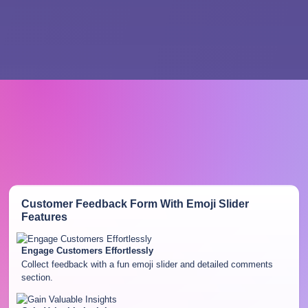
Customer Feedback Form With Emoji Slider
Features
Engage Customers Effortlessly
Collect feedback with a fun emoji slider and detailed comments
section.