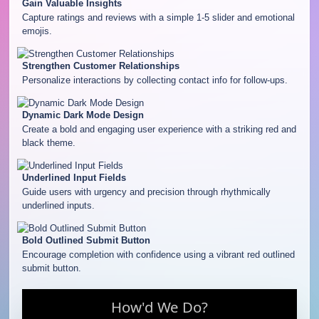
Gain Valuable Insights
Capture ratings and reviews with a simple 1-5 slider and emotional
emojis.
Strengthen Customer Relationships
Personalize interactions by collecting contact info for follow-ups.
Dynamic Dark Mode Design
Create a bold and engaging user experience with a striking red and
black theme.
Underlined Input Fields
Guide users with urgency and precision through rhythmically
underlined inputs.
Bold Outlined Submit Button
Encourage completion with confidence using a vibrant red outlined
submit button.