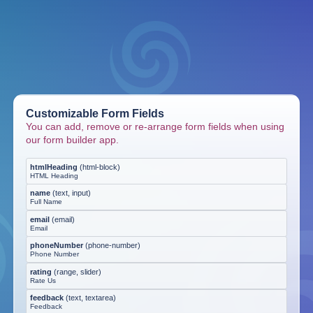
Customizable Form Fields
You can add, remove or re-arrange form fields when using
our form builder app.
htmlHeading
(
html-block
)
HTML Heading
name
(
text, input
)
Full Name
email
(
email
)
Email
phoneNumber
(
phone-number
)
Phone Number
rating
(
range, slider
)
Rate Us
feedback
(
text, textarea
)
Feedback