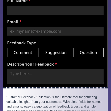
Customer Feedback Collection is the ultimate tool for gathering
valuable insights from your customers. With clear fields for names
and emails, easy categorization of feedback types, and ample