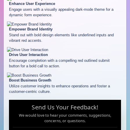
Enhance User Experience
Engage users with a visually appealing dark-mode theme for a
dynamic form experience.
Empower Brand Identity
Stand out with bold design elements like underlined inputs and
vibrant red accents.
Drive User Interaction
Encourage completion with a compelling red outlined submit
button for a bold call to action.
Boost Business Growth
Utilize customer insights to enhance operations and foster a
customer-centric culture.