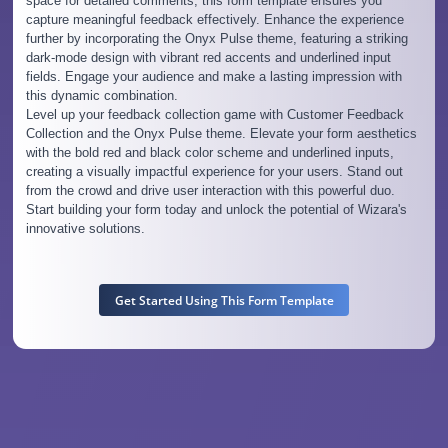
space for detailed comments, this form template ensures you
capture meaningful feedback effectively. Enhance the experience
further by incorporating the Onyx Pulse theme, featuring a striking
dark-mode design with vibrant red accents and underlined input
fields. Engage your audience and make a lasting impression with
this dynamic combination.
Level up your feedback collection game with Customer Feedback
Collection and the Onyx Pulse theme. Elevate your form aesthetics
with the bold red and black color scheme and underlined inputs,
creating a visually impactful experience for your users. Stand out
from the crowd and drive user interaction with this powerful duo.
Start building your form today and unlock the potential of Wizara's
innovative solutions.
Get Started Using This Form Template