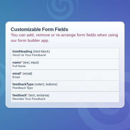
Customizable Form Fields
You can add, remove or re-arrange form fields when using
our form builder app.
htmlHeading
(
html-block
)
Send Us Your Feedback!
name
*
(
text, input
)
Full Name
email
*
(
email
)
Email
feedbackType
(
select, buttons
)
Feedback Type
feedback
*
(
text, textarea
)
Describe Your Feedback