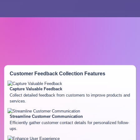
Customer Feedback Collection
Features
Capture Valuable Feedback
Collect detailed feedback from customers to improve products and
services.
Streamline Customer Communication
Efficiently gather customer contact details for personalized follow-
ups.