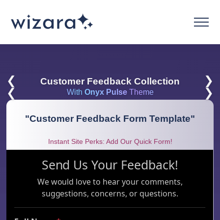
❮
❯
Customer Feedback Collection
❮
❯
With
Onyx Pulse
Theme
"
Customer Feedback Form Template
"
Instant Site Perks: Add Our Quick Form!