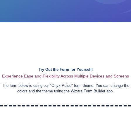
Try Out the Form for Yourself!
Experience Ease and Flexibility Across Multiple Devices and Screens
The form below is using our "
Onyx Pulse
" form theme. You can change the
colors and the theme using the Wizara Form Builder app.