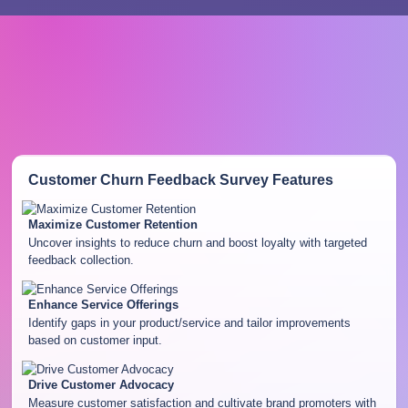
Customer Churn Feedback Survey
Features
Maximize Customer Retention
Uncover insights to reduce churn and boost loyalty with targeted
feedback collection.
Enhance Service Offerings
Identify gaps in your product/service and tailor improvements
based on customer input.
Drive Customer Advocacy
Measure customer satisfaction and cultivate brand promoters with