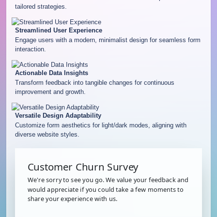
tailored strategies.
Streamlined User Experience
Engage users with a modern, minimalist design for seamless form
interaction.
Actionable Data Insights
Transform feedback into tangible changes for continuous
improvement and growth.
Versatile Design Adaptability
Customize form aesthetics for light/dark modes, aligning with
diverse website styles.