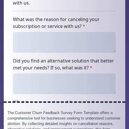
The Customer Churn Feedback Survey Form Template offers a
comprehensive tool for businesses seeking to understand customer
attrition. By collecting detailed insights on cancellation reasons,