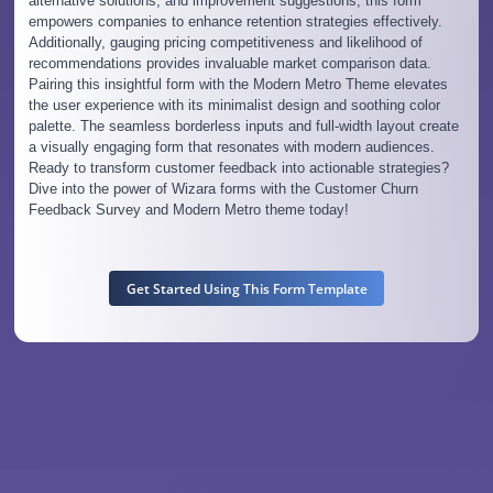
alternative solutions, and improvement suggestions, this form
empowers companies to enhance retention strategies effectively.
Additionally, gauging pricing competitiveness and likelihood of
recommendations provides invaluable market comparison data.
Pairing this insightful form with the Modern Metro Theme elevates
the user experience with its minimalist design and soothing color
palette. The seamless borderless inputs and full-width layout create
a visually engaging form that resonates with modern audiences.
Ready to transform customer feedback into actionable strategies?
Dive into the power of Wizara forms with the Customer Churn
Feedback Survey and Modern Metro theme today!
Get Started Using This Form Template