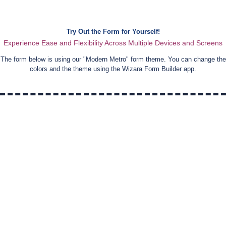
Try Out the Form for Yourself!
Experience Ease and Flexibility Across Multiple Devices and Screens
The form below is using our "
Modern Metro
" form theme. You can change the
colors and the theme using the Wizara Form Builder app.