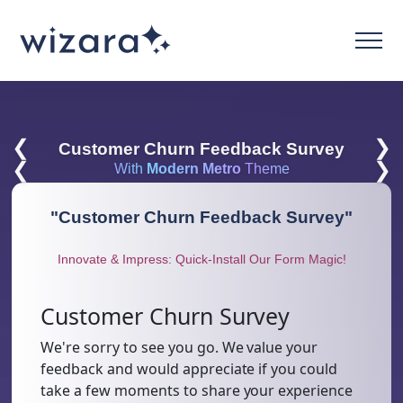
❮
❯
Customer Churn Feedback Survey
❮
❯
With
Modern Metro
Theme
"
Customer Churn Feedback Survey
"
Innovate & Impress: Quick-Install Our Form Magic!