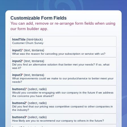
Customizable Form Fields
You can add, remove or re-arrange form fields when using
our form builder app.
htmlTitle
(
html-block
)
Customer Churn Survey
input1
*
(
text, textarea
)
What was the reason for canceling your subscription or service with us?
input2
*
(
text, textarea
)
Did you find an alternative solution that better met your needs? If so, what
was it?
input3
*
(
text, textarea
)
What improvements could we make to our product/service to better meet your
needs?
buttons1
*
(
select, radio
)
Would you consider re-engaging with our company in the future if we address
the concerns you have shared?
buttons2
*
(
select, radio
)
Did you feel that our pricing was competitive compared to other companies in
the industry?
buttons3
*
(
select, radio
)
How likely are you to recommend our company to others in the future?