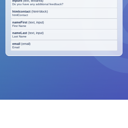
input4
(
text, textarea
)
Do you have any additional feedback?
htmlcontact
(
html-block
)
htmlContact
nameFirst
(
text, input
)
First Name
nameLast
(
text, input
)
Last Name
email
(
email
)
Email