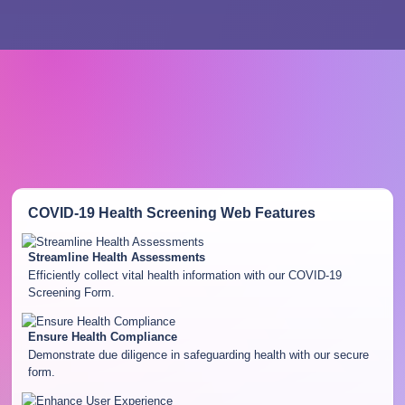
COVID-19 Health Screening Web
Features
Streamline Health Assessments
Efficiently collect vital health information with our COVID-19
Screening Form.
Ensure Health Compliance
Demonstrate due diligence in safeguarding health with our secure
form.