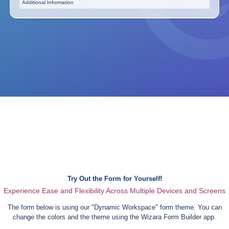
Additional Information
Try Out the Form for Yourself!
Experience Ease and Flexibility Across Multiple Devices and Screens
The form below is using our "
Dynamic Workspace
" form theme. You can
change the colors and the theme using the Wizara Form Builder app.