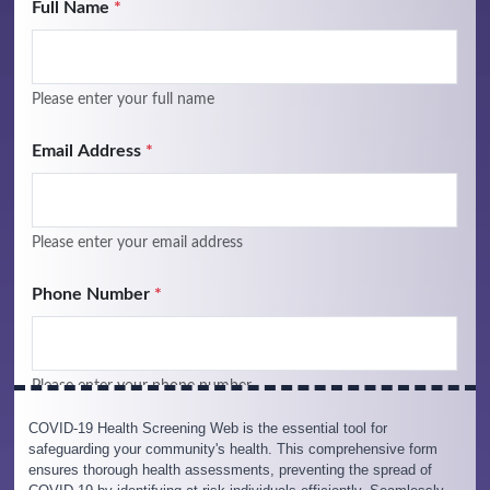
COVID-19 Health Screening Web is the essential tool for
safeguarding your community's health. This comprehensive form
ensures thorough health assessments, preventing the spread of