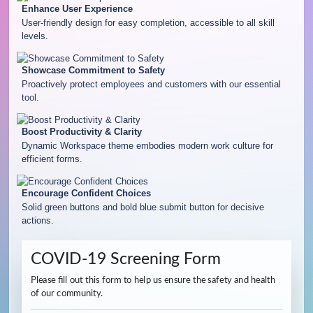
Enhance User Experience
User-friendly design for easy completion, accessible to all skill
levels.
Showcase Commitment to Safety
Proactively protect employees and customers with our essential
tool.
Boost Productivity & Clarity
Dynamic Workspace theme embodies modern work culture for
efficient forms.
Encourage Confident Choices
Solid green buttons and bold blue submit button for decisive
actions.