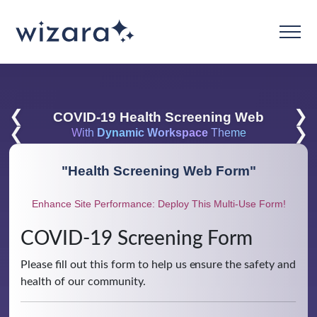
❮
❯
COVID-19 Health Screening Web
❮
❯
With
Dynamic Workspace
Theme
"
Health Screening Web Form
"
Enhance Site Performance: Deploy This Multi-Use Form!