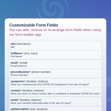
Customizable Form Fields
You can add, remove or re-arrange form fields when using
our form builder app.
title
(
html-block
)
title
fullName
*
(
text, input
)
Full Name
email
*
(
email
)
Email Address
phoneNumber
*
(
phone-number
)
Phone Number
symptoms
*
(
boolean, buttons
)
Have you experienced any COVID-19 symptoms in the last 14 days?
contact
*
(
boolean, buttons
)
Have you been in close contact with a confirmed or probable COVID-19 case?
travel
*
(
boolean, buttons
)
Have you traveled internationally in the last 14 days?
additionalInfo
(
text, textarea
)