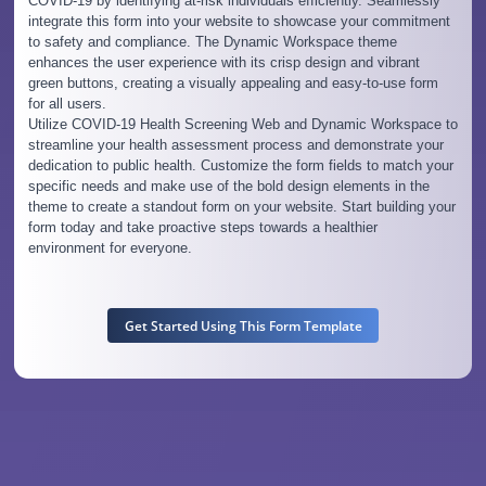
COVID-19 by identifying at-risk individuals efficiently. Seamlessly
integrate this form into your website to showcase your commitment
to safety and compliance. The Dynamic Workspace theme
enhances the user experience with its crisp design and vibrant
green buttons, creating a visually appealing and easy-to-use form
for all users.
Utilize COVID-19 Health Screening Web and Dynamic Workspace to
streamline your health assessment process and demonstrate your
dedication to public health. Customize the form fields to match your
specific needs and make use of the bold design elements in the
theme to create a standout form on your website. Start building your
form today and take proactive steps towards a healthier
environment for everyone.
Get Started Using This Form Template