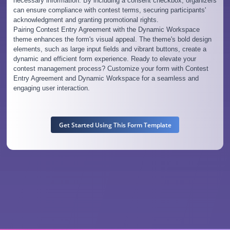
necessary information. By including a consent checkbox, organizers
can ensure compliance with contest terms, securing participants'
acknowledgment and granting promotional rights.
Pairing Contest Entry Agreement with the Dynamic Workspace
theme enhances the form's visual appeal. The theme's bold design
elements, such as large input fields and vibrant buttons, create a
dynamic and efficient form experience. Ready to elevate your
contest management process? Customize your form with Contest
Entry Agreement and Dynamic Workspace for a seamless and
engaging user interaction.
Get Started Using This Form Template