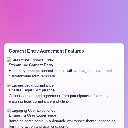
Contest Entry Agreement
Features
Streamline Contest Entry
Efficiently manage contest entries with a clear, compliant, and
customizable form template.
Ensure Legal Compliance
Collect consent and agreement from participants effortlessly,
ensuring legal compliance and clarity.
Engaging User Experience
Immerse participants in a dynamic workspace theme, enhancing
form interaction and user engagement.