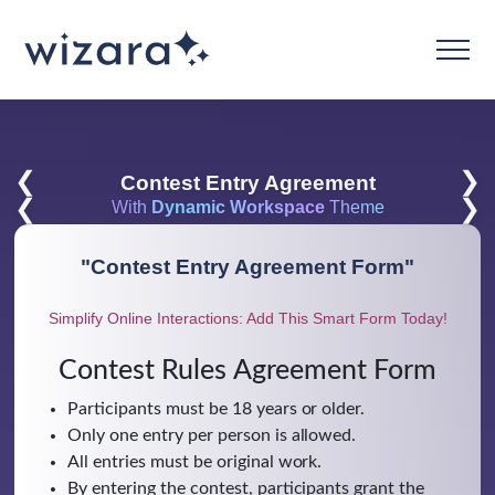
❮
❯
Contest Entry Agreement
❮
❯
With
Dynamic Workspace
Theme
"
Contest Entry Agreement Form
"
Simplify Online Interactions: Add This Smart Form Today!