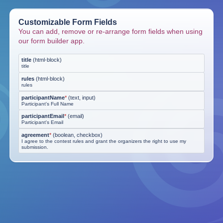
Customizable Form Fields
You can add, remove or re-arrange form fields when using
our form builder app.
title
(
html-block
)
title
rules
(
html-block
)
rules
participantName
*
(
text, input
)
Participant's Full Name
participantEmail
*
(
email
)
Participant's Email
agreement
*
(
boolean, checkbox
)
I agree to the contest rules and grant the organizers the right to use my
submission.