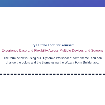
Try Out the Form for Yourself!
Experience Ease and Flexibility Across Multiple Devices and Screens
The form below is using our "
Dynamic Workspace
" form theme. You can
change the colors and the theme using the Wizara Form Builder app.