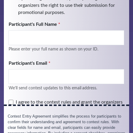
Contest Entry Agreement simplifies the process for participants to
confirm their understanding and agreement to contest rules. With
clear fields for name and email, participants can easily provide