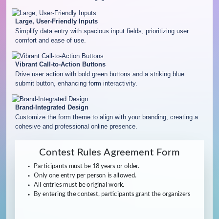
Large, User-Friendly Inputs
Simplify data entry with spacious input fields, prioritizing user
comfort and ease of use.
Vibrant Call-to-Action Buttons
Drive user action with bold green buttons and a striking blue
submit button, enhancing form interactivity.
Brand-Integrated Design
Customize the form theme to align with your branding, creating a
cohesive and professional online presence.