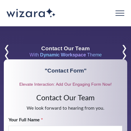
❮
❯
Contact Our Team
❮
❯
With
Dynamic Workspace
Theme
"
Contact Form
"
Elevate Interaction: Add Our Engaging Form Now!