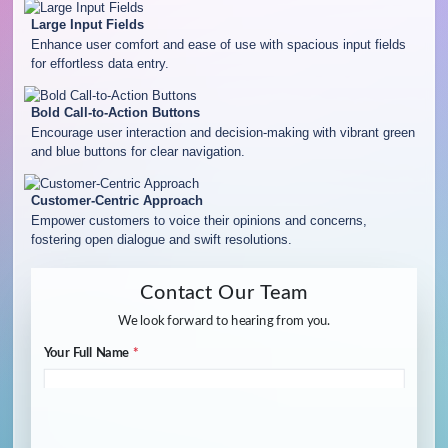
Large Input Fields
Enhance user comfort and ease of use with spacious input fields
for effortless data entry.
Bold Call-to-Action Buttons
Encourage user interaction and decision-making with vibrant green
and blue buttons for clear navigation.
Customer-Centric Approach
Empower customers to voice their opinions and concerns,
fostering open dialogue and swift resolutions.