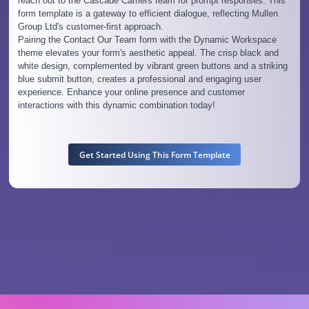
reach out to the Cascade Carriers team for prompt responses. This
form template is a gateway to efficient dialogue, reflecting Mullen
Group Ltd's customer-first approach.
Pairing the Contact Our Team form with the Dynamic Workspace
theme elevates your form's aesthetic appeal. The crisp black and
white design, complemented by vibrant green buttons and a striking
blue submit button, creates a professional and engaging user
experience. Enhance your online presence and customer
interactions with this dynamic combination today!
Get Started Using This Form Template