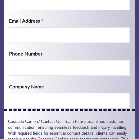
Cascade Carriers' Contact Our Team form streamlines customer
communication, ensuring seamless feedback and inquiry handling.
With required fields for essential contact details, clients can easily