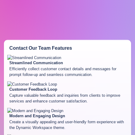
Contact Our Team
Features
Streamlined Communication
Efficiently collect customer contact details and messages for
prompt follow-up and seamless communication.
Customer Feedback Loop
Capture valuable feedback and inquiries from clients to improve
services and enhance customer satisfaction.
Modern and Engaging Design
Create a visually appealing and user-friendly form experience with
the Dynamic Workspace theme.