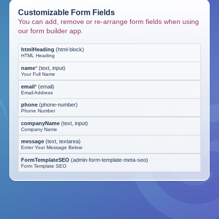
Customizable Form Fields
You can add, remove or re-arrange form fields when using
our form builder app.
htmlHeading
(
html-block
)
HTML Heading
name
*
(
text, input
)
Your Full Name
email
*
(
email
)
Email Address
phone
(
phone-number
)
Phone Number
companyName
(
text, input
)
Company Name
message
(
text, textarea
)
Enter Your Message Below
FormTemplateSEO
(
admin-form-template-meta-seo
)
Form Template SEO