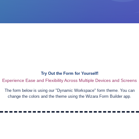
Try Out the Form for Yourself!
Experience Ease and Flexibility Across Multiple Devices and Screens
The form below is using our "
Dynamic Workspace
" form theme. You can
change the colors and the theme using the Wizara Form Builder app.