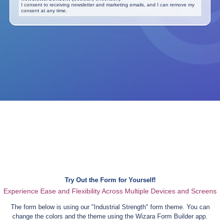
I consent to receiving newsletter and marketing emails, and I can remove my
consent at any time.
Try Out the Form for Yourself!
Experience Ease and Flexibility Across Multiple Devices and Screens
The form below is using our "
Industrial Strength
" form theme. You can
change the colors and the theme using the Wizara Form Builder app.