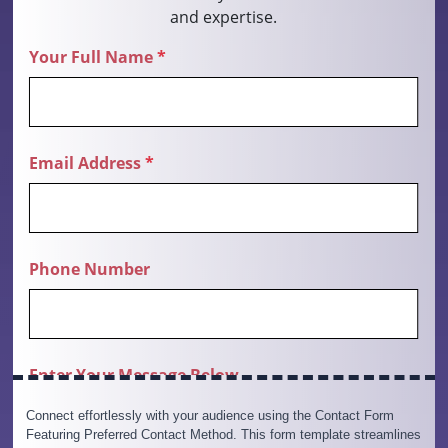
Connect effortlessly with your audience using the Contact Form
Featuring Preferred Contact Method. This form template streamlines