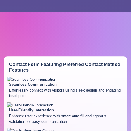
Contact Form Featuring Preferred Contact Method
Features
Seamless Communication
Effortlessly connect with visitors using sleek design and engaging
touchpoints.
User-Friendly Interaction
Enhance user experience with smart auto-fill and rigorous
validation for easy communication.