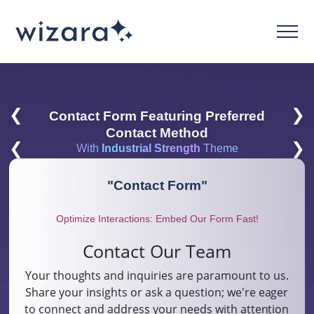
❮
❯
Contact Form Featuring Preferred
Contact Method
❮
❯
With
Industrial Strength
Theme
"
Contact Form
"
Optimize Interactions: Embed Our Form Fast!