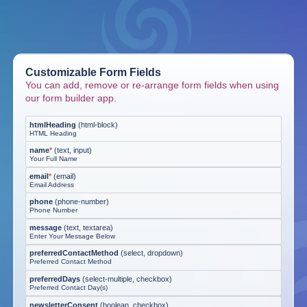
Customizable Form Fields
You can add, remove or re-arrange form fields when using
our form builder app.
htmlHeading
(
html-block
)
HTML Heading
name
*
(
text, input
)
Your Full Name
email
*
(
email
)
Email Address
phone
(
phone-number
)
Phone Number
message
(
text, textarea
)
Enter Your Message Below
preferredContactMethod
(
select, dropdown
)
Preferred Contact Method
preferredDays
(
select-multiple, checkbox
)
Preferred Contact Day(s)
newsletterConsent
(
boolean, checkbox
)