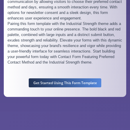
communication by allowing visitors to choose their preferred contact
method and days, ensuring a smooth interaction every time. With
options for newsletter consent and a sleek design, this form
enhances user experience and engagement.
Pairing this form template with the Industrial Strength theme adds a
commanding touch to your online presence. The bold black and red
palette, combined with large inputs and a distinct submit button,
exudes strength and reliability. Elevate your forms with this dynamic
theme, showcasing your brand's resilience and vigor while providing
a user-friendly interface for seamless interactions. Start building
your powerful form today with Contact Form Featuring Preferred
Contact Method and the Industrial Strength theme.
Get Started Using This Form Template