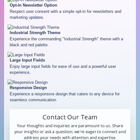
Opt-In Newsletter Option
Respect user consent with a simple opt-in for newsletters and
marketing updates.
Industrial Strength Theme
Experience the commanding "Industrial Strength" theme with a
black and red palette.
Large Input Fields
Enjoy large input fields for ease of use and a powerful user
experience.
Responsive Design
Experience a responsive design that caters to any device for
seamless communication.