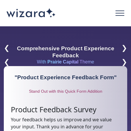
❮
❯
Comprehensive Product Experience
Feedback
❮
❯
With
Prairie Capital
Theme
"
Product Experience Feedback Form
"
Stand Out with this Quick Form Addition