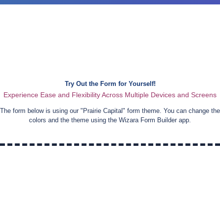
Try Out the Form for Yourself!
Experience Ease and Flexibility Across Multiple Devices and Screens
The form below is using our "
Prairie Capital
" form theme. You can change the
colors and the theme using the Wizara Form Builder app.