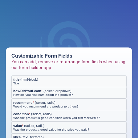
Customizable Form Fields
You can add, remove or re-arrange form fields when using
our form builder app.
title
(
html-block
)
Title
howDidYouLearn
*
(
select, dropdown
)
How did you first learn about the product?
recommend
*
(
select, radio
)
Would you recommend the product to others?
condition
*
(
select, radio
)
Was the product in good condition when you first received it?
value
*
(
select, radio
)
Was the product a good value for the price you paid?
likes
(
text, textarea
)