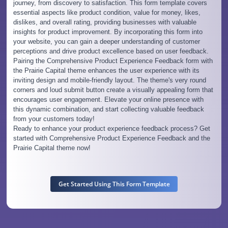
journey, from discovery to satisfaction. This form template covers
essential aspects like product condition, value for money, likes,
dislikes, and overall rating, providing businesses with valuable
insights for product improvement. By incorporating this form into
your website, you can gain a deeper understanding of customer
perceptions and drive product excellence based on user feedback.
Pairing the Comprehensive Product Experience Feedback form with
the Prairie Capital theme enhances the user experience with its
inviting design and mobile-friendly layout. The theme's very round
corners and loud submit button create a visually appealing form that
encourages user engagement. Elevate your online presence with
this dynamic combination, and start collecting valuable feedback
from your customers today!
Ready to enhance your product experience feedback process? Get
started with Comprehensive Product Experience Feedback and the
Prairie Capital theme now!
Get Started Using This Form Template