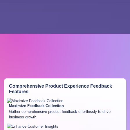
Comprehensive Product Experience Feedback
Features
Maximize Feedback Collection
Gather comprehensive product feedback effortlessly to drive
business growth.