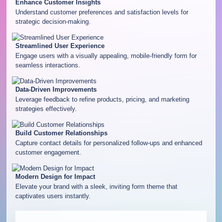
Enhance Customer Insights
Understand customer preferences and satisfaction levels for
strategic decision-making.
Streamlined User Experience
Engage users with a visually appealing, mobile-friendly form for
seamless interactions.
Data-Driven Improvements
Leverage feedback to refine products, pricing, and marketing
strategies effectively.
Build Customer Relationships
Capture contact details for personalized follow-ups and enhanced
customer engagement.
Modern Design for Impact
Elevate your brand with a sleek, inviting form theme that
captivates users instantly.