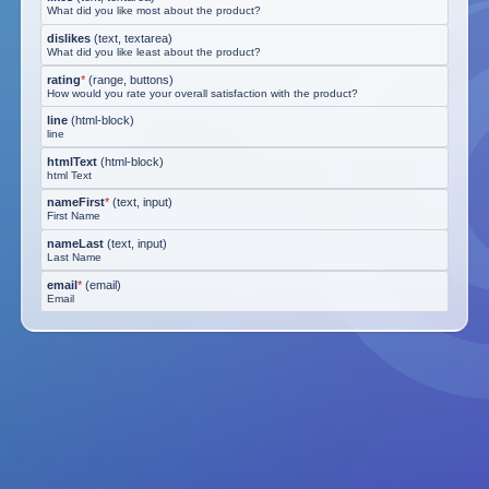
What did you like most about the product?
dislikes
(
text, textarea
)
What did you like least about the product?
rating
*
(
range, buttons
)
How would you rate your overall satisfaction with the product?
line
(
html-block
)
line
htmlText
(
html-block
)
html Text
nameFirst
*
(
text, input
)
First Name
nameLast
(
text, input
)
Last Name
email
*
(
email
)
Email