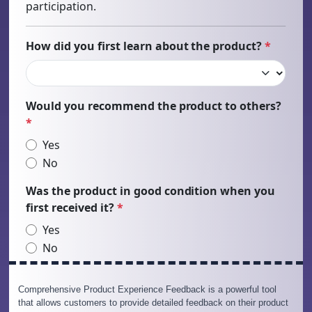
Comprehensive Product Experience Feedback is a powerful tool
that allows customers to provide detailed feedback on their product