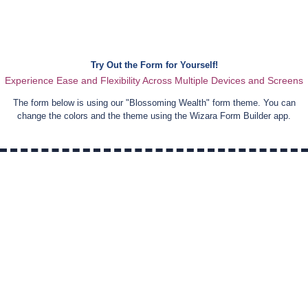
Try Out the Form for Yourself!
Experience Ease and Flexibility Across Multiple Devices and Screens
The form below is using our "
Blossoming Wealth
" form theme. You can
change the colors and the theme using the Wizara Form Builder app.