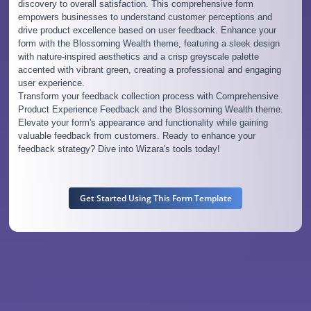
discovery to overall satisfaction. This comprehensive form
empowers businesses to understand customer perceptions and
drive product excellence based on user feedback. Enhance your
form with the Blossoming Wealth theme, featuring a sleek design
with nature-inspired aesthetics and a crisp greyscale palette
accented with vibrant green, creating a professional and engaging
user experience.
Transform your feedback collection process with Comprehensive
Product Experience Feedback and the Blossoming Wealth theme.
Elevate your form's appearance and functionality while gaining
valuable feedback from customers. Ready to enhance your
feedback strategy? Dive into Wizara's tools today!
Get Started Using This Form Template