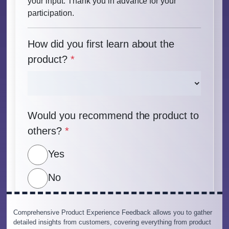
Comprehensive Product Experience Feedback allows you to gather
detailed insights from customers, covering everything from product