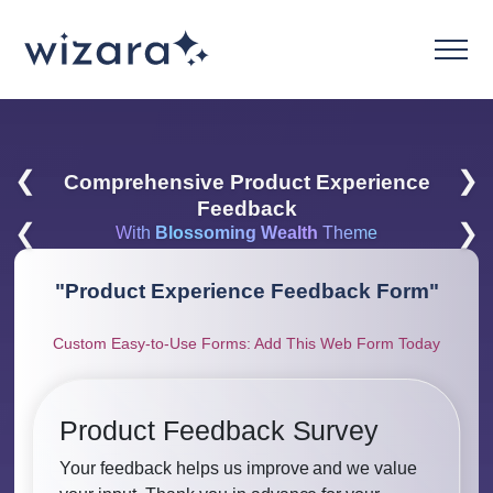
❮
❯
Comprehensive Product Experience
Feedback
❮
❯
With
Blossoming Wealth
Theme
"
Product Experience Feedback Form
"
Custom Easy-to-Use Forms: Add This Web Form Today