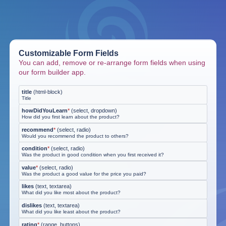
Customizable Form Fields
You can add, remove or re-arrange form fields when using
our form builder app.
title
(
html-block
)
Title
howDidYouLearn
*
(
select, dropdown
)
How did you first learn about the product?
recommend
*
(
select, radio
)
Would you recommend the product to others?
condition
*
(
select, radio
)
Was the product in good condition when you first received it?
value
*
(
select, radio
)
Was the product a good value for the price you paid?
likes
(
text, textarea
)
What did you like most about the product?
dislikes
(
text, textarea
)
What did you like least about the product?
rating
*
(
range, buttons
)