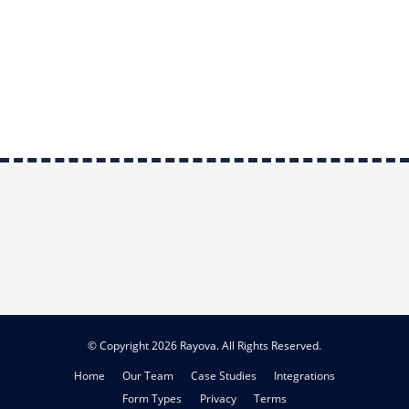
© Copyright 2026 Rayova. All Rights Reserved.
Home
Our Team
Case Studies
Integrations
Form Types
Privacy
Terms