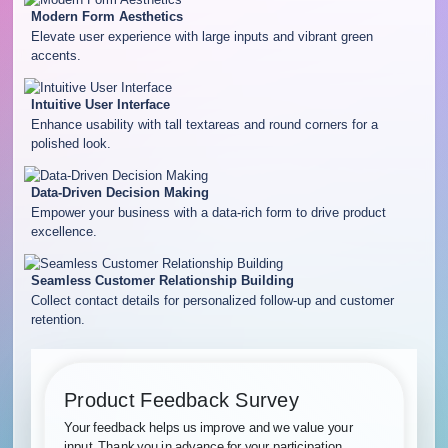
Modern Form Aesthetics
Elevate user experience with large inputs and vibrant green
accents.
Intuitive User Interface
Enhance usability with tall textareas and round corners for a
polished look.
Data-Driven Decision Making
Empower your business with a data-rich form to drive product
excellence.
Seamless Customer Relationship Building
Collect contact details for personalized follow-up and customer
retention.