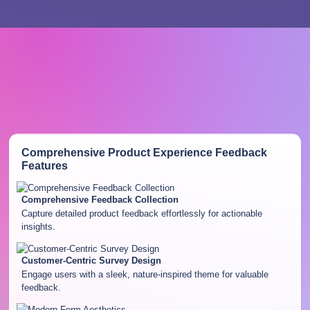
Comprehensive Product Experience Feedback
Features
Comprehensive Feedback Collection
Capture detailed product feedback effortlessly for actionable
insights.
Customer-Centric Survey Design
Engage users with a sleek, nature-inspired theme for valuable
feedback.