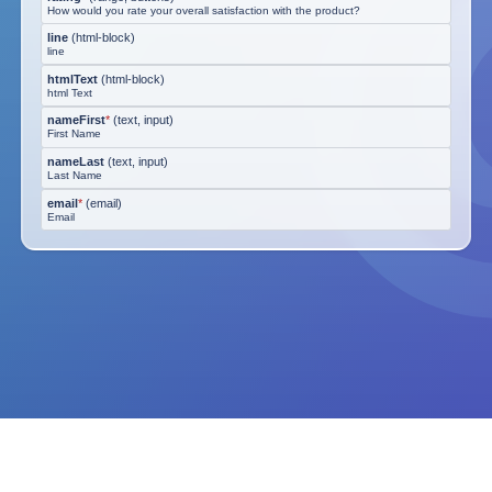
How would you rate your overall satisfaction with the product?
line
(
html-block
)
line
htmlText
(
html-block
)
html Text
nameFirst
*
(
text, input
)
First Name
nameLast
(
text, input
)
Last Name
email
*
(
email
)
Email