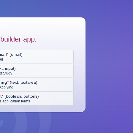
builder app.
mail
*
(
email
)
il
xt, input
)
of Study
ing
*
(
text, textarea
)
Applying
t
*
(
boolean, buttons
)
he application terms