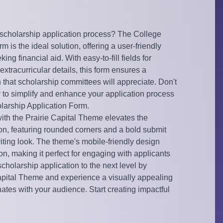
 scholarship application process? The College
 is the ideal solution, offering a user-friendly
ng financial aid. With easy-to-fill fields for
xtracurricular details, this form ensures a
hat scholarship committees will appreciate. Don't
y to simplify and enhance your application process
larship Application Form.
with the Prairie Capital Theme elevates the
ion, featuring rounded corners and a bold submit
iting look. The theme's mobile-friendly design
n, making it perfect for engaging with applicants
cholarship application to the next level by
Capital Theme and experience a visually appealing
nates with your audience. Start creating impactful