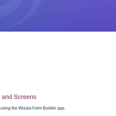
s and Screens
 using the Wizara Form Builder app.