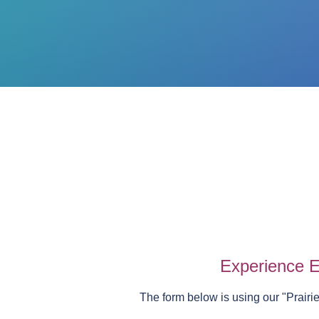
Experience E
The form below is using our "
Prairi