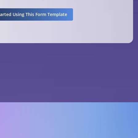
tarted Using This Form Template