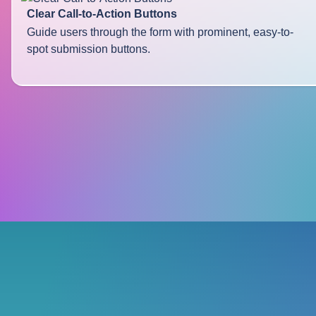
Clear Call-to-Action Buttons
Guide users through the form with prominent, easy-to-
spot submission buttons.