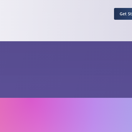
Get S