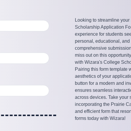
Looking to streamline your
Scholarship Application Form
experience for students seeki
personal, educational, and e
comprehensive submission t
miss out on this opportunit
with Wizara's College Scho
Pairing this form template 
aesthetics of your applicat
button for a modern and inv
ensures seamless interactio
across devices. Take your s
incorporating the Prairie 
and efficient form that reso
forms today with Wizara!