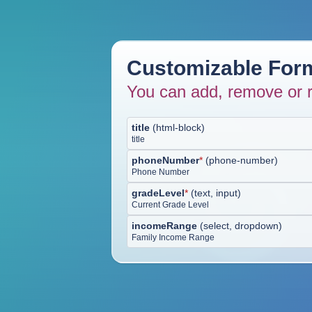
Customizable Form
You can add, remove or r
title
(
html-block
)
title
phoneNumber
*
(
phone-number
)
Phone Number
gradeLevel
*
(
text, input
)
Current Grade Level
incomeRange
(
select, dropdown
)
Family Income Range