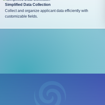
Simplified Data Collection
Collect and organize applicant data efficiently with
customizable fields.