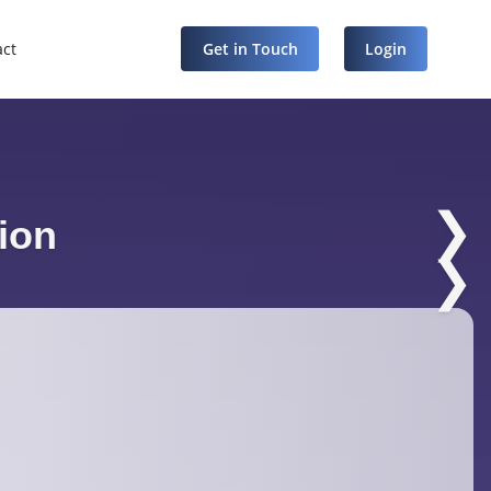
act
Get in Touch
Login
❯
ion
❯