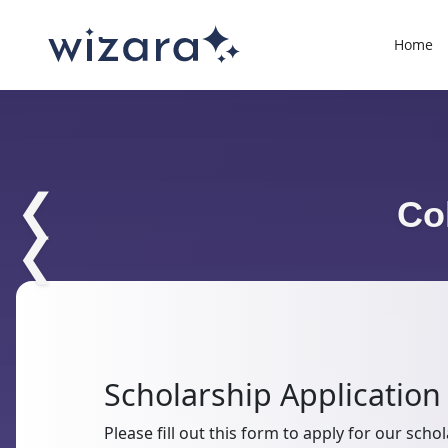
Home
❮
Co
❮