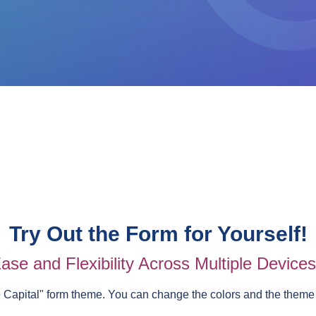
Try Out the Form for Yourself!
ase and Flexibility Across Multiple Device
e Capital
" form theme. You can change the colors and the theme