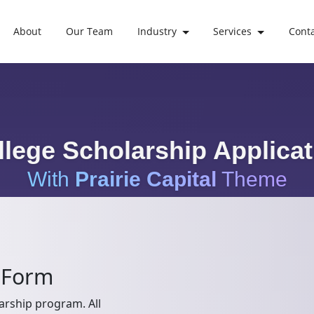
About
Our Team
Industry
Services
Cont
llege Scholarship Applicat
With
Prairie Capital
Theme