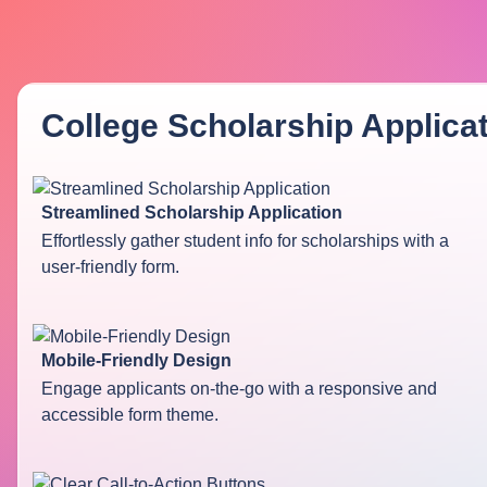
College Scholarship Applica
Streamlined Scholarship Application
Effortlessly gather student info for scholarships with a
user-friendly form.
Mobile-Friendly Design
Engage applicants on-the-go with a responsive and
accessible form theme.