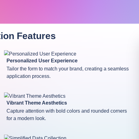
tion
Features
Personalized User Experience
Tailor the form to match your brand, creating a seamless
application process.
Vibrant Theme Aesthetics
Capture attention with bold colors and rounded corners
for a modern look.