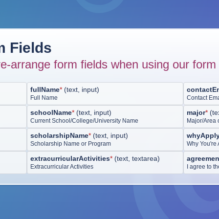
 Fields
e-arrange form fields when using our form 
fullName
*
(
text, input
)
contactE
Full Name
Contact Ema
schoolName
*
(
text, input
)
major
*
(
te
Current School/College/University Name
Major/Area 
scholarshipName
*
(
text, input
)
whyApply
Scholarship Name or Program
Why You're 
extracurricularActivities
*
(
text, textarea
)
agreemen
Extracurricular Activities
I agree to t