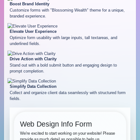
Boost Brand Identity
Customize forms with "Blossoming Wealth" theme for a unique,
branded experience.
Elevate User Experience
Optimize form usability with large inputs, tall textareas, and
underlined fields.
Drive Action with Clarity
Stand out with a bold submit button and engaging design to
prompt completion.
Simplify Data Collection
Collect and organize client data seamlessly with structured form
fields.