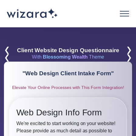
❮
❯
Client Website Design Questionnaire
❮
❯
With
Blossoming Wealth
Theme
"
Web Design Client Intake Form
"
Elevate Your Online Processes with This Form Integration!