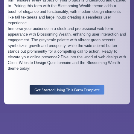
form ensures every aspect of your project is understood and catered
to. Pairing this form with the Blossoming Wealth theme adds a
touch of elegance and functionality, with modern design elements
like tall textareas and large inputs creating a seamless user
experience.
Immerse your audience in a sleek and professional web form
appearance with Blossoming Wealth, enhancing user interaction and
engagement. The greyscale palette with vibrant green accents
symbolizes growth and prosperity, while the wide submit button
stands out prominently for a compelling call to action. Ready to
elevate your online presence? Dive into the world of web design with
Client Website Design Questionnaire and the Blossoming Wealth
theme today!
Get Started Using This Form Template