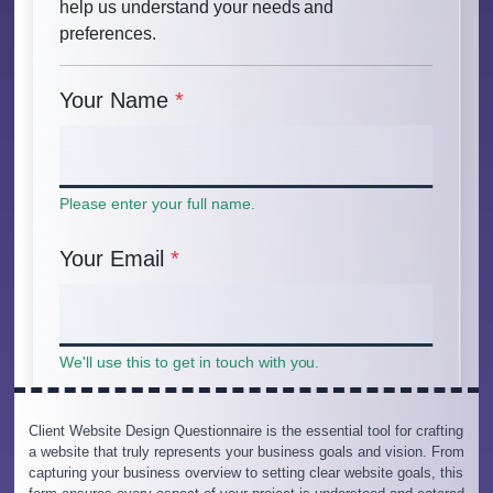
Client Website Design Questionnaire is the essential tool for crafting
a website that truly represents your business goals and vision. From
capturing your business overview to setting clear website goals, this