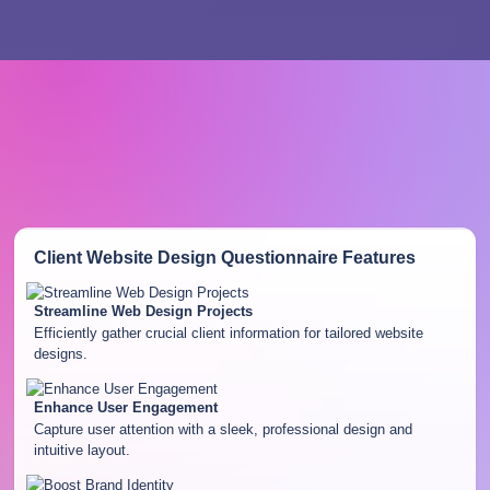
Client Website Design Questionnaire
Features
Streamline Web Design Projects
Efficiently gather crucial client information for tailored website
designs.
Enhance User Engagement
Capture user attention with a sleek, professional design and
intuitive layout.