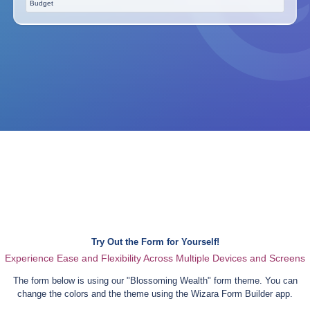
Budget
Try Out the Form for Yourself!
Experience Ease and Flexibility Across Multiple Devices and Screens
The form below is using our "
Blossoming Wealth
" form theme. You can
change the colors and the theme using the Wizara Form Builder app.