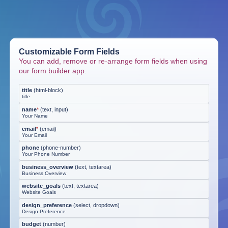
Customizable Form Fields
You can add, remove or re-arrange form fields when using
our form builder app.
title
(
html-block
)
title
name
*
(
text, input
)
Your Name
email
*
(
email
)
Your Email
phone
(
phone-number
)
Your Phone Number
business_overview
(
text, textarea
)
Business Overview
website_goals
(
text, textarea
)
Website Goals
design_preference
(
select, dropdown
)
Design Preference
budget
(
number
)