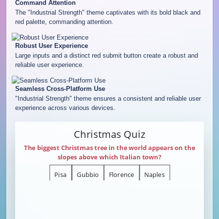
Command Attention
The "Industrial Strength" theme captivates with its bold black and
red palette, commanding attention.
Robust User Experience
Large inputs and a distinct red submit button create a robust and
reliable user experience.
Seamless Cross-Platform Use
"Industrial Strength" theme ensures a consistent and reliable user
experience across various devices.