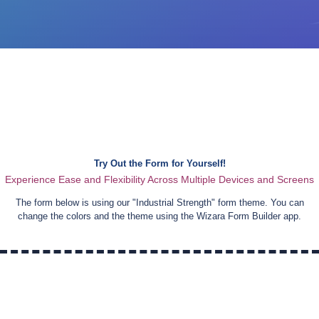
Try Out the Form for Yourself!
Experience Ease and Flexibility Across Multiple Devices and Screens
The form below is using our "
Industrial Strength
" form theme. You can
change the colors and the theme using the Wizara Form Builder app.