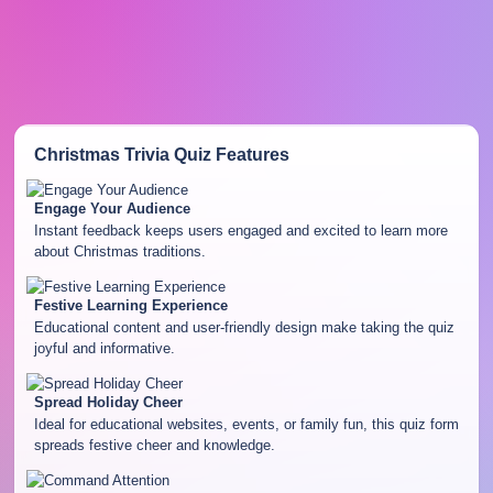
Christmas Trivia Quiz
Features
Engage Your Audience
Instant feedback keeps users engaged and excited to learn more
about Christmas traditions.
Festive Learning Experience
Educational content and user-friendly design make taking the quiz
joyful and informative.
Spread Holiday Cheer
Ideal for educational websites, events, or family fun, this quiz form
spreads festive cheer and knowledge.