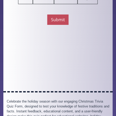
Celebrate the holiday season with our engaging Christmas Trivia
Quiz Form, designed to test your knowledge of festive traditions and
facts. Instant feedback, educational content, and a user-friendly