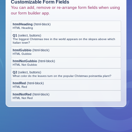
Customizable Form Fields
You can add, remove or re-arrange form fields when using
our form builder app.
htmlHeading
(
html-block
)
HTML Heading
Q1
(
select, buttons
)
The biggest Christmas tree in the world appears on the slopes above which
Italian town?
htmlGubbio
(
html-block
)
HTML Gubbio
htmlNotGubbio
(
html-block
)
HTML Not Gubbio
Q2
(
select, buttons
)
What color do the leaves turn on the popular Christmas poinsettia plant?
htmlRed
(
html-block
)
HTML Red
htmlNotRed
(
html-block
)
HTML Not Red