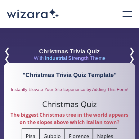
❮
❯
Christmas Trivia Quiz
❮
❯
With
Industrial Strength
Theme
"
Christmas Trivia Quiz Template
"
Instantly Elevate Your Site Experience by Adding This Form!