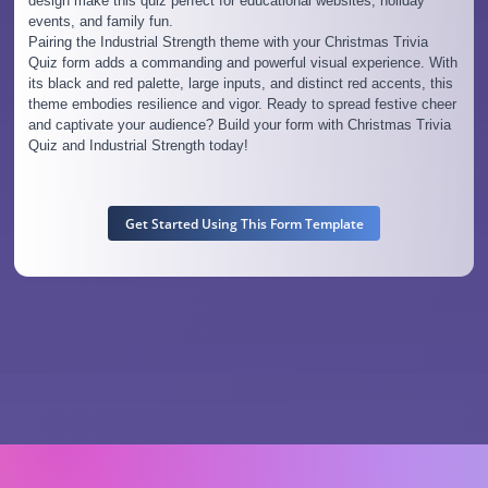
design make this quiz perfect for educational websites, holiday
events, and family fun.
Pairing the Industrial Strength theme with your Christmas Trivia
Quiz form adds a commanding and powerful visual experience. With
its black and red palette, large inputs, and distinct red accents, this
theme embodies resilience and vigor. Ready to spread festive cheer
and captivate your audience? Build your form with Christmas Trivia
Quiz and Industrial Strength today!
Get Started Using This Form Template