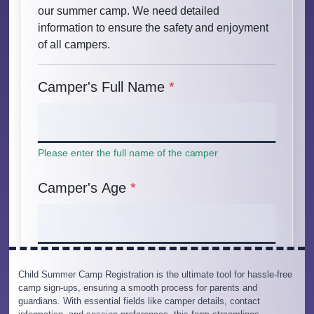
Child Summer Camp Registration is the ultimate tool for hassle-free
camp sign-ups, ensuring a smooth process for parents and
guardians. With essential fields like camper details, contact