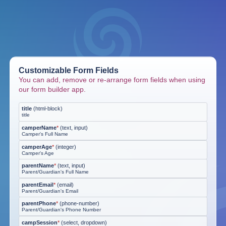
Customizable Form Fields
You can add, remove or re-arrange form fields when using
our form builder app.
title
(
html-block
)
title
camperName
*
(
text, input
)
Camper's Full Name
camperAge
*
(
integer
)
Camper's Age
parentName
*
(
text, input
)
Parent/Guardian's Full Name
parentEmail
*
(
email
)
Parent/Guardian's Email
parentPhone
*
(
phone-number
)
Parent/Guardian's Phone Number
campSession
*
(
select, dropdown
)