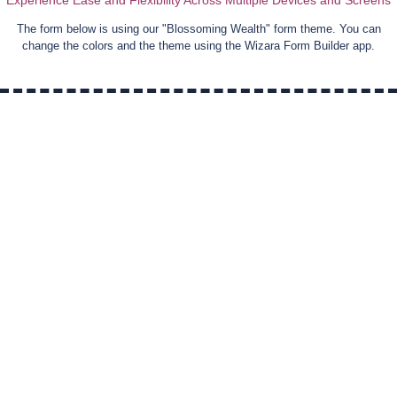
Experience Ease and Flexibility Across Multiple Devices and Screens
The form below is using our "
Blossoming Wealth
" form theme. You can
change the colors and the theme using the Wizara Form Builder app.