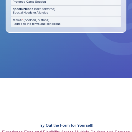
Preferred Camp Session
specialNeeds
(
text, textarea
)
Special Needs or Allergies
terms
*
(
boolean, buttons
)
I agree to the terms and conditions
Try Out the Form for Yourself!