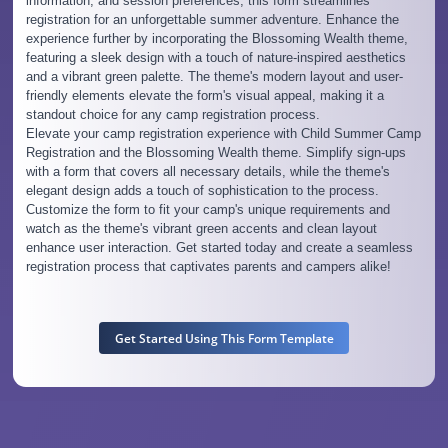
information, and session preferences, this form streamlines
registration for an unforgettable summer adventure. Enhance the
experience further by incorporating the Blossoming Wealth theme,
featuring a sleek design with a touch of nature-inspired aesthetics
and a vibrant green palette. The theme's modern layout and user-
friendly elements elevate the form's visual appeal, making it a
standout choice for any camp registration process.
Elevate your camp registration experience with Child Summer Camp
Registration and the Blossoming Wealth theme. Simplify sign-ups
with a form that covers all necessary details, while the theme's
elegant design adds a touch of sophistication to the process.
Customize the form to fit your camp's unique requirements and
watch as the theme's vibrant green accents and clean layout
enhance user interaction. Get started today and create a seamless
registration process that captivates parents and campers alike!
Get Started Using This Form Template