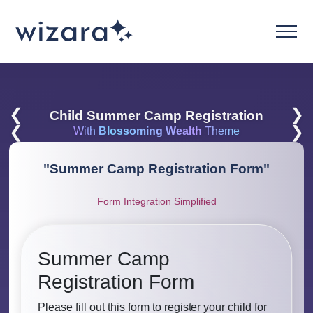
❮
❯
Child Summer Camp Registration
❮
❯
With
Blossoming Wealth
Theme
"
Summer Camp Registration Form
"
Form Integration Simplified