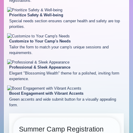
registrations.
Prioritize Safety & Well-being
Special needs section ensures camper health and safety are top
priorities.
Customize to Your Camp's Needs
Tailor the form to match your camp's unique sessions and
requirements.
Professional & Sleek Appearance
Elegant "Blossoming Wealth" theme for a polished, inviting form
experience.
Boost Engagement with Vibrant Accents
Green accents and wide submit button for a visually appealing
form.