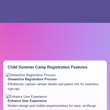
Child Summer Camp Registration
Features
Streamline Registration Process
Effortlessly capture camper details and parent info for seamless
sign-ups.
Enhance User Experience
Modern design and mobile-responsiveness for easy, on-the-go