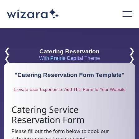
❮
❯
Catering Reservation
❮
❯
With
Prairie Capital
Theme
"
Catering Reservation Form Template
"
Elevate User Experience: Add This Form to Your Website