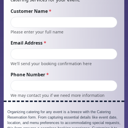
Organizing catering for any event is a breeze with the Catering
Reservation form. From capturing essential details like event date,
location, and menu preferences to accommodating special requests,