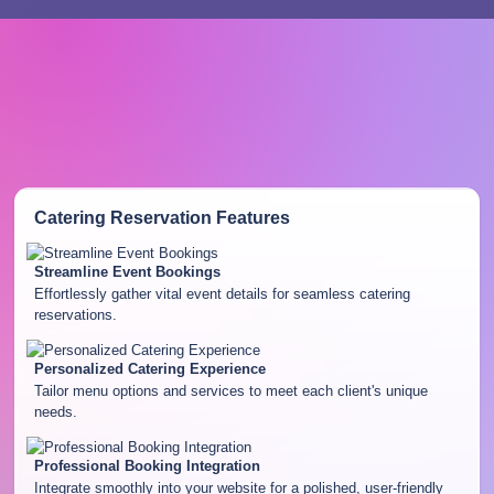
Catering Reservation
Features
Streamline Event Bookings
Effortlessly gather vital event details for seamless catering
reservations.
Personalized Catering Experience
Tailor menu options and services to meet each client's unique
needs.
Professional Booking Integration
Integrate smoothly into your website for a polished, user-friendly