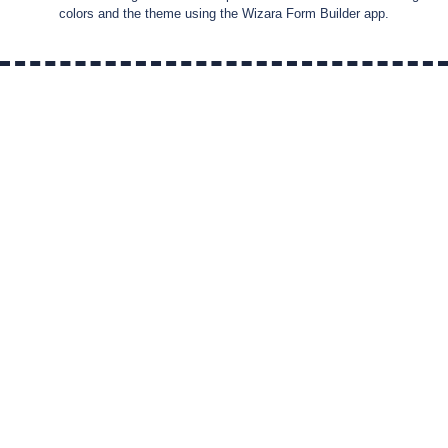
colors and the theme using the Wizara Form Builder app.