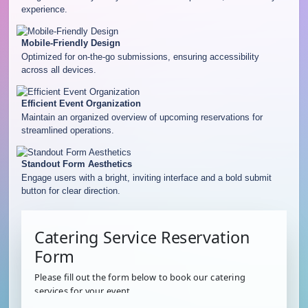
experience.
Mobile-Friendly Design
Optimized for on-the-go submissions, ensuring accessibility
across all devices.
Efficient Event Organization
Maintain an organized overview of upcoming reservations for
streamlined operations.
Standout Form Aesthetics
Engage users with a bright, inviting interface and a bold submit
button for clear direction.