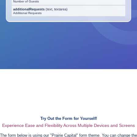
Number of Guests
additionalRequests
(
text, textarea
)
Additional Requests
Try Out the Form for Yourself!
Experience Ease and Flexibility Across Multiple Devices and Screens
The form below is using our "
Prairie Capital
" form theme. You can change the