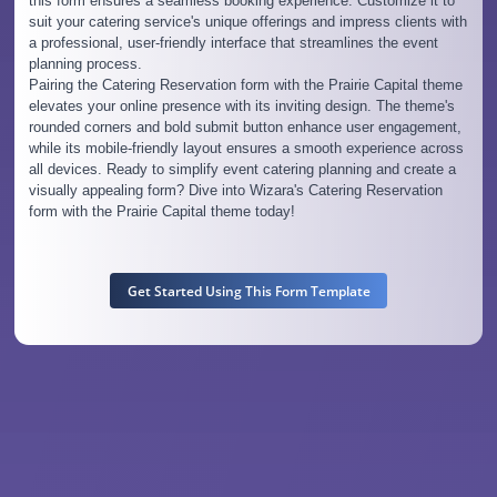
this form ensures a seamless booking experience. Customize it to
suit your catering service's unique offerings and impress clients with
a professional, user-friendly interface that streamlines the event
planning process.
Pairing the Catering Reservation form with the Prairie Capital theme
elevates your online presence with its inviting design. The theme's
rounded corners and bold submit button enhance user engagement,
while its mobile-friendly layout ensures a smooth experience across
all devices. Ready to simplify event catering planning and create a
visually appealing form? Dive into Wizara's Catering Reservation
form with the Prairie Capital theme today!
Get Started Using This Form Template