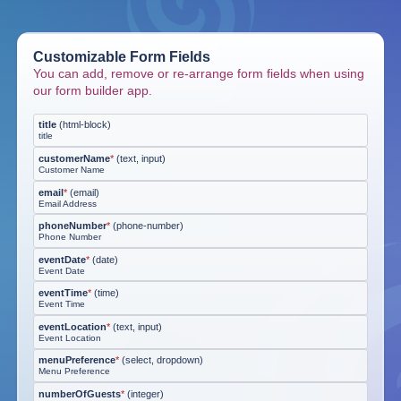
Customizable Form Fields
You can add, remove or re-arrange form fields when using
our form builder app.
title
(
html-block
)
title
customerName
*
(
text, input
)
Customer Name
email
*
(
email
)
Email Address
phoneNumber
*
(
phone-number
)
Phone Number
eventDate
*
(
date
)
Event Date
eventTime
*
(
time
)
Event Time
eventLocation
*
(
text, input
)
Event Location
menuPreference
*
(
select, dropdown
)
Menu Preference
numberOfGuests
*
(
integer
)