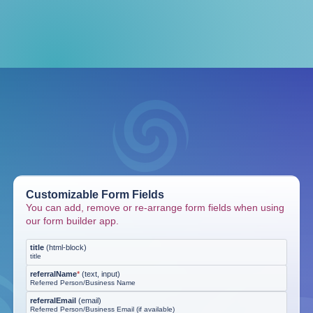
Customizable Form Fields
You can add, remove or re-arrange form fields when using
our form builder app.
title
(
html-block
)
title
referralName
*
(
text, input
)
Referred Person/Business Name
referralEmail
(
email
)
Referred Person/Business Email (if available)