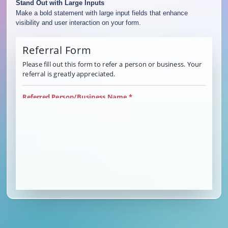
Stand Out with Large Inputs
Make a bold statement with large input fields that enhance
visibility and user interaction on your form.