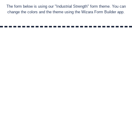
The form below is using our "
Industrial Strength
" form theme. You can
change the colors and the theme using the Wizara Form Builder app.