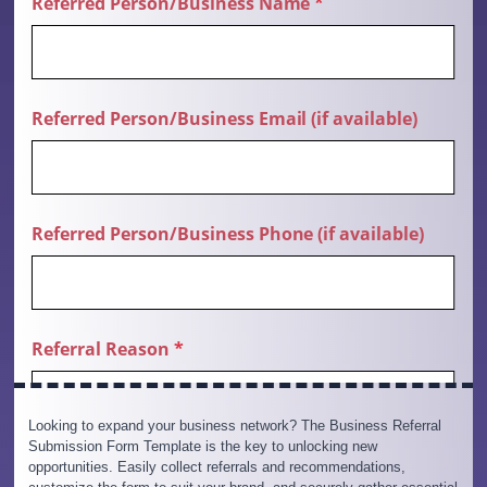
Looking to expand your business network? The Business Referral
Submission Form Template is the key to unlocking new
opportunities. Easily collect referrals and recommendations,