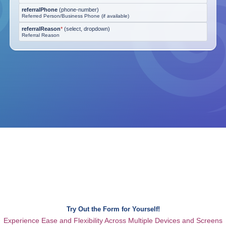
referralPhone
(
phone-number
)
Referred Person/Business Phone (if available)
referralReason
*
(
select, dropdown
)
Referral Reason
Try Out the Form for Yourself!
Experience Ease and Flexibility Across Multiple Devices and Screens