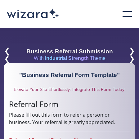
❮
❯
Business Referral Submission
❮
❯
With
Industrial Strength
Theme
"
Business Referral Form Template
"
Elevate Your Site Effortlessly: Integrate This Form Today!