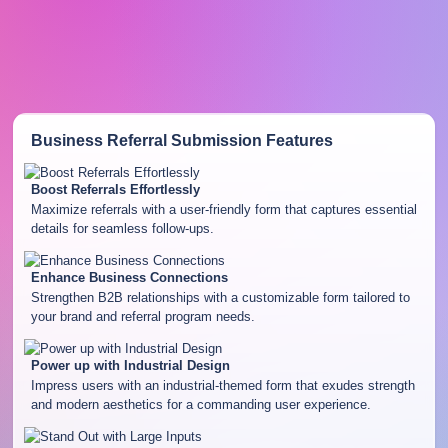
Business Referral Submission
Features
Boost Referrals Effortlessly
Maximize referrals with a user-friendly form that captures essential
details for seamless follow-ups.
Enhance Business Connections
Strengthen B2B relationships with a customizable form tailored to
your brand and referral program needs.
Power up with Industrial Design
Impress users with an industrial-themed form that exudes strength
and modern aesthetics for a commanding user experience.