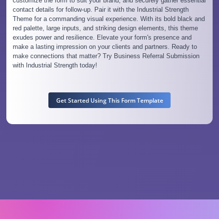
customize the form to suit your brand, and securely gather essential
contact details for follow-up. Pair it with the Industrial Strength
Theme for a commanding visual experience. With its bold black and
red palette, large inputs, and striking design elements, this theme
exudes power and resilience. Elevate your form's presence and
make a lasting impression on your clients and partners. Ready to
make connections that matter? Try Business Referral Submission
with Industrial Strength today!
Get Started Using This Form Template