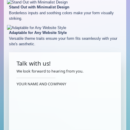
Stand Out with Minimalist Design
Borderless inputs and soothing colors make your form visually
striking.
Adaptable for Any Website Style
Versatile theme traits ensure your form fits seamlessly with your
site's aesthetic.