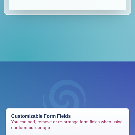
Customizable Form Fields
You can add, remove or re-arrange form fields when using
our form builder app.