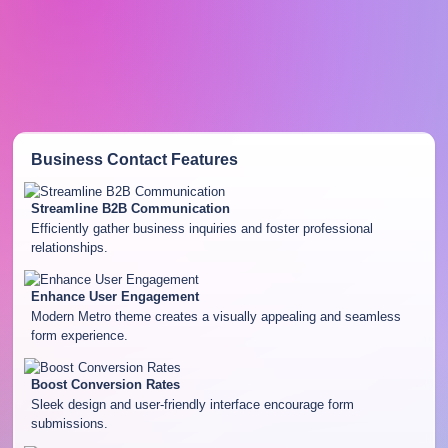
Business Contact
Features
Streamline B2B Communication
Efficiently gather business inquiries and foster professional
relationships.
Enhance User Engagement
Modern Metro theme creates a visually appealing and seamless
form experience.
Boost Conversion Rates
Sleek design and user-friendly interface encourage form
submissions.