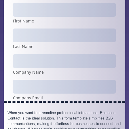
When you want to streamline professional interactions, Business
Contact is the ideal solution. This form template simplifies B2B
communications, making it effortless for businesses to connect and