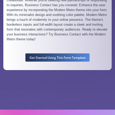
collaborate. Whether you're seeking new partnerships or responding
to inquiries, Business Contact has you covered. Enhance the user
experience by incorporating the Modern Metro theme into your form.
With its minimalist design and soothing color palette, Modern Metro
brings a touch of modernity to your online presence. The theme's
borderless inputs and full-width layout create a sleek and inviting
form that resonates with contemporary audiences. Ready to elevate
your business interactions? Try Business Contact with the Modern
Metro theme today!
Get Started Using This Form Template