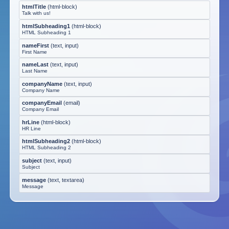
htmlTitle
(
html-block
)
Talk with us!
htmlSubheading1
(
html-block
)
HTML Subheading 1
nameFirst
(
text, input
)
First Name
nameLast
(
text, input
)
Last Name
companyName
(
text, input
)
Company Name
companyEmail
(
email
)
Company Email
hrLine
(
html-block
)
HR Line
htmlSubheading2
(
html-block
)
HTML Subheading 2
subject
(
text, input
)
Subject
message
(
text, textarea
)
Message