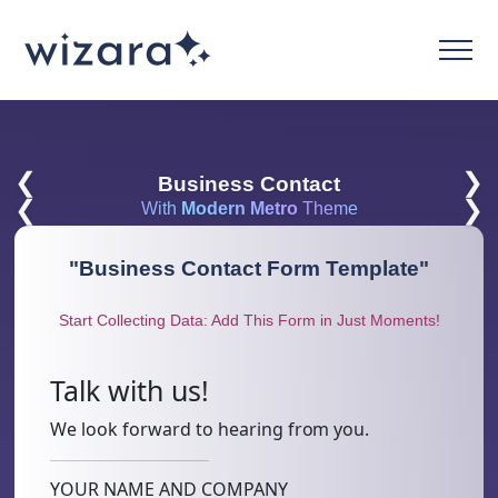
❮
❯
Business Contact
❮
❯
With
Modern Metro
Theme
"
Business Contact Form Template
"
Start Collecting Data: Add This Form in Just Moments!