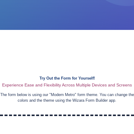
Try Out the Form for Yourself!
Experience Ease and Flexibility Across Multiple Devices and Screens
The form below is using our "
Modern Metro
" form theme. You can change the
colors and the theme using the Wizara Form Builder app.