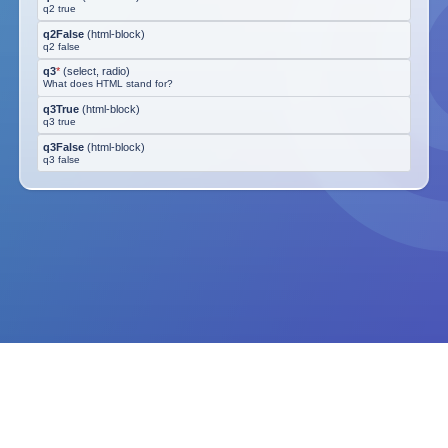
q2 true
q2False
(
html-block
)
q2 false
q3
*
(
select, radio
)
What does HTML stand for?
q3True
(
html-block
)
q3 true
q3False
(
html-block
)
q3 false