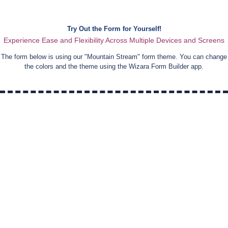
Try Out the Form for Yourself!
Experience Ease and Flexibility Across Multiple Devices and Screens
The form below is using our "
Mountain Stream
" form theme. You can change
the colors and the theme using the Wizara Form Builder app.