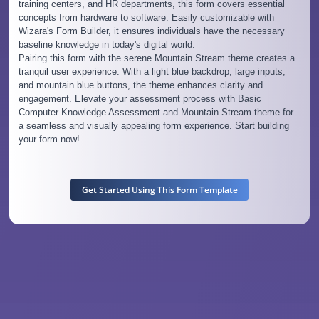
training centers, and HR departments, this form covers essential
concepts from hardware to software. Easily customizable with
Wizara's Form Builder, it ensures individuals have the necessary
baseline knowledge in today's digital world.
Pairing this form with the serene Mountain Stream theme creates a
tranquil user experience. With a light blue backdrop, large inputs,
and mountain blue buttons, the theme enhances clarity and
engagement. Elevate your assessment process with Basic
Computer Knowledge Assessment and Mountain Stream theme for
a seamless and visually appealing form experience. Start building
your form now!
Get Started Using This Form Template