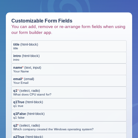
Customizable Form Fields
You can add, remove or re-arrange form fields when using
our form builder app.
title
(
html-block
)
title
intro
(
html-block
)
intro
name
*
(
text, input
)
Your Name
email
*
(
email
)
Your Email
q1
*
(
select, radio
)
What does CPU stand for?
q1True
(
html-block
)
q1 true
q1False
(
html-block
)
q1 false
q2
*
(
select, radio
)
Which company created the Windows operating system?
q2True
(
html-block
)