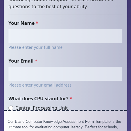
Our Basic Computer Knowledge Assessment Form Template is the
ultimate tool for evaluating computer literacy. Perfect for schools,