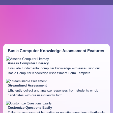
Basic Computer Knowledge Assessment
Features
Assess Computer Literacy
Evaluate fundamental computer knowledge with ease using our
Basic Computer Knowledge Assessment Form Template.
Streamlined Assessment
Efficiently collect and analyze responses from students or job
candidates with our user-friendly form.
Customize Questions Easily
Tailor the assessment by adding or updating questions effortlessly