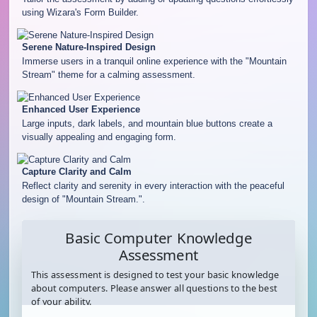
using Wizara's Form Builder.
Serene Nature-Inspired Design
Immerse users in a tranquil online experience with the "Mountain
Stream" theme for a calming assessment.
Enhanced User Experience
Large inputs, dark labels, and mountain blue buttons create a
visually appealing and engaging form.
Capture Clarity and Calm
Reflect clarity and serenity in every interaction with the peaceful
design of "Mountain Stream.".