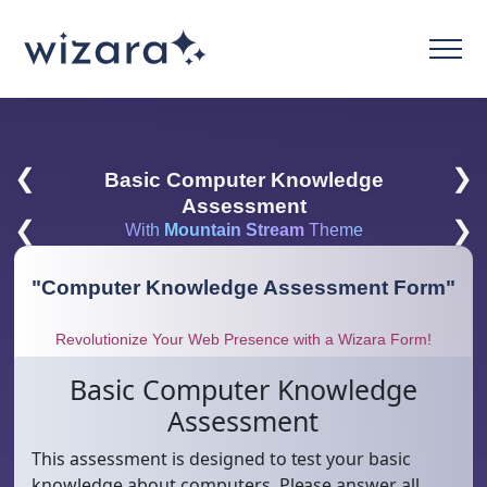
❮
❯
Basic Computer Knowledge
Assessment
❮
❯
With
Mountain Stream
Theme
"
Computer Knowledge Assessment Form
"
Revolutionize Your Web Presence with a Wizara Form!