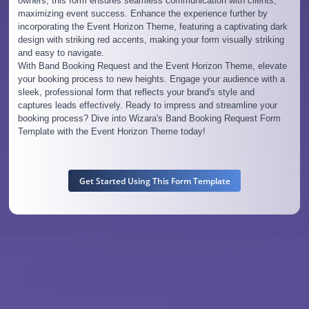
owners, this form ensures seamless communication with clients,
maximizing event success. Enhance the experience further by
incorporating the Event Horizon Theme, featuring a captivating dark
design with striking red accents, making your form visually striking
and easy to navigate.
With Band Booking Request and the Event Horizon Theme, elevate
your booking process to new heights. Engage your audience with a
sleek, professional form that reflects your brand's style and
captures leads effectively. Ready to impress and streamline your
booking process? Dive into Wizara's Band Booking Request Form
Template with the Event Horizon Theme today!
Get Started Using This Form Template