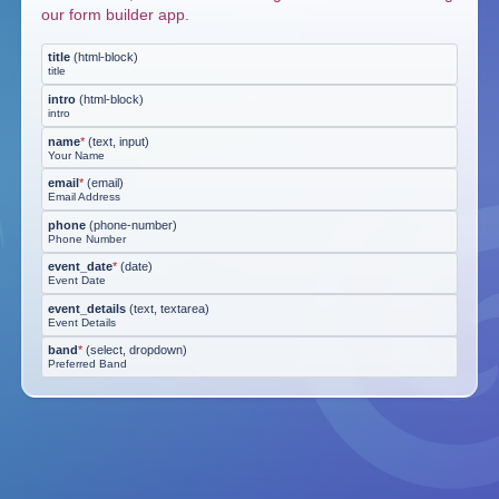
our form builder app.
title
(
html-block
)
title
intro
(
html-block
)
intro
name
*
(
text, input
)
Your Name
email
*
(
email
)
Email Address
phone
(
phone-number
)
Phone Number
event_date
*
(
date
)
Event Date
event_details
(
text, textarea
)
Event Details
band
*
(
select, dropdown
)
Preferred Band