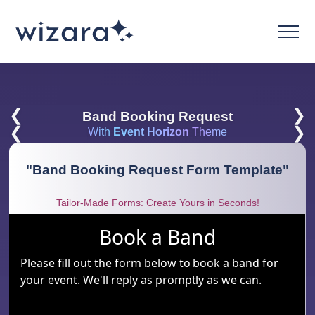
❮
❯
Band Booking Request
❮
❯
With
Event Horizon
Theme
"
Band Booking Request Form Template
"
Tailor-Made Forms: Create Yours in Seconds!