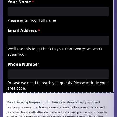
Band Booking Request Form Template streamlines your band
booking process, capturing essential details like event dates and
preferred bands effortlessly. Tailored for event planners and venue