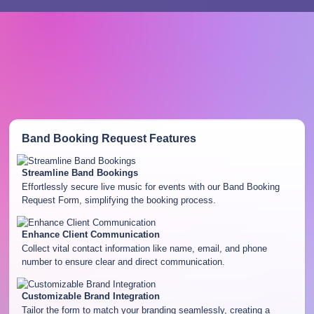
Band Booking Request
Features
Streamline Band Bookings
Effortlessly secure live music for events with our Band Booking
Request Form, simplifying the booking process.
Enhance Client Communication
Collect vital contact information like name, email, and phone
number to ensure clear and direct communication.
Customizable Brand Integration
Tailor the form to match your branding seamlessly, creating a