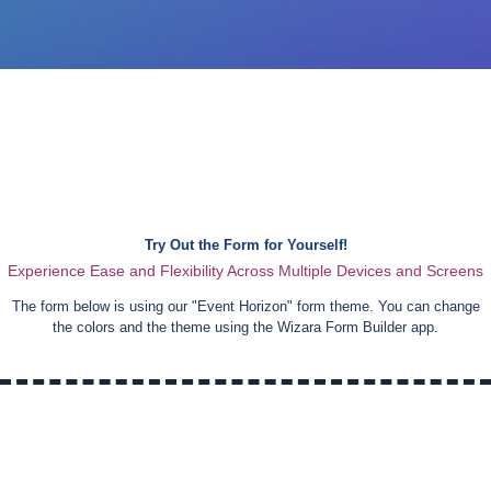
Try Out the Form for Yourself!
Experience Ease and Flexibility Across Multiple Devices and Screens
The form below is using our "
Event Horizon
" form theme. You can change
the colors and the theme using the Wizara Form Builder app.