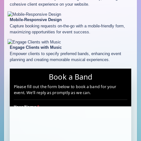
cohesive client experience on your website.
Mobile-Responsive Design
Capture booking requests on-the-go with a mobile-friendly form,
maximizing opportunities for event success.
Engage Clients with Music
Empower clients to specify preferred bands, enhancing event
planning and creating memorable musical experiences.