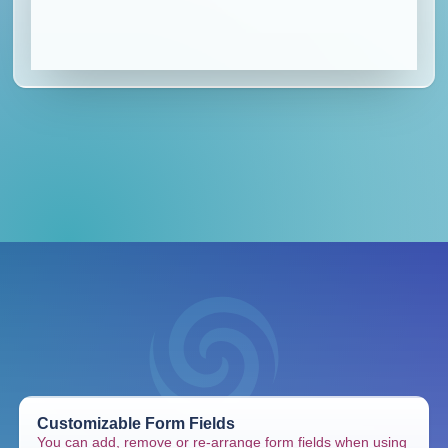
Customizable Form Fields
You can add, remove or re-arrange form fields when using