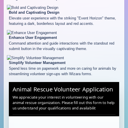
Bold and Captivating Design
Elevate user experience with the striking "Event Horizon" theme,
featuring a dark, borderless layout and red accents.
Enhance User Engagement
Command attention and guide interactions with the standout red
submit button in the visually captivating theme.
Simplify Volunteer Management
Spend less time on paperwork and more on caring for animals by
streamlining volunteer sign-ups with Wizara forms.