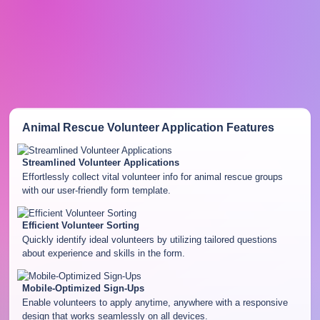
Animal Rescue Volunteer Application
Features
Streamlined Volunteer Applications
Effortlessly collect vital volunteer info for animal rescue groups
with our user-friendly form template.
Efficient Volunteer Sorting
Quickly identify ideal volunteers by utilizing tailored questions
about experience and skills in the form.
Mobile-Optimized Sign-Ups
Enable volunteers to apply anytime, anywhere with a responsive
design that works seamlessly on all devices.