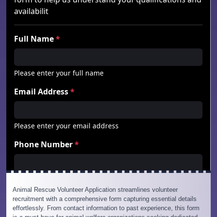
Animal Rescue Volunteer Application streamlines volunteer
recruitment with a comprehensive form capturing essential details
effortlessly. From contact information to past experience, this form