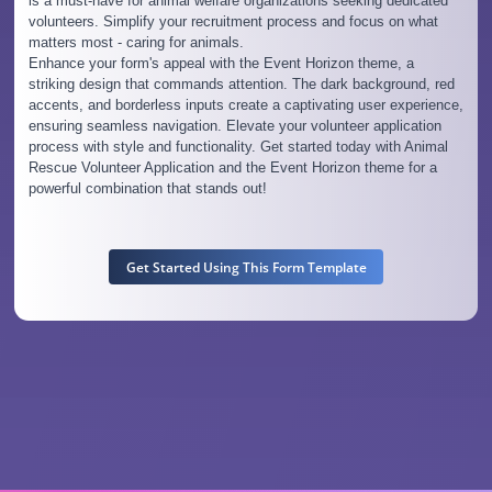
is a must-have for animal welfare organizations seeking dedicated
volunteers. Simplify your recruitment process and focus on what
matters most - caring for animals.
Enhance your form's appeal with the Event Horizon theme, a
striking design that commands attention. The dark background, red
accents, and borderless inputs create a captivating user experience,
ensuring seamless navigation. Elevate your volunteer application
process with style and functionality. Get started today with Animal
Rescue Volunteer Application and the Event Horizon theme for a
powerful combination that stands out!
Get Started Using This Form Template