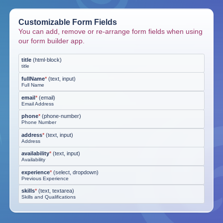
Customizable Form Fields
You can add, remove or re-arrange form fields when using
our form builder app.
title
(
html-block
)
title
fullName
*
(
text, input
)
Full Name
email
*
(
email
)
Email Address
phone
*
(
phone-number
)
Phone Number
address
*
(
text, input
)
Address
availability
*
(
text, input
)
Availability
experience
*
(
select, dropdown
)
Previous Experience
skills
*
(
text, textarea
)
Skills and Qualifications