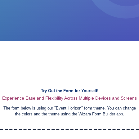
Try Out the Form for Yourself!
Experience Ease and Flexibility Across Multiple Devices and Screens
The form below is using our "
Event Horizon
" form theme. You can change
the colors and the theme using the Wizara Form Builder app.