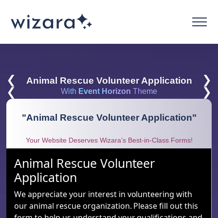
❮
❯
Animal Rescue Volunteer Application
❮
❯
With
Event Horizon
Theme
"
Animal Rescue Volunteer Application
"
Your Website Deserves Wizara’s Best-in-Class Forms!