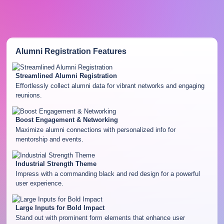
Alumni Registration
Features
Streamlined Alumni Registration
Effortlessly collect alumni data for vibrant networks and engaging
reunions.
Boost Engagement & Networking
Maximize alumni connections with personalized info for
mentorship and events.
Industrial Strength Theme
Impress with a commanding black and red design for a powerful
user experience.
Large Inputs for Bold Impact
Stand out with prominent form elements that enhance user