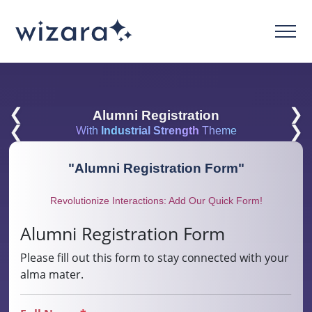
❮
❯
Alumni Registration
❮
❯
With
Industrial Strength
Theme
"
Alumni Registration Form
"
Revolutionize Interactions: Add Our Quick Form!