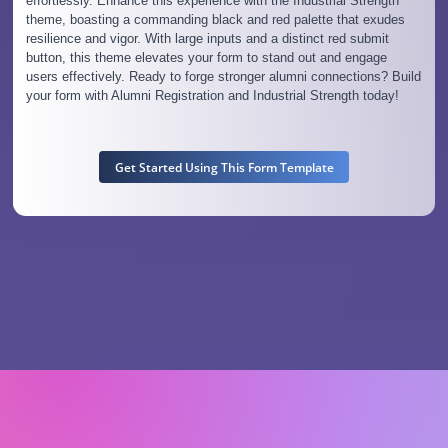
effortlessly. Enhance this experience with the Industrial Strength
theme, boasting a commanding black and red palette that exudes
resilience and vigor. With large inputs and a distinct red submit
button, this theme elevates your form to stand out and engage
users effectively. Ready to forge stronger alumni connections? Build
your form with Alumni Registration and Industrial Strength today!
Get Started Using This Form Template