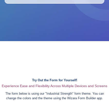
Try Out the Form for Yourself!
Experience Ease and Flexibility Across Multiple Devices and Screens
The form below is using our "
Industrial Strength
" form theme. You can
change the colors and the theme using the Wizara Form Builder app.