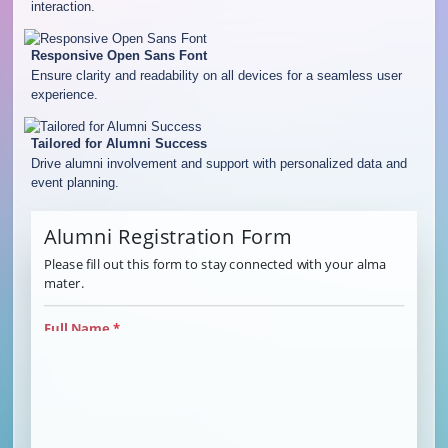
interaction.
Responsive Open Sans Font
Ensure clarity and readability on all devices for a seamless user
experience.
Tailored for Alumni Success
Drive alumni involvement and support with personalized data and
event planning.