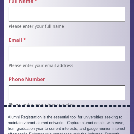
Alumni Registration is the essential tool for universities seeking to
maintain vibrant alumni networks. Capture alumni details with ease,
from graduation year to current interests, and gauge reunion interest