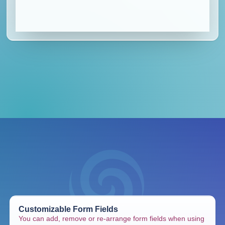
Customizable Form Fields
You can add, remove or re-arrange form fields when using