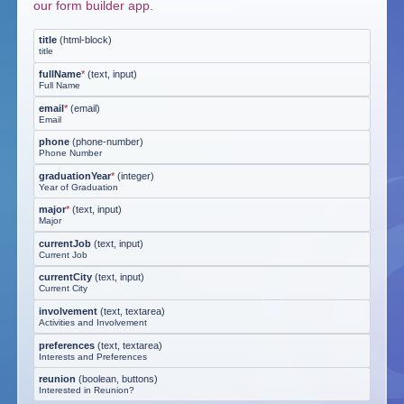
our form builder app.
title
(
html-block
)
title
fullName
*
(
text, input
)
Full Name
email
*
(
email
)
Email
phone
(
phone-number
)
Phone Number
graduationYear
*
(
integer
)
Year of Graduation
major
*
(
text, input
)
Major
currentJob
(
text, input
)
Current Job
currentCity
(
text, input
)
Current City
involvement
(
text, textarea
)
Activities and Involvement
preferences
(
text, textarea
)
Interests and Preferences
reunion
(
boolean, buttons
)
Interested in Reunion?