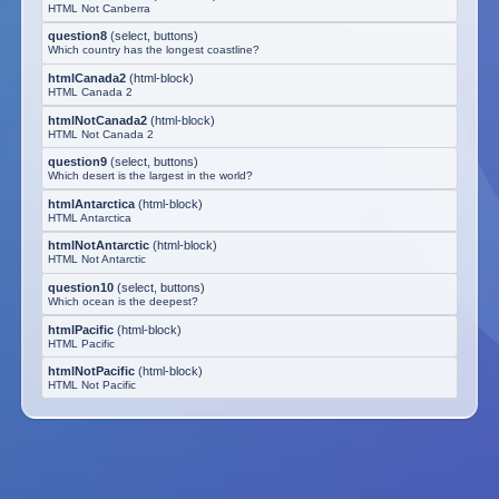
HTML Not Canberra
question8
(
select, buttons
)
Which country has the longest coastline?
htmlCanada2
(
html-block
)
HTML Canada 2
htmlNotCanada2
(
html-block
)
HTML Not Canada 2
question9
(
select, buttons
)
Which desert is the largest in the world?
htmlAntarctica
(
html-block
)
HTML Antarctica
htmlNotAntarctic
(
html-block
)
HTML Not Antarctic
question10
(
select, buttons
)
Which ocean is the deepest?
htmlPacific
(
html-block
)
HTML Pacific
htmlNotPacific
(
html-block
)
HTML Not Pacific