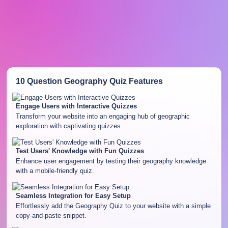
10 Question Geography Quiz
Features
Engage Users with Interactive Quizzes
Transform your website into an engaging hub of geographic
exploration with captivating quizzes.
Test Users' Knowledge with Fun Quizzes
Enhance user engagement by testing their geography knowledge
with a mobile-friendly quiz.
Seamless Integration for Easy Setup
Effortlessly add the Geography Quiz to your website with a simple
copy-and-paste snippet.