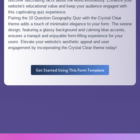
discover fascinating facts about the world effortlessly. Enhance your
website's educational value and keep your audience engaged with
this captivating quiz experience.
Pairing the 10 Question Geography Quiz with the Crystal Clear
theme adds a touch of minimalist elegance to your form. The serene
design, featuring a glassy background and calming blue accents,
ensures a tranquil and enjoyable form-filling experience for your
users. Elevate your website's aesthetic appeal and user
engagement by incorporating the Crystal Clear theme today!
Get Started Using This Form Template