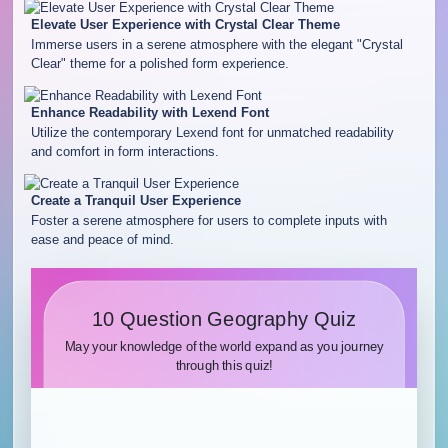
Elevate User Experience with Crystal Clear Theme
Immerse users in a serene atmosphere with the elegant "Crystal
Clear" theme for a polished form experience.
Enhance Readability with Lexend Font
Utilize the contemporary Lexend font for unmatched readability
and comfort in form interactions.
Create a Tranquil User Experience
Foster a serene atmosphere for users to complete inputs with
ease and peace of mind.