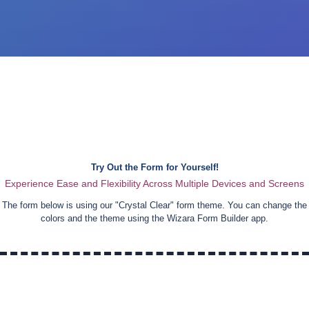
Try Out the Form for Yourself!
Experience Ease and Flexibility Across Multiple Devices and Screens
The form below is using our "
Crystal Clear
" form theme. You can change the
colors and the theme using the Wizara Form Builder app.