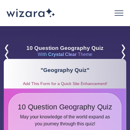
❮
❯
10 Question Geography Quiz
❮
❯
With
Crystal Clear
Theme
"
Geography Quiz
"
Add This Form for a Quick Site Enhancement!