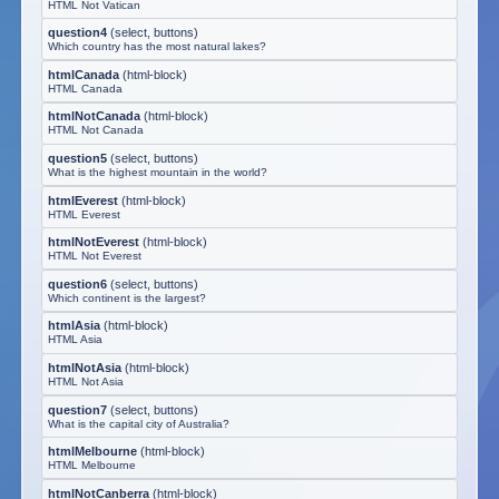
HTML Not Vatican
question4
(
select, buttons
)
Which country has the most natural lakes?
htmlCanada
(
html-block
)
HTML Canada
htmlNotCanada
(
html-block
)
HTML Not Canada
question5
(
select, buttons
)
What is the highest mountain in the world?
htmlEverest
(
html-block
)
HTML Everest
htmlNotEverest
(
html-block
)
HTML Not Everest
question6
(
select, buttons
)
Which continent is the largest?
htmlAsia
(
html-block
)
HTML Asia
htmlNotAsia
(
html-block
)
HTML Not Asia
question7
(
select, buttons
)
What is the capital city of Australia?
htmlMelbourne
(
html-block
)
HTML Melbourne
htmlNotCanberra
(
html-block
)