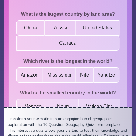
Transform your website into an engaging hub of geographic
exploration with the 10 Question Geography Quiz form template.
This interactive quiz allows your visitors to test their knowledge and