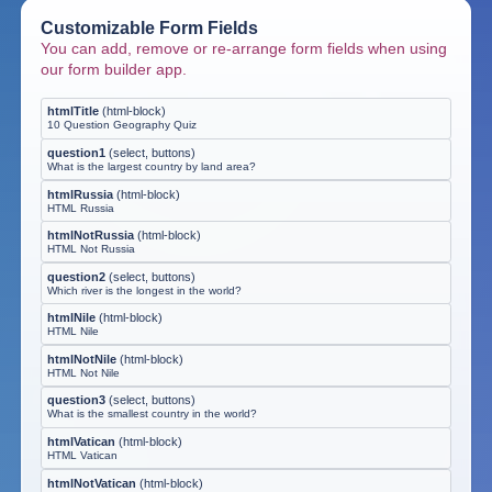
Customizable Form Fields
You can add, remove or re-arrange form fields when using
our form builder app.
htmlTitle
(
html-block
)
10 Question Geography Quiz
question1
(
select, buttons
)
What is the largest country by land area?
htmlRussia
(
html-block
)
HTML Russia
htmlNotRussia
(
html-block
)
HTML Not Russia
question2
(
select, buttons
)
Which river is the longest in the world?
htmlNile
(
html-block
)
HTML Nile
htmlNotNile
(
html-block
)
HTML Not Nile
question3
(
select, buttons
)
What is the smallest country in the world?
htmlVatican
(
html-block
)
HTML Vatican
htmlNotVatican
(
html-block
)