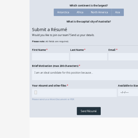
10 Question Geography Quiz