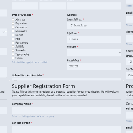
Art Portfolio Submission
A