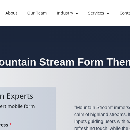
About
Our Team
Industry
Services
Cont
ountain Stream
Form The
"Mountain Stream" immerses 
calm of highland streams. I
inputs guiding users with e
refreshing touch, while the 