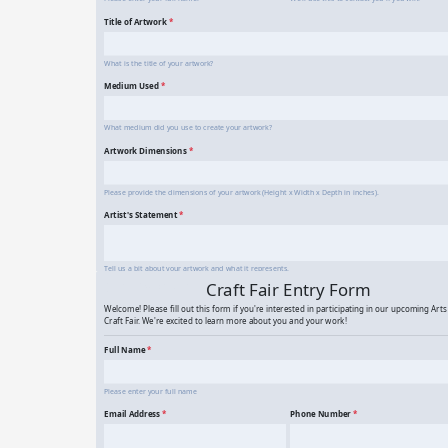
Art Contest Entry