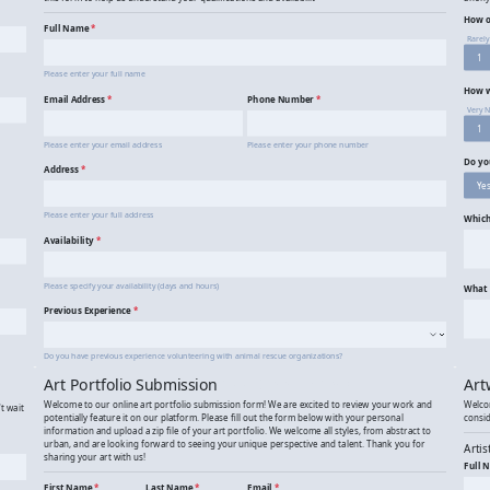
Animal Rescue Volunteer Application
An