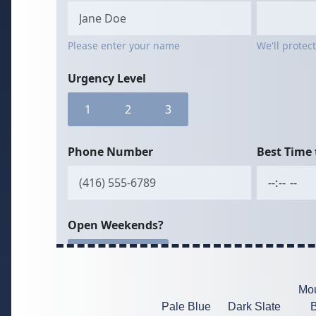
Mou
Pale Blue
Dark Slate
B