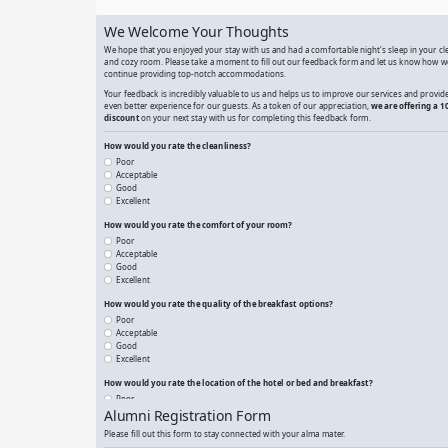
A Simple Submit a Résumé
Airbnb Property Rental Feedback