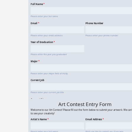
Alumni Registration