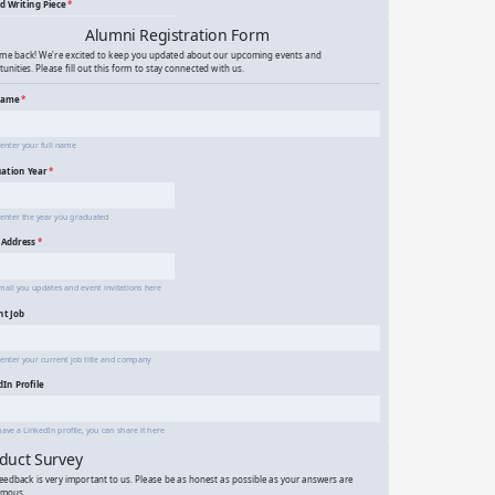
venture Writing Contest
mni Event Registration