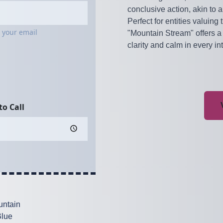
conclusive action, akin to a
Perfect for entities valuing
"Mountain Stream" offers a 
clarity and calm in every in
ntain
lue