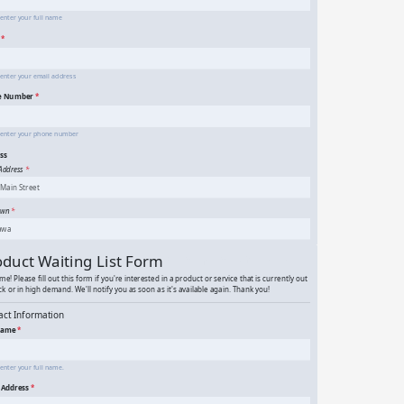
rtist Artwork Submission Form for Galleries
and Exhibitions