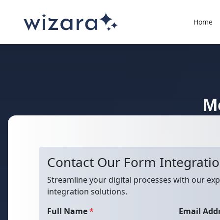
Home
M