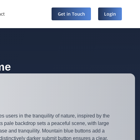
act
Get in Touch
Login
me
users in the tranquility of nature, inspired by the
ts pale backdrop sets a peaceful scene, with large
ase and tranquility. Mountain blue buttons add a
distinctively darker submit button ensures a clear,