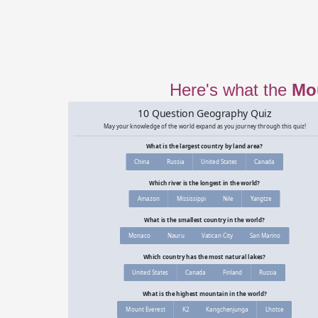
Here's what the
Mo