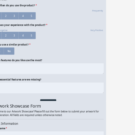
onymous Product Survey