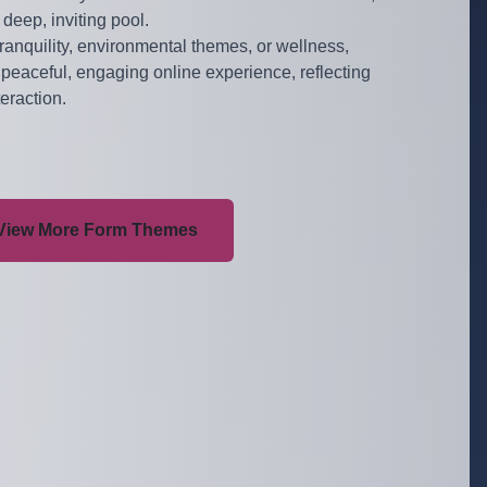
 deep, inviting pool.
 tranquility, environmental themes, or wellness,
peaceful, engaging online experience, reflecting
teraction.
View More Form Themes