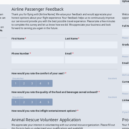
Adventure Photo Contest Entry
Ad
Airline Passenger Feedback
Alu