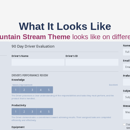
What It Looks Like
untain Stream
Theme
looks like on differ