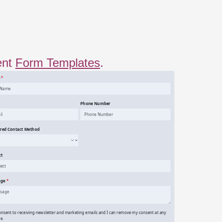
ent
Form Templates
.