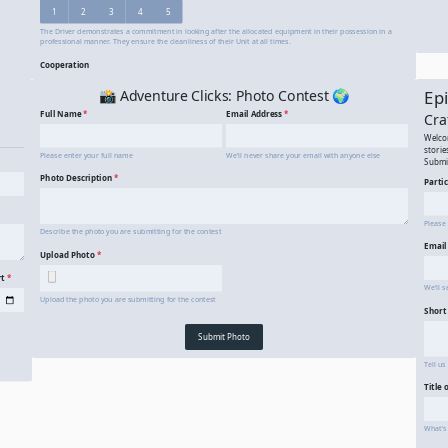
90 Day Driver Evaluation
A 