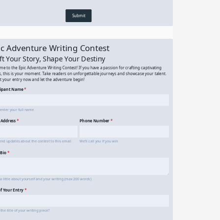
Simple Contact