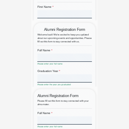
Airline Passenger Feedback
Alumni Event Registration