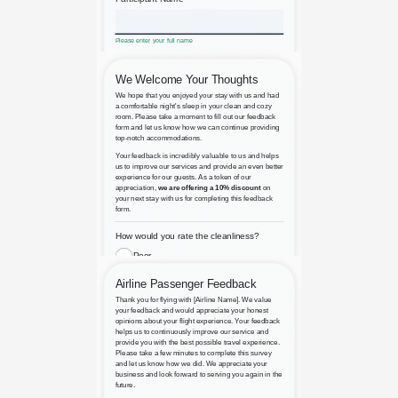
Adventure Writing Contest
Airbnb Property Rental Feedback