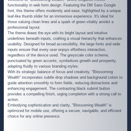
functionality in web form design. Featuring the DM Sans Google
font, this theme offers modernity and ease, highlighted by a unique
leaf-like thumb slider for an immersive experience. It's ideal for
those valuing clean lines and a spark of green vitality amidst a
professional layout.
The theme draws the eye with its bright layout and intuitive
underlines beneath inputs, crafting a visual hierarchy that enhances
usability. Designed for broad accessibility, the large fonts and wide
inputs ensure that every user enjoys effortless interaction,
regardless of the device used. The greyscale color scheme,
punctuated by green accents, symbolizes growth and prosperity,
adapting fluidly to various branding styles.
With its strategic balance of focus and creativity, "Blossoming
Wealth" incorporates subtle drop shadows and background colors to
guide attention smoothly to form fields, reducing distractions and
enhancing engagement. The contrasting black submit button
provides a compelling finish, urging completion with a strong call to
action.
Embodying sophistication and clarity, "Blossoming Wealth" is
optimized for mobile use, offering a secure, navigable, and efficient
choice for any online presence.