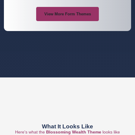
View More Form Themes
What It Looks Like
Here's what the
Blossoming Wealth
Theme
looks like