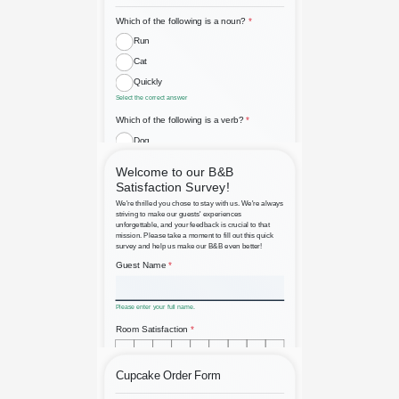
Basic English Grammar
Assessment
Bed and Breakfast Guest
Satisfaction Survey