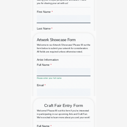
Art Portfolio Submission
Artist Artwork Submission Form
for Galleries and Exhibitions