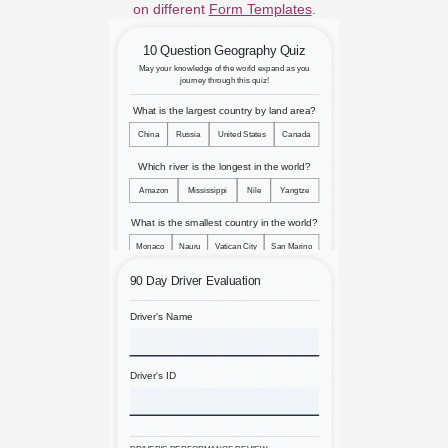
on different
Form Templates
.
10 Question Geography Quiz