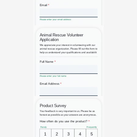
Alumni Registration
Animal Rescue Volunteer
Application