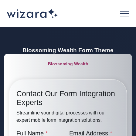
Blossoming Wealth
Form Theme
Blossoming Wealth