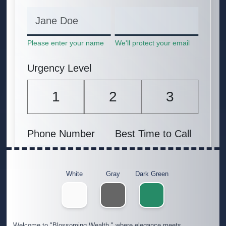
White
Gray
Dark Green
Welcome to "Blossoming Wealth," where elegance meets