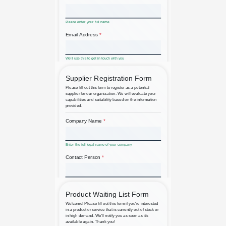
Arts and Crafts Fair Registration
B2B Supplier Registration