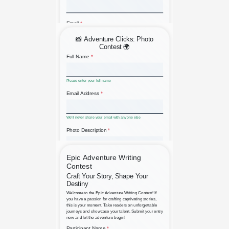
A Simple Submit a Résumé
Adventure Photo Contest Entry