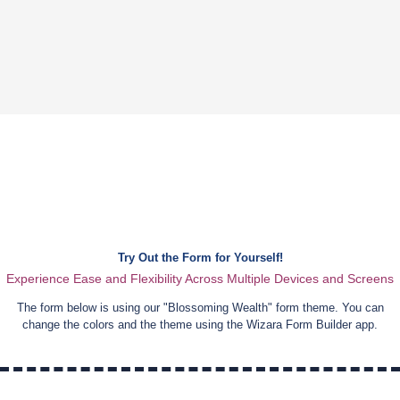
Try Out the Form for Yourself!
Experience Ease and Flexibility Across Multiple Devices and Screens
The form below is using our "
Blossoming Wealth
" form theme. You can
change the colors and the theme using the Wizara Form Builder app.