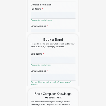
Backorder Product Waiting List
Band Booking Request