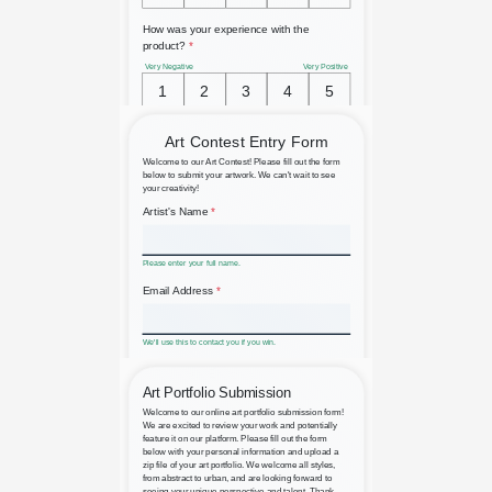
Anonymous Product Survey
Art Contest Entry