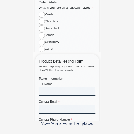
Bespoke Custom Cupcake Order
View More Form Templates
Beta Testing Application