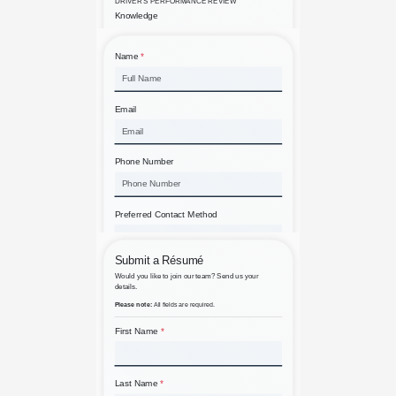
90 Day Driver Evaluation
A Simple Contact