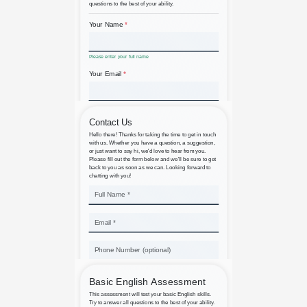
Basic Computer Knowledge
Assessment
Basic Contact Us