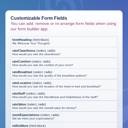
Customizable Form Fields
You can add, remove or re-arrange form fields when using
our form builder app.
htmlHeading
(
html-block
)
We Welcome Your Thoughts
rateCleanliness
(
select, radio
)
How would you rate the cleanliness?
rateComfort
(
select, radio
)
How would you rate the comfort of your room?
rateBreakfast
(
select, radio
)
How would you rate the quality of the breakfast options?
rateLocation
(
select, radio
)
How would you rate the location of the hotel or bed and breakfast?
rateStaff
(
select, radio
)
How would you rate the friendliness and helpfulness of the staff?
rateValue
(
select, radio
)
How would you rate the overall value for money?
meetExpectations
(
select, radio
)
Did we meet your expectations?
tellUsMore
(
html-block
)