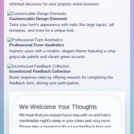
informed decisions for your property rental business.
Customizable Design Elements
Tailor your form's appearance with traits like large inputs, tall
textareas, and more for a unique look.
Professional Form Aesthetics
Impress users with a modern, elegant theme featuring a crisp
greyscale palette and vibrant green accents.
Incentivized Feedback Collection
Boost response rates by offering rewards for completing the
feedback form, driving user participation.