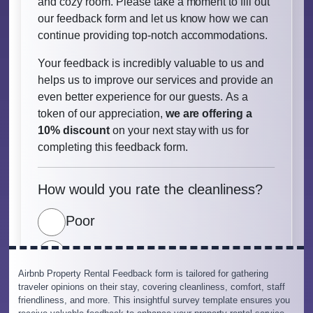
Airbnb Property Rental Feedback form is tailored for gathering
traveler opinions on their stay, covering cleanliness, comfort, staff
friendliness, and more. This insightful survey template ensures you