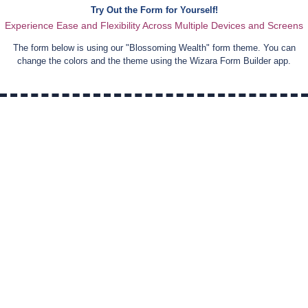
Try Out the Form for Yourself!
Experience Ease and Flexibility Across Multiple Devices and Screens
The form below is using our "
Blossoming Wealth
" form theme. You can
change the colors and the theme using the Wizara Form Builder app.