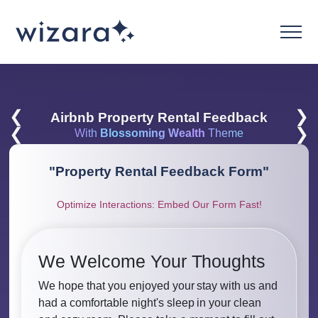
❮
❯
Airbnb Property Rental Feedback
❮
❯
With
Blossoming Wealth
Theme
"
Property Rental Feedback Form
"
Optimize Interactions: Embed Our Form Fast!