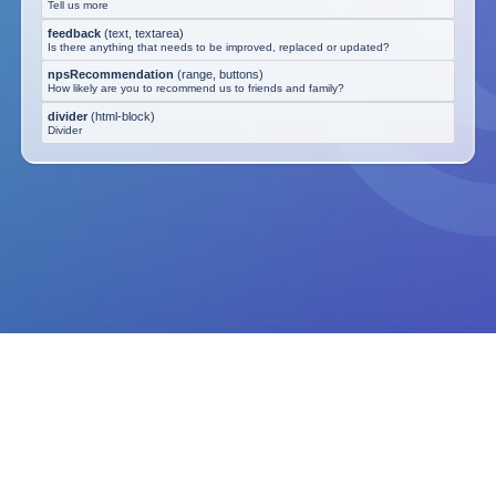
Tell us more
feedback
(
text, textarea
)
Is there anything that needs to be improved, replaced or updated?
npsRecommendation
(
range, buttons
)
How likely are you to recommend us to friends and family?
divider
(
html-block
)
Divider