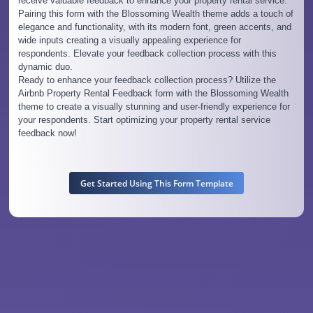
receive valuable feedback to enhance your property rental service.
Pairing this form with the Blossoming Wealth theme adds a touch of
elegance and functionality, with its modern font, green accents, and
wide inputs creating a visually appealing experience for
respondents. Elevate your feedback collection process with this
dynamic duo.
Ready to enhance your feedback collection process? Utilize the
Airbnb Property Rental Feedback form with the Blossoming Wealth
theme to create a visually stunning and user-friendly experience for
your respondents. Start optimizing your property rental service
feedback now!
Get Started Using This Form Template