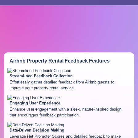
Airbnb Property Rental Feedback
Features
Streamlined Feedback Collection
Effortlessly gather detailed feedback from Airbnb guests to
improve your property rental service.
Engaging User Experience
Enhance user engagement with a sleek, nature-inspired design
that encourages feedback participation.
Data-Driven Decision Making
Leverage Net Promoter Scores and detailed feedback to make