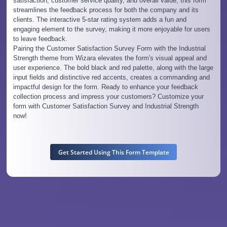
satisfaction, customer service quality, and overall value, this form
streamlines the feedback process for both the company and its
clients. The interactive 5-star rating system adds a fun and
engaging element to the survey, making it more enjoyable for users
to leave feedback.
Pairing the Customer Satisfaction Survey Form with the Industrial
Strength theme from Wizara elevates the form's visual appeal and
user experience. The bold black and red palette, along with the large
input fields and distinctive red accents, creates a commanding and
impactful design for the form. Ready to enhance your feedback
collection process and impress your customers? Customize your
form with Customer Satisfaction Survey and Industrial Strength
now!
Get Started Using This Form Template