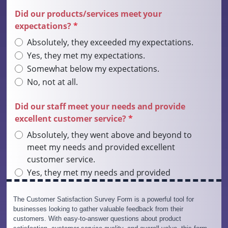
The Customer Satisfaction Survey Form is a powerful tool for
businesses looking to gather valuable feedback from their
customers. With easy-to-answer questions about product