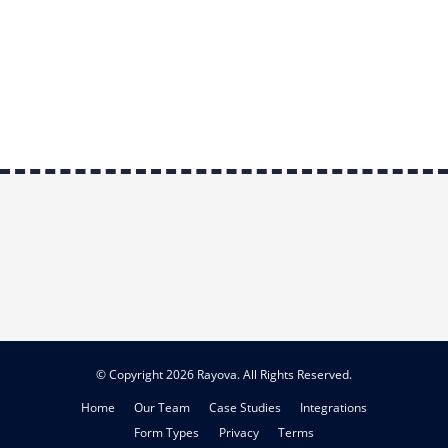
© Copyright 2026 Rayova. All Rights Reserved.
Home
Our Team
Case Studies
Integrations
Form Types
Privacy
Terms