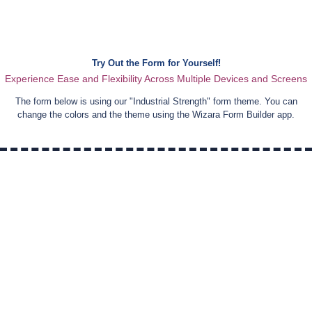
Try Out the Form for Yourself!
Experience Ease and Flexibility Across Multiple Devices and Screens
The form below is using our "
Industrial Strength
" form theme. You can
change the colors and the theme using the Wizara Form Builder app.