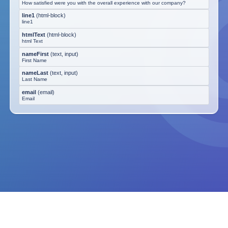
How satisfied were you with the overall experience with our company?
line1
(
html-block
)
line1
htmlText
(
html-block
)
html Text
nameFirst
(
text, input
)
First Name
nameLast
(
text, input
)
Last Name
email
(
email
)
Email