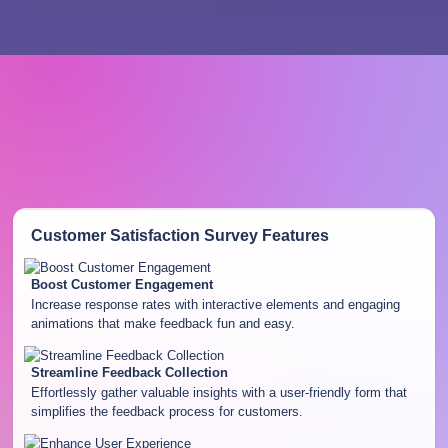
Customer Satisfaction Survey
Features
Boost Customer Engagement
Increase response rates with interactive elements and engaging
animations that make feedback fun and easy.
Streamline Feedback Collection
Effortlessly gather valuable insights with a user-friendly form that
simplifies the feedback process for customers.