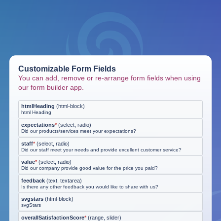
Customizable Form Fields
You can add, remove or re-arrange form fields when using
our form builder app.
htmlHeading
(
html-block
)
html Heading
expectations
*
(
select, radio
)
Did our products/services meet your expectations?
staff
*
(
select, radio
)
Did our staff meet your needs and provide excellent customer service?
value
*
(
select, radio
)
Did our company provide good value for the price you paid?
feedback
(
text, textarea
)
Is there any other feedback you would like to share with us?
svgstars
(
html-block
)
svgStars
overallSatisfactionScore
*
(
range, slider
)