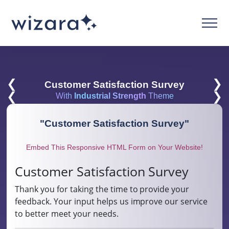
❮
❯
Customer Satisfaction Survey
❮
❯
With
Industrial Strength
Theme
"
Customer Satisfaction Survey
"
Embed This Responsive HTML Form on Your Website!