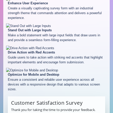
Enhance User Experience
Create a visually captivating survey form with an industrial
strength theme that commands attention and delivers a powerful
experience.
Stand Out with Large Inputs
Make a bold statement with large input fields that draw users in
and provide a seamless form-filling experience.
Drive Action with Red Accents
Guide users to take action with striking red accents that highlight
important elements and encourage form submission.
Optimize for Mobile and Desktop
Ensure a consistent and reliable user experience across all
devices with a responsive design that adapts to various screen
sizes.