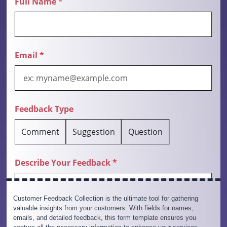
Customer Feedback Collection is the ultimate tool for gathering
valuable insights from your customers. With fields for names,
emails, and detailed feedback, this form template ensures you