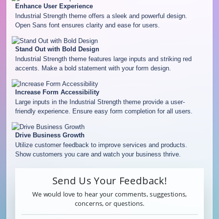
Enhance User Experience
Industrial Strength theme offers a sleek and powerful design.
Open Sans font ensures clarity and ease for users.
Stand Out with Bold Design
Industrial Strength theme features large inputs and striking red
accents. Make a bold statement with your form design.
Increase Form Accessibility
Large inputs in the Industrial Strength theme provide a user-
friendly experience. Ensure easy form completion for all users.
Drive Business Growth
Utilize customer feedback to improve services and products.
Show customers you care and watch your business thrive.