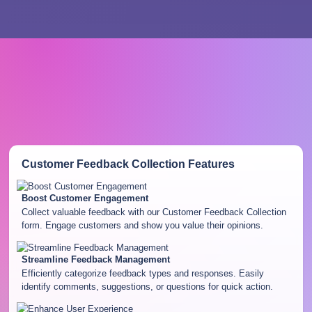
Customer Feedback Collection
Features
Boost Customer Engagement
Collect valuable feedback with our Customer Feedback Collection
form. Engage customers and show you value their opinions.
Streamline Feedback Management
Efficiently categorize feedback types and responses. Easily
identify comments, suggestions, or questions for quick action.