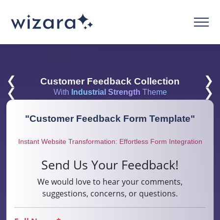
❮
❯
Customer Feedback Collection
❮
❯
With
Industrial Strength
Theme
"
Customer Feedback Form Template
"
Instant Website Transformation: Effortless Form Integration