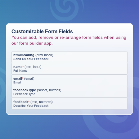
Customizable Form Fields
You can add, remove or re-arrange form fields when using
our form builder app.
htmlHeading
(
html-block
)
Send Us Your Feedback!
name
*
(
text, input
)
Full Name
email
*
(
email
)
Email
feedbackType
(
select, buttons
)
Feedback Type
feedback
*
(
text, textarea
)
Describe Your Feedback