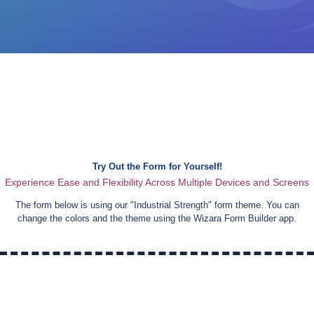
Try Out the Form for Yourself!
Experience Ease and Flexibility Across Multiple Devices and Screens
The form below is using our "
Industrial Strength
" form theme. You can
change the colors and the theme using the Wizara Form Builder app.