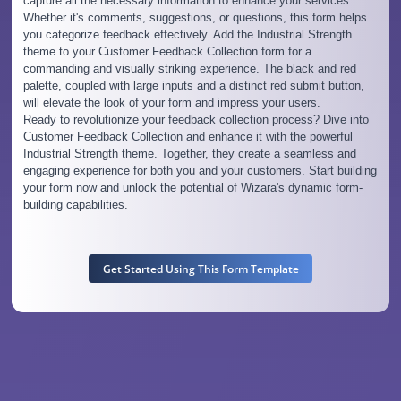
capture all the necessary information to enhance your services.
Whether it's comments, suggestions, or questions, this form helps
you categorize feedback effectively. Add the Industrial Strength
theme to your Customer Feedback Collection form for a
commanding and visually striking experience. The black and red
palette, coupled with large inputs and a distinct red submit button,
will elevate the look of your form and impress your users.
Ready to revolutionize your feedback collection process? Dive into
Customer Feedback Collection and enhance it with the powerful
Industrial Strength theme. Together, they create a seamless and
engaging experience for both you and your customers. Start building
your form now and unlock the potential of Wizara's dynamic form-
building capabilities.
Get Started Using This Form Template