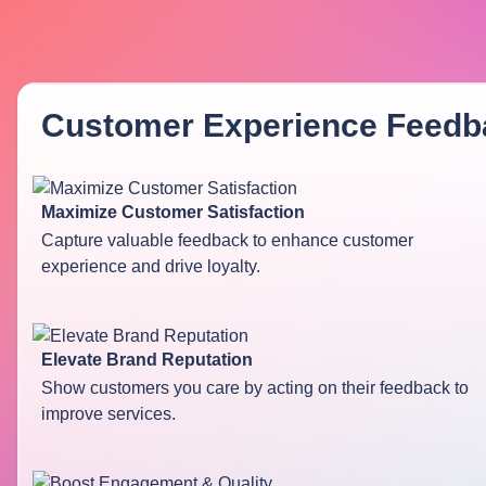
Customer Experience Feedb
Maximize Customer Satisfaction
Capture valuable feedback to enhance customer
experience and drive loyalty.
Elevate Brand Reputation
Show customers you care by acting on their feedback to
improve services.