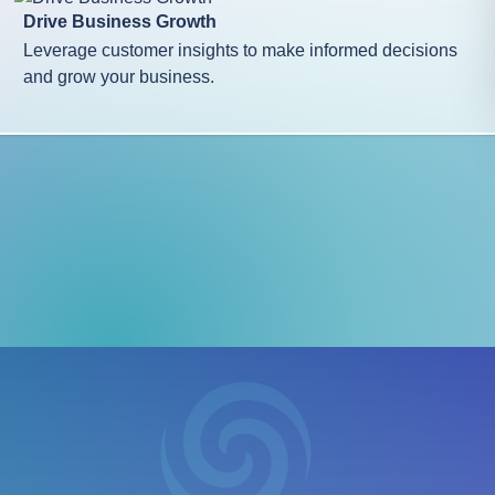
Drive Business Growth
Leverage customer insights to make informed decisions
and grow your business.