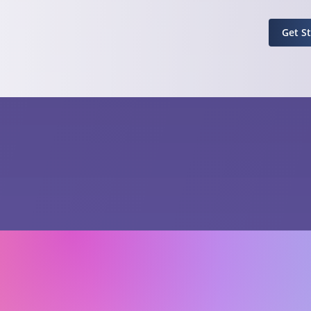
Get S