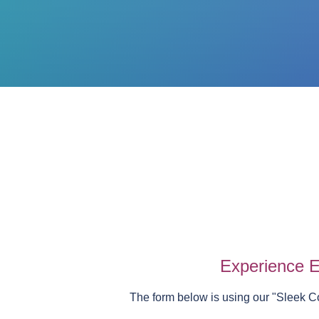
Experience E
The form below is using our "
Sleek C