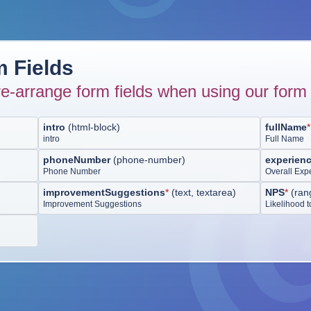
 Fields
e-arrange form fields when using our form 
intro
(
html-block
)
fullName
*
intro
Full Name
phoneNumber
(
phone-number
)
experien
Phone Number
Overall Exp
improvementSuggestions
*
(
text, textarea
)
NPS
*
(
ran
Improvement Suggestions
Likelihood