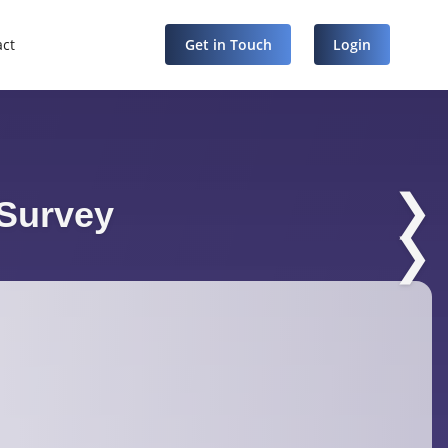
act
Get in Touch
Login
❯
Survey
❯