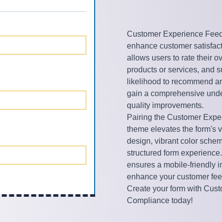
Customer Experience Feedba
enhance customer satisfacti
allows users to rate their 
products or services, and 
likelihood to recommend a
gain a comprehensive under
quality improvements.
Pairing the Customer Expe
theme elevates the form's v
design, vibrant color schem
structured form experience.
ensures a mobile-friendly 
enhance your customer fee
Create your form with Cus
Compliance today!