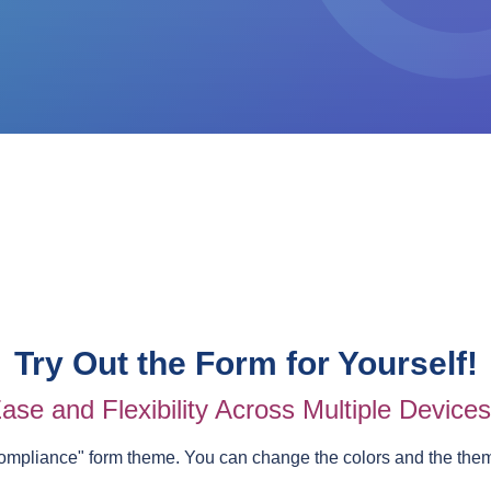
Try Out the Form for Yourself!
ase and Flexibility Across Multiple Device
ompliance
" form theme. You can change the colors and the the