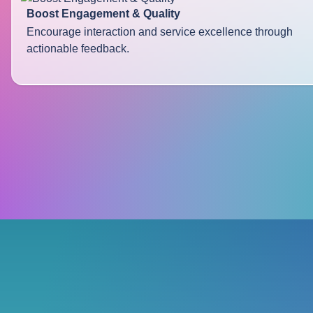
Boost Engagement & Quality
Encourage interaction and service excellence through
actionable feedback.