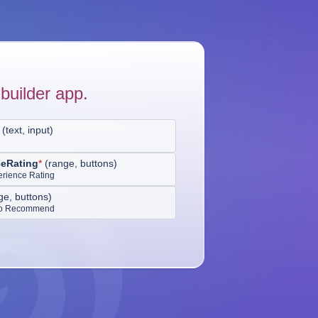
builder app.
(
text, input
)
ceRating
*
(
range, buttons
)
erience Rating
ge, buttons
)
 to Recommend