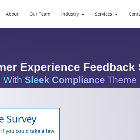
About
Our Team
Industry
Services
Cont
mer Experience Feedback 
With
Sleek Compliance
Theme