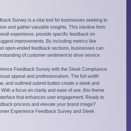
ck Survey is a vital tool for businesses seeking to
on and gather valuable insights. This intuitive form
overall experience, provide specific feedback on
suggest improvements. By including metrics like
nd open-ended feedback sections, businesses can
standing of customer sentiment to drive service
rience Feedback Survey with the Sleek Compliance
isual appeal and professionalism. The full-width
e, and outlined submit button create a sleek and
 With a focus on clarity and ease of use, this theme
interface that enhances user engagement. Ready to
dback process and elevate your brand image?
tomer Experience Feedback Survey and Sleek