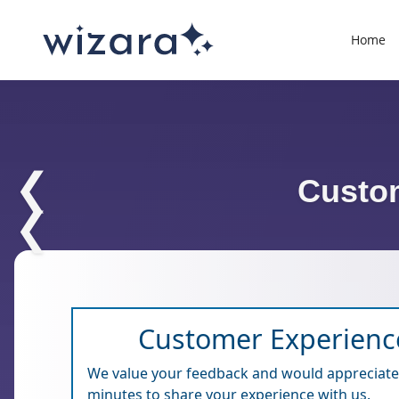
Home
❮
Custo
❮