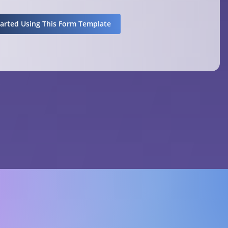
tarted Using This Form Template