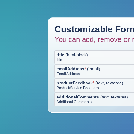
Customizable Form
You can add, remove or r
title
(
html-block
)
title
emailAddress
*
(
email
)
Email Address
productFeedback
*
(
text, textarea
)
Product/Service Feedback
additionalComments
(
text, textarea
)
Additional Comments