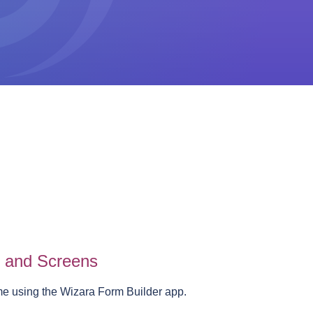
s and Screens
me using the Wizara Form Builder app.