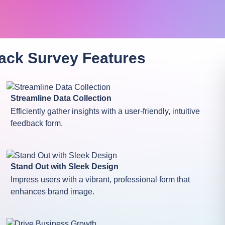
ack Survey
Features
Streamline Data Collection
Efficiently gather insights with a user-friendly, intuitive
feedback form.
Stand Out with Sleek Design
Impress users with a vibrant, professional form that
enhances brand image.