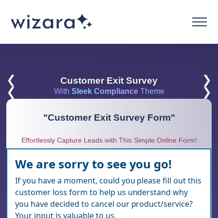
❮
❯
Customer Exit Survey
❮
❯
With
Sleek Compliance
Theme
"
Customer Exit Survey Form
"
Effortlessly Capture Leads with This Simple Online Form!