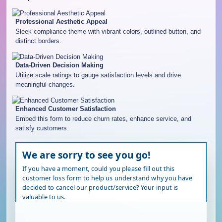
Professional Aesthetic Appeal
Sleek compliance theme with vibrant colors, outlined button, and
distinct borders.
Data-Driven Decision Making
Utilize scale ratings to gauge satisfaction levels and drive
meaningful changes.
Enhanced Customer Satisfaction
Embed this form to reduce churn rates, enhance service, and
satisfy customers.