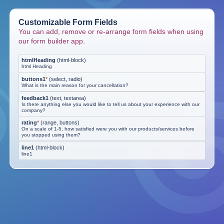
Customizable Form Fields
You can add, remove or re-arrange form fields when using
our form builder app.
htmlHeading
(
html-block
)
html Heading
buttons1
*
(
select, radio
)
What is the main reason for your cancellation?
feedback1
(
text, textarea
)
Is there anything else you would like to tell us about your experience with our
company?
rating
*
(
range, buttons
)
On a scale of 1-5, how satisfied were you with our products/services before
you stopped using them?
line1
(
html-block
)
line1