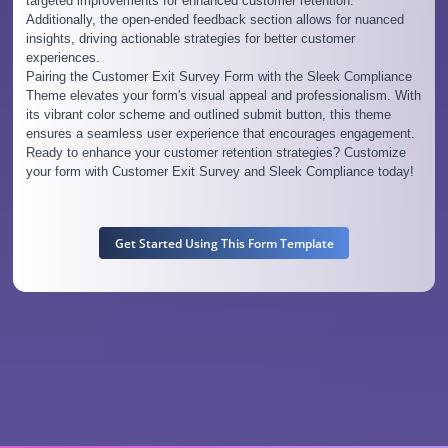
targeted improvements for enhanced customer retention.
Additionally, the open-ended feedback section allows for nuanced
insights, driving actionable strategies for better customer
experiences.
Pairing the Customer Exit Survey Form with the Sleek Compliance
Theme elevates your form's visual appeal and professionalism. With
its vibrant color scheme and outlined submit button, this theme
ensures a seamless user experience that encourages engagement.
Ready to enhance your customer retention strategies? Customize
your form with Customer Exit Survey and Sleek Compliance today!
Get Started Using This Form Template