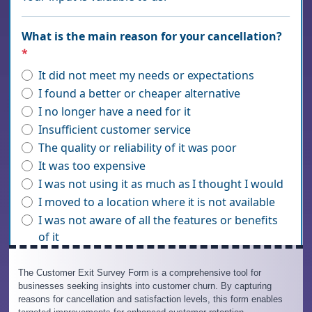
The Customer Exit Survey Form is a comprehensive tool for
businesses seeking insights into customer churn. By capturing
reasons for cancellation and satisfaction levels, this form enables