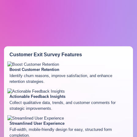
Customer Exit Survey
Features
Boost Customer Retention
Identify churn reasons, improve satisfaction, and enhance
retention strategies.
Actionable Feedback Insights
Collect qualitative data, trends, and customer comments for
strategic improvements.
Streamlined User Experience
Full-width, mobile-friendly design for easy, structured form
completion.