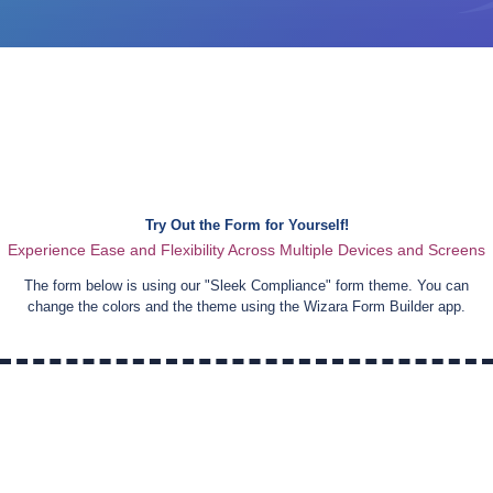
Try Out the Form for Yourself!
Experience Ease and Flexibility Across Multiple Devices and Screens
The form below is using our "
Sleek Compliance
" form theme. You can
change the colors and the theme using the Wizara Form Builder app.