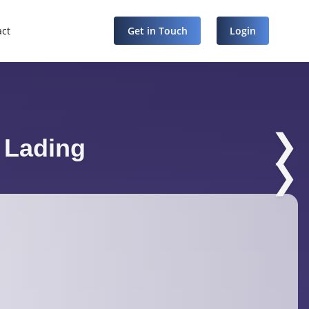
act
Get in Touch
Login
❯
f Lading
❯