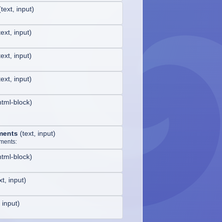
(
text, input
)
text, input
)
text, input
)
text, input
)
html-block
)
ments
(
text, input
)
ments:
html-block
)
xt, input
)
, input
)