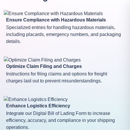
Ensure Compliance with Hazardous Materials
Specialized entries for handling hazardous materials,
including placards, emergency numbers, and packaging
details.
Optimize Claim Filing and Charges
Instructions for filing claims and options for freight
charges laid out to prevent misunderstandings.
Enhance Logistics Efficiency
Integrate our Digital Bill of Lading Form to increase
efficiency, accuracy, and compliance in your shipping
operations.