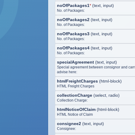
noOfPackages1
*
(
text, input
)
No. of Packages:
noOfPackages2
(
text, input
)
No. of Packages:
noOfPackages3
(
text, input
)
No. of Packages:
noOfPackages4
(
text, input
)
No. of Packages:
specialAgreement
(
text, input
)
Special agreement between consignor and carri
advise here:
htmlFreightCharges
(
html-block
)
HTML Freight Charges
collectionCharge
(
select, radio
)
Collection Charge:
htmlNoticeOfClaim
(
html-block
)
HTML Notice of Claim
consignee2
(
text, input
)
Consignee: