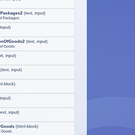
fPackages2
(
text, input
)
of Packages:
 input
)
ionOfGoods2
(
text, input
)
 of Goods:
xt, input
)
(
text, input
)
ml-block
)
 input
)
text, input
)
rGoods
(
html-block
)
 Goods