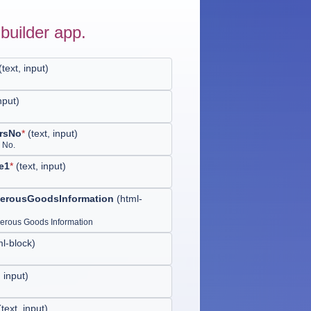
builder app.
(
text, input
)
input
)
rsNo
*
(
text, input
)
 No.
e1
*
(
text, input
)
erousGoodsInformation
(
html-
rous Goods Information
ml-block
)
, input
)
(
text, input
)