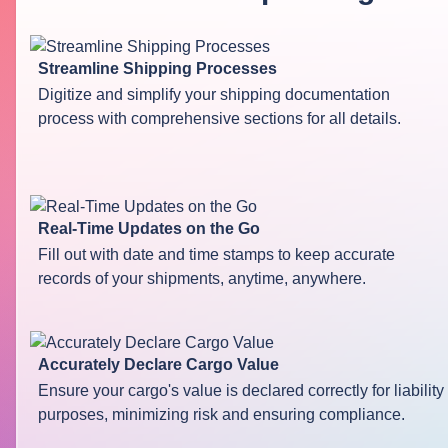
Streamline Shipping Processes
Digitize and simplify your shipping documentation
process with comprehensive sections for all details.
Real-Time Updates on the Go
Fill out with date and time stamps to keep accurate
records of your shipments, anytime, anywhere.
Accurately Declare Cargo Value
Ensure your cargo's value is declared correctly for liability
purposes, minimizing risk and ensuring compliance.