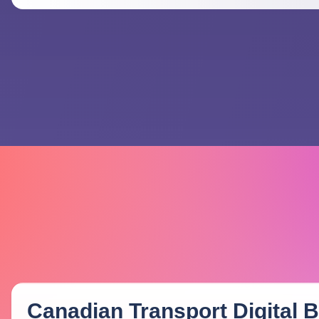
Canadian Transport Digital Bi