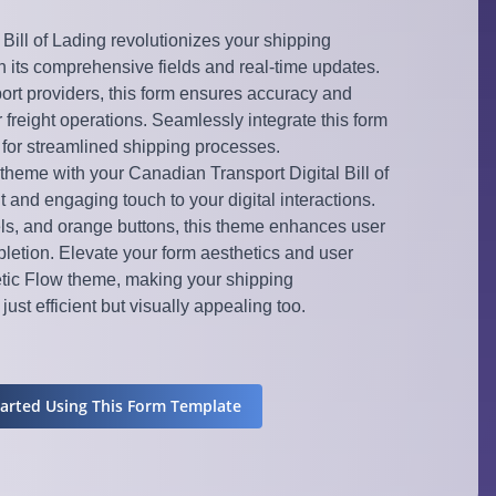
Bill of Lading revolutionizes your shipping
 its comprehensive fields and real-time updates.
ort providers, this form ensures accuracy and
 freight operations. Seamlessly integrate this form
w for streamlined shipping processes.
theme with your Canadian Transport Digital Bill of
t and engaging touch to your digital interactions.
els, and orange buttons, this theme enhances user
etion. Elevate your form aesthetics and user
tic Flow theme, making your shipping
ust efficient but visually appealing too.
tarted Using This Form Template