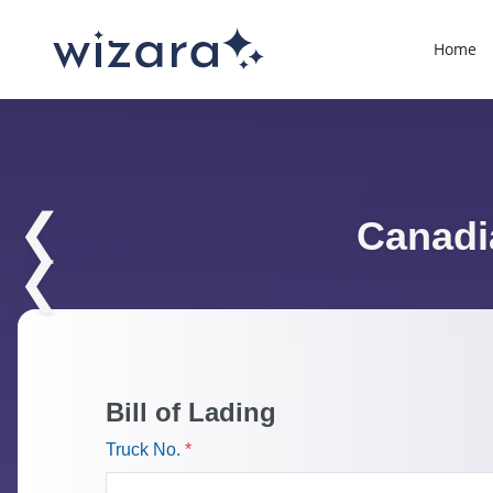
Home
❮
Canadia
❮