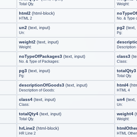
Total Qty.
Weight:
html2
(
html-block
)
noTypeO
HTML 2
No. & Type 
un2
(
text, input
)
pg2
(
text,
Un:
Pg:
weight2
(
text, input
)
descript
Weight:
Description
noTypeOfPackages3
(
text, input
)
class3
(
te
No. & Type of Packages:
Class:
pg3
(
text, input
)
totalQty3
Pg:
Total Qty.
descriptionOfGoods3
(
text, input
)
html4
(
ht
Description of Goods:
HTML 4
class4
(
text, input
)
un4
(
text,
Class:
Un:
totalQty4
(
text, input
)
weight4
(
Total Qty.
Weight:
hrLine2
(
html-block
)
htmlOthe
HR Line 2
HTML Other