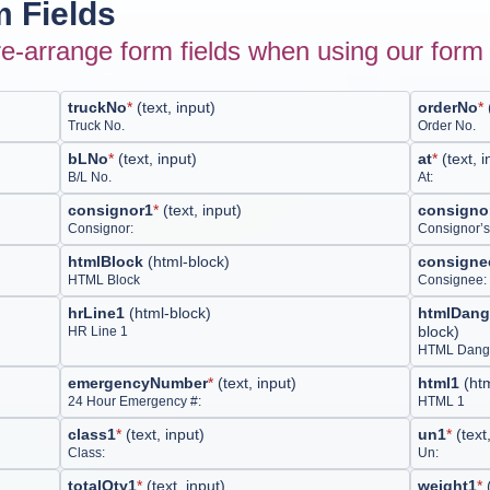
 Fields
e-arrange form fields when using our form 
truckNo
*
(
text, input
)
orderNo
*
Truck No.
Order No.
bLNo
*
(
text, input
)
at
*
(
text, 
B/L No.
At:
consignor1
*
(
text, input
)
consigno
Consignor:
Consignor’s
htmlBlock
(
html-block
)
consigne
HTML Block
Consignee:
hrLine1
(
html-block
)
htmlDang
block
)
HR Line 1
HTML Dange
emergencyNumber
*
(
text, input
)
html1
(
ht
24 Hour Emergency #:
HTML 1
class1
*
(
text, input
)
un1
*
(
text
Class:
Un:
totalQty1
*
(
text, input
)
weight1
*