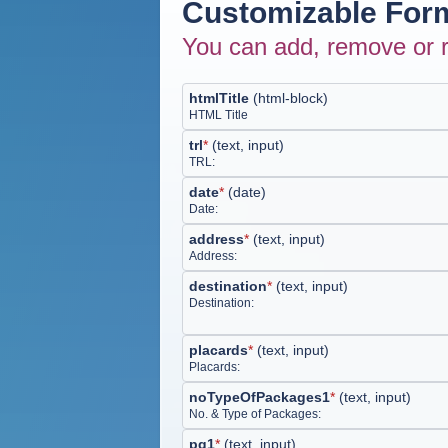
Customizable Form
You can add, remove or r
htmlTitle
(
html-block
)
HTML Title
trl
*
(
text, input
)
TRL:
date
*
(
date
)
Date:
address
*
(
text, input
)
Address:
destination
*
(
text, input
)
Destination:
placards
*
(
text, input
)
Placards:
noTypeOfPackages1
*
(
text, input
)
No. & Type of Packages:
pg1
*
(
text, input
)