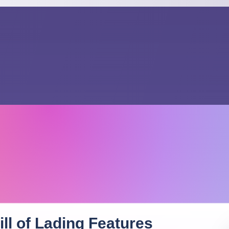
ll of Lading
Features