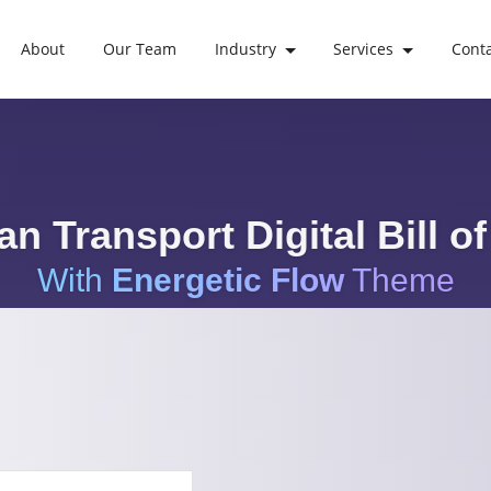
About
Our Team
Industry
Services
Cont
n Transport Digital Bill o
With
Energetic Flow
Theme