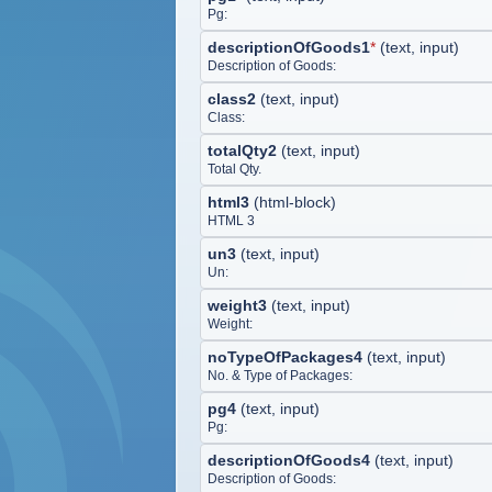
Pg:
descriptionOfGoods1
*
(
text, input
)
Description of Goods:
class2
(
text, input
)
Class:
totalQty2
(
text, input
)
Total Qty.
html3
(
html-block
)
HTML 3
un3
(
text, input
)
Un:
weight3
(
text, input
)
Weight:
noTypeOfPackages4
(
text, input
)
No. & Type of Packages:
pg4
(
text, input
)
Pg:
descriptionOfGoods4
(
text, input
)
Description of Goods: