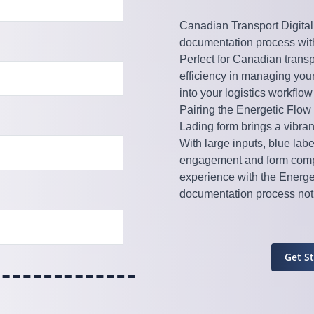
Canadian Transport Digital 
documentation process with
Perfect for Canadian transp
efficiency in managing your
into your logistics workflo
Pairing the Energetic Flow 
Lading form brings a vibran
With large inputs, blue lab
engagement and form compl
experience with the Energe
documentation process not j
Get S