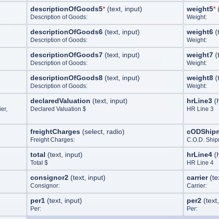
descriptionOfGoods5
*
(
text, input
)
weight5
*
Description of Goods:
Weight:
descriptionOfGoods6
(
text, input
)
weight6
(
Description of Goods:
Weight:
descriptionOfGoods7
(
text, input
)
weight7
(
Description of Goods:
Weight:
descriptionOfGoods8
(
text, input
)
weight8
(
Description of Goods:
Weight:
declaredValuation
(
text, input
)
hrLine3
(
er,
Declared Valuation $
HR Line 3
freightCharges
(
select, radio
)
cODShip
Freight Charges:
C.O.D. Ship
total
(
text, input
)
hrLine4
(
Total $
HR Line 4
consignor2
(
text, input
)
carrier
(
te
Consignor:
Carrier:
per1
(
text, input
)
per2
(
text
Per:
Per: