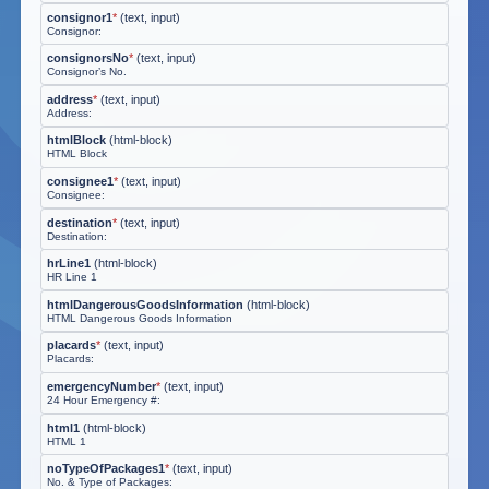
consignor1
*
(
text, input
)
Consignor:
consignorsNo
*
(
text, input
)
Consignor’s No.
address
*
(
text, input
)
Address:
htmlBlock
(
html-block
)
HTML Block
consignee1
*
(
text, input
)
Consignee:
destination
*
(
text, input
)
Destination:
hrLine1
(
html-block
)
HR Line 1
htmlDangerousGoodsInformation
(
html-block
)
HTML Dangerous Goods Information
placards
*
(
text, input
)
Placards:
emergencyNumber
*
(
text, input
)
24 Hour Emergency #:
html1
(
html-block
)
HTML 1
noTypeOfPackages1
*
(
text, input
)
No. & Type of Packages: