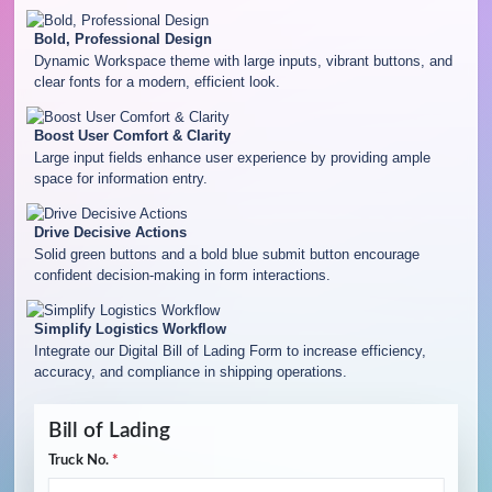
Bold, Professional Design
Dynamic Workspace theme with large inputs, vibrant buttons, and
clear fonts for a modern, efficient look.
Boost User Comfort & Clarity
Large input fields enhance user experience by providing ample
space for information entry.
Drive Decisive Actions
Solid green buttons and a bold blue submit button encourage
confident decision-making in form interactions.
Simplify Logistics Workflow
Integrate our Digital Bill of Lading Form to increase efficiency,
accuracy, and compliance in shipping operations.