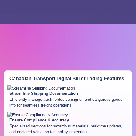
Canadian Transport Digital Bill of Lading
Features
Streamline Shipping Documentation
Efficiently manage truck, order, consignor, and dangerous goods
info for seamless freight operations.
Ensure Compliance & Accuracy
Specialized sections for hazardous materials, real-time updates,
and declared valuation for liability protection.