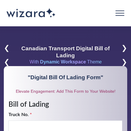
❮
❯
Canadian Transport Digital Bill of
Lading
❮
❯
With
Dynamic Workspace
Theme
"
Digital Bill Of Lading Form
"
Elevate Engagement: Add This Form to Your Website!