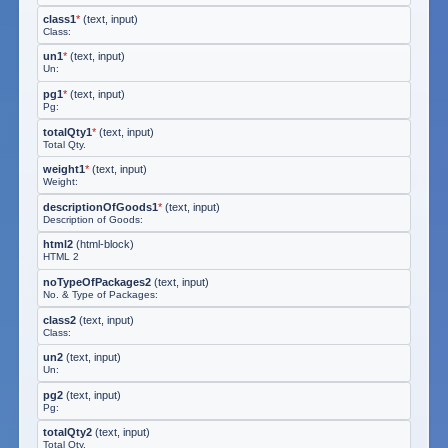
class1
*
(
text, input
)
Class:
un1
*
(
text, input
)
Un:
pg1
*
(
text, input
)
Pg:
totalQty1
*
(
text, input
)
Total Qty.
weight1
*
(
text, input
)
Weight:
descriptionOfGoods1
*
(
text, input
)
Description of Goods:
html2
(
html-block
)
HTML 2
noTypeOfPackages2
(
text, input
)
No. & Type of Packages:
class2
(
text, input
)
Class:
un2
(
text, input
)
Un:
pg2
(
text, input
)
Pg:
totalQty2
(
text, input
)
Total Qty.