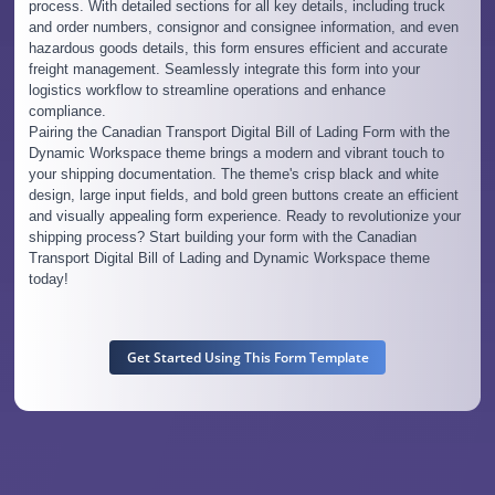
process. With detailed sections for all key details, including truck
and order numbers, consignor and consignee information, and even
hazardous goods details, this form ensures efficient and accurate
freight management. Seamlessly integrate this form into your
logistics workflow to streamline operations and enhance
compliance.
Pairing the Canadian Transport Digital Bill of Lading Form with the
Dynamic Workspace theme brings a modern and vibrant touch to
your shipping documentation. The theme's crisp black and white
design, large input fields, and bold green buttons create an efficient
and visually appealing form experience. Ready to revolutionize your
shipping process? Start building your form with the Canadian
Transport Digital Bill of Lading and Dynamic Workspace theme
today!
Get Started Using This Form Template