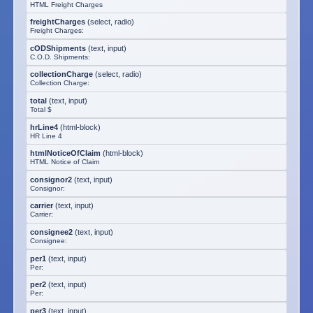
HTML Freight Charges
freightCharges
(
select, radio
)
Freight Charges:
cODShipments
(
text, input
)
C.O.D. Shipments:
collectionCharge
(
select, radio
)
Collection Charge:
total
(
text, input
)
Total $
hrLine4
(
html-block
)
HR Line 4
htmlNoticeOfClaim
(
html-block
)
HTML Notice of Claim
consignor2
(
text, input
)
Consignor:
carrier
(
text, input
)
Carrier:
consignee2
(
text, input
)
Consignee:
per1
(
text, input
)
Per:
per2
(
text, input
)
Per:
per3
(
text, input
)