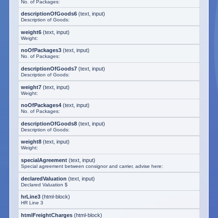
No. of Packages:
descriptionOfGoods6
(
text, input
)
Description of Goods:
weight6
(
text, input
)
Weight:
noOfPackages3
(
text, input
)
No. of Packages:
descriptionOfGoods7
(
text, input
)
Description of Goods:
weight7
(
text, input
)
Weight:
noOfPackages4
(
text, input
)
No. of Packages:
descriptionOfGoods8
(
text, input
)
Description of Goods:
weight8
(
text, input
)
Weight:
specialAgreement
(
text, input
)
Special agreement between consignor and carrier, advise here:
declaredValuation
(
text, input
)
Declared Valuation $
hrLine3
(
html-block
)
HR Line 3
htmlFreightCharges
(
html-block
)