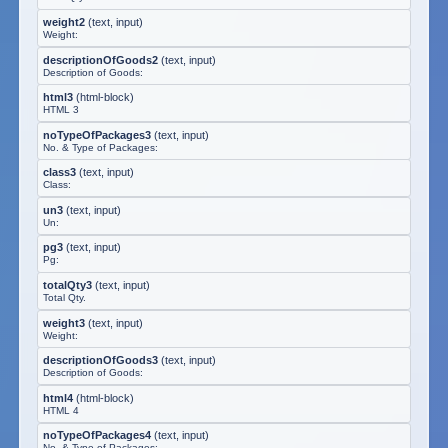
weight2
(
text, input
)
Weight:
descriptionOfGoods2
(
text, input
)
Description of Goods:
html3
(
html-block
)
HTML 3
noTypeOfPackages3
(
text, input
)
No. & Type of Packages:
class3
(
text, input
)
Class:
un3
(
text, input
)
Un:
pg3
(
text, input
)
Pg:
totalQty3
(
text, input
)
Total Qty.
weight3
(
text, input
)
Weight:
descriptionOfGoods3
(
text, input
)
Description of Goods:
html4
(
html-block
)
HTML 4
noTypeOfPackages4
(
text, input
)
No. & Type of Packages: