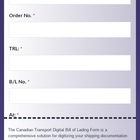
The Canadian Transport Digital Bill of Lading Form is a
comprehensive solution for digitizing your shipping documentation