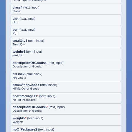
class4
(
text, input
)
Class:
un4
(
text, input
)
Un:
pg4
(
text, input
)
Pg:
totalQty4
(
text, input
)
Total Qty.
weight4
(
text, input
)
Weight:
descriptionOfGoods4
(
text, input
)
Description of Goods:
hrLine2
(
html-block
)
HR Line 2
htmlOtherGoods
(
html-block
)
HTML Other Goods
noOfPackages1
*
(
text, input
)
No. of Packages:
descriptionOfGoods5
*
(
text, input
)
Description of Goods:
weight5
*
(
text, input
)
Weight:
noOfPackages2
(
text, input
)