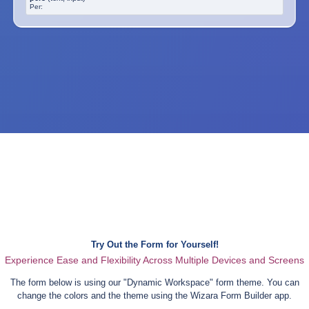
Per:
Try Out the Form for Yourself!
Experience Ease and Flexibility Across Multiple Devices and Screens
The form below is using our "
Dynamic Workspace
" form theme. You can
change the colors and the theme using the Wizara Form Builder app.