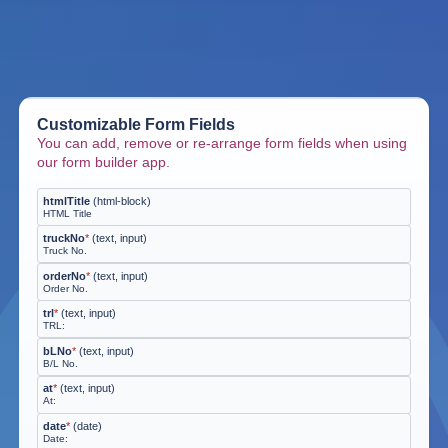
Customizable Form Fields
You can add, remove or re-arrange form fields when using
our form builder app.
htmlTitle
(
html-block
)
HTML Title
truckNo
*
(
text, input
)
Truck No.
orderNo
*
(
text, input
)
Order No.
trl
*
(
text, input
)
TRL:
bLNo
*
(
text, input
)
B/L No.
at
*
(
text, input
)
At:
date
*
(
date
)
Date: