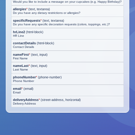
Would you like to include a message on your cupcakes (e.g. Happy Birthday)?
allergies
*
(
text, textarea
)
Do you have any dietary restrictions or allergies?
specificRequests
*
(
text, textarea
)
Do you have any specific decoration requests (colors, toppings, etc.)?
hrLine2
(
html-block
)
HR Line
contactDetails
(
html-block
)
Contact Details
nameFirst
*
(
text, input
)
First Name
nameLast
*
(
text, input
)
Last Name
phoneNumber
*
(
phone-number
)
Phone Number
email
*
(
email
)
Email
deliveryAddress
*
(
street-address, horizontal
)
Delivery Address