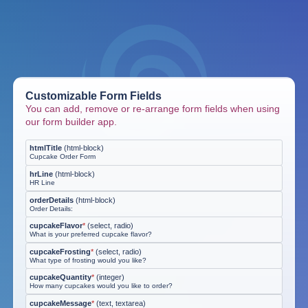
Customizable Form Fields
You can add, remove or re-arrange form fields when using
our form builder app.
htmlTitle
(
html-block
)
Cupcake Order Form
hrLine
(
html-block
)
HR Line
orderDetails
(
html-block
)
Order Details:
cupcakeFlavor
*
(
select, radio
)
What is your preferred cupcake flavor?
cupcakeFrosting
*
(
select, radio
)
What type of frosting would you like?
cupcakeQuantity
*
(
integer
)
How many cupcakes would you like to order?
cupcakeMessage
*
(
text, textarea
)