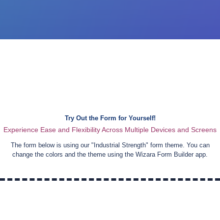
Try Out the Form for Yourself!
Experience Ease and Flexibility Across Multiple Devices and Screens
The form below is using our "
Industrial Strength
" form theme. You can
change the colors and the theme using the Wizara Form Builder app.