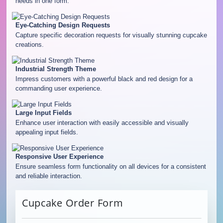
needs in one form.
Eye-Catching Design Requests
Capture specific decoration requests for visually stunning cupcake
creations.
Industrial Strength Theme
Impress customers with a powerful black and red design for a
commanding user experience.
Large Input Fields
Enhance user interaction with easily accessible and visually
appealing input fields.
Responsive User Experience
Ensure seamless form functionality on all devices for a consistent
and reliable interaction.