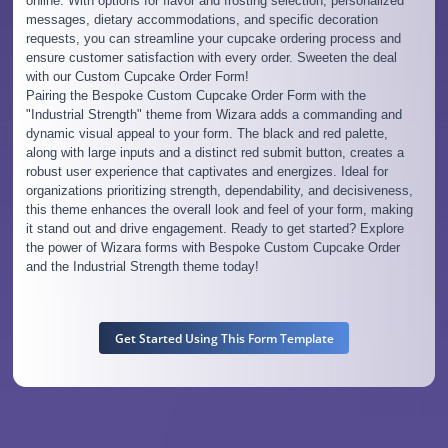
online. With options for flavor and frosting selection, personalized
messages, dietary accommodations, and specific decoration
requests, you can streamline your cupcake ordering process and
ensure customer satisfaction with every order. Sweeten the deal
with our Custom Cupcake Order Form!
Pairing the Bespoke Custom Cupcake Order Form with the
"Industrial Strength" theme from Wizara adds a commanding and
dynamic visual appeal to your form. The black and red palette,
along with large inputs and a distinct red submit button, creates a
robust user experience that captivates and energizes. Ideal for
organizations prioritizing strength, dependability, and decisiveness,
this theme enhances the overall look and feel of your form, making
it stand out and drive engagement. Ready to get started? Explore
the power of Wizara forms with Bespoke Custom Cupcake Order
and the Industrial Strength theme today!
Get Started Using This Form Template