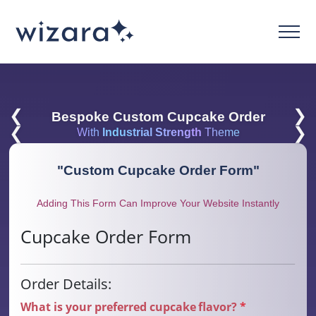
❮
❯
Bespoke Custom Cupcake Order
❮
❯
With
Industrial Strength
Theme
"
Custom Cupcake Order Form
"
Adding This Form Can Improve Your Website Instantly