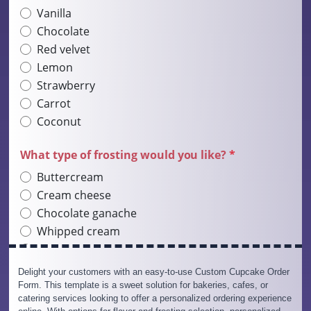
Delight your customers with an easy-to-use Custom Cupcake Order
Form. This template is a sweet solution for bakeries, cafes, or
catering services looking to offer a personalized ordering experience