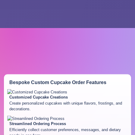
Bespoke Custom Cupcake Order
Features
Customized Cupcake Creations
Create personalized cupcakes with unique flavors, frostings, and
decorations.
Streamlined Ordering Process
Efficiently collect customer preferences, messages, and dietary