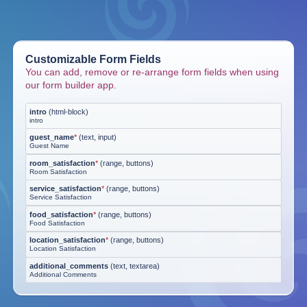
Customizable Form Fields
You can add, remove or re-arrange form fields when using
our form builder app.
intro
(
html-block
)
intro
guest_name
*
(
text, input
)
Guest Name
room_satisfaction
*
(
range, buttons
)
Room Satisfaction
service_satisfaction
*
(
range, buttons
)
Service Satisfaction
food_satisfaction
*
(
range, buttons
)
Food Satisfaction
location_satisfaction
*
(
range, buttons
)
Location Satisfaction
additional_comments
(
text, textarea
)
Additional Comments