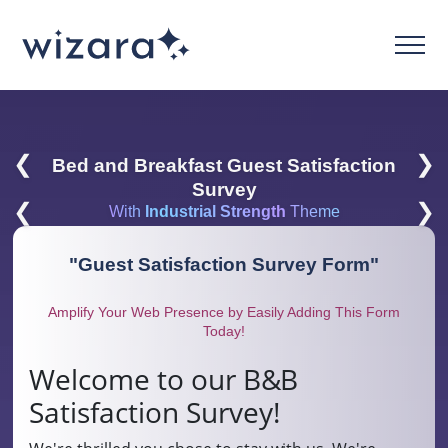
❮
❯
Bed and Breakfast Guest Satisfaction
Survey
❮
❯
With
Industrial Strength
Theme
"
Guest Satisfaction Survey Form
"
Amplify Your Web Presence by Easily Adding This Form
Today!