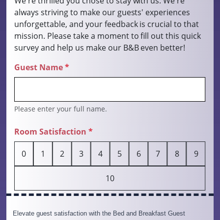
Elevate guest satisfaction with the Bed and Breakfast Guest