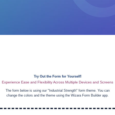
Try Out the Form for Yourself!
Experience Ease and Flexibility Across Multiple Devices and Screens
The form below is using our "
Industrial Strength
" form theme. You can
change the colors and the theme using the Wizara Form Builder app.