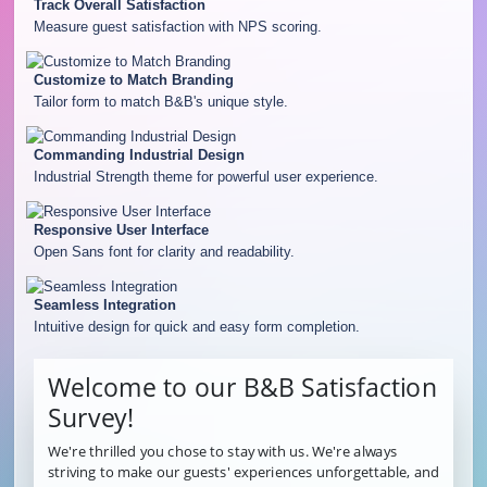
Track Overall Satisfaction
Measure guest satisfaction with NPS scoring.
Customize to Match Branding
Tailor form to match B&B's unique style.
Commanding Industrial Design
Industrial Strength theme for powerful user experience.
Responsive User Interface
Open Sans font for clarity and readability.
Seamless Integration
Intuitive design for quick and easy form completion.