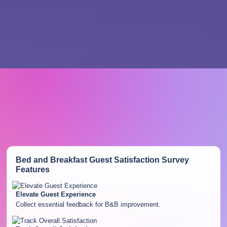
Bed and Breakfast Guest Satisfaction Survey
Features
Elevate Guest Experience
Collect essential feedback for B&B improvement.