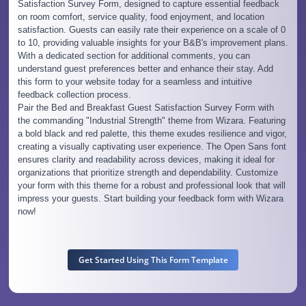
Satisfaction Survey Form, designed to capture essential feedback
on room comfort, service quality, food enjoyment, and location
satisfaction. Guests can easily rate their experience on a scale of 0
to 10, providing valuable insights for your B&B's improvement plans.
With a dedicated section for additional comments, you can
understand guest preferences better and enhance their stay. Add
this form to your website today for a seamless and intuitive
feedback collection process.
Pair the Bed and Breakfast Guest Satisfaction Survey Form with
the commanding "Industrial Strength" theme from Wizara. Featuring
a bold black and red palette, this theme exudes resilience and vigor,
creating a visually captivating user experience. The Open Sans font
ensures clarity and readability across devices, making it ideal for
organizations that prioritize strength and dependability. Customize
your form with this theme for a robust and professional look that will
impress your guests. Start building your feedback form with Wizara
now!
Get Started Using This Form Template