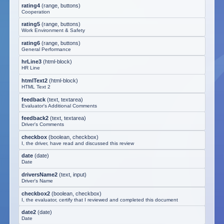
rating4
(
range, buttons
)
Cooperation
rating5
(
range, buttons
)
Work Environment & Safety
rating6
(
range, buttons
)
General Performance
hrLine3
(
html-block
)
HR Line
htmlText2
(
html-block
)
HTML Text 2
feedback
(
text, textarea
)
Evaluator's Additional Comments
feedback2
(
text, textarea
)
Driver's Comments
checkbox
(
boolean, checkbox
)
I, the driver, have read and discussed this review
date
(
date
)
Date
driversName2
(
text, input
)
Driver's Name
checkbox2
(
boolean, checkbox
)
I, the evaluator, certify that I reviewed and completed this document
date2
(
date
)
Date