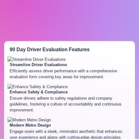
90 Day Driver Evaluation
Features
Streamline Driver Evaluations
Efficiently assess driver performance with a comprehensive
evaluation form covering key areas for improvement.
Enhance Safety & Compliance
Ensure drivers adhere to safety regulations and company
guidelines, fostering a culture of accountability and continuous
improvement.
Modern Metro Design
Engage users with a sleek, minimalist aesthetic that enhances
user experience and aligns with cutting-edge design principles.