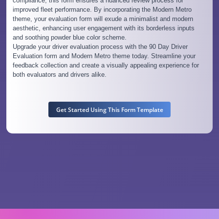
compliance, this form ensures a nuanced review process for
improved fleet performance. By incorporating the Modern Metro
theme, your evaluation form will exude a minimalist and modern
aesthetic, enhancing user engagement with its borderless inputs
and soothing powder blue color scheme.
Upgrade your driver evaluation process with the 90 Day Driver
Evaluation form and Modern Metro theme today. Streamline your
feedback collection and create a visually appealing experience for
both evaluators and drivers alike.
Get Started Using This Form Template