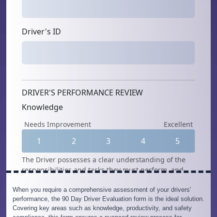
When you require a comprehensive assessment of your drivers'
performance, the 90 Day Driver Evaluation form is the ideal solution.
Covering key areas such as knowledge, productivity, and safety