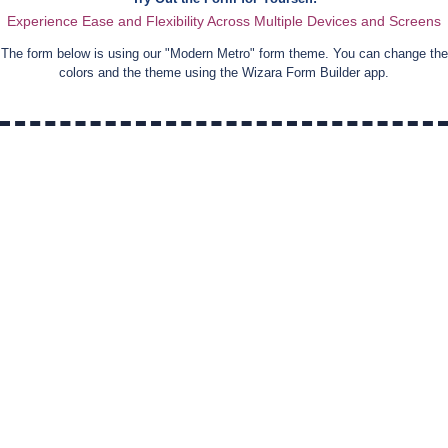
Experience Ease and Flexibility Across Multiple Devices and Screens
The form below is using our "
Modern Metro
" form theme. You can change the
colors and the theme using the Wizara Form Builder app.