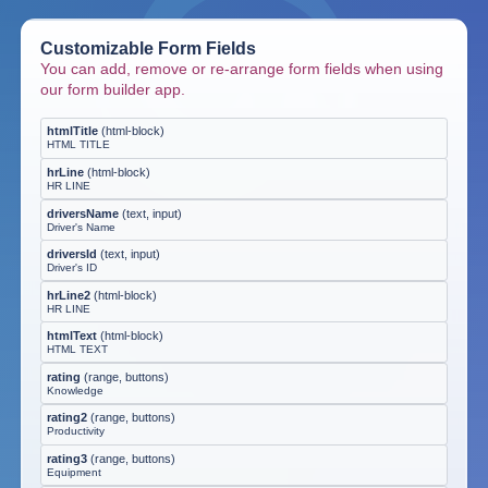
Customizable Form Fields
You can add, remove or re-arrange form fields when using
our form builder app.
htmlTitle
(
html-block
)
HTML TITLE
hrLine
(
html-block
)
HR LINE
driversName
(
text, input
)
Driver's Name
driversId
(
text, input
)
Driver's ID
hrLine2
(
html-block
)
HR LINE
htmlText
(
html-block
)
HTML TEXT
rating
(
range, buttons
)
Knowledge
rating2
(
range, buttons
)
Productivity
rating3
(
range, buttons
)
Equipment