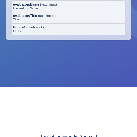
evaluatorsName
(
text, input
)
Evaluator's Name
evaluatorsTitle
(
text, input
)
Title
hrLine4
(
html-block
)
HR Line
Try Out the Form for Yourself!