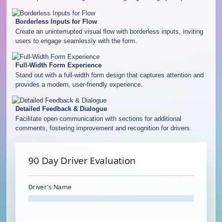
Borderless Inputs for Flow
Create an uninterrupted visual flow with borderless inputs, inviting
users to engage seamlessly with the form.
Full-Width Form Experience
Stand out with a full-width form design that captures attention and
provides a modern, user-friendly experience.
Detailed Feedback & Dialogue
Facilitate open communication with sections for additional
comments, fostering improvement and recognition for drivers.