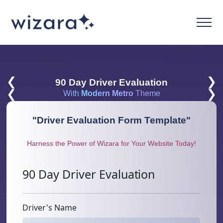
❮
❯
90 Day Driver Evaluation
❮
❯
With
Modern Metro
Theme
"
Driver Evaluation Form Template
"
Harness the Power of Wizara for Your Website Today!